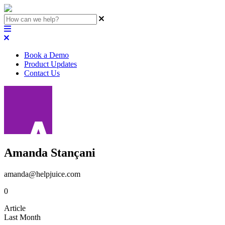
Book a Demo
Product Updates
Contact Us
Amanda Stançani
amanda@helpjuice.com
0
Article
Last Month