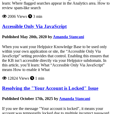
learn: Where flagged searches appear in the Analytics area. How to
review spam-like search
2006 Views
3 min
Accessible Only Via JavaScript
Published May 20th, 2020 by
Amanda Stançani
When you want your Helpjuice Knowledge Base to be used only
within your own application or site, the “Accessible Only Via
JavaScript” setting provides that control. Enabling this ensures that
the KB isn’t accessible directly via your Helpjuice subdomain. In
this article, you’ll learn: What “Accessible Only Via JavaScript”
means How to enable it What
12824 Views
1 min
Resolving the "Your Account is Locked" Issue
Published October 17th, 2025 by
Amanda Stançani
If you see the message "Your account is locked", it means your
account was temporarily locked due to multiple incorrect password