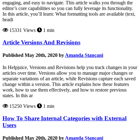
engaging, and easy to navigate. This article walks you through the
editor’s core capabilities so you can fully leverage its functionality.
In this article, you’ll learn: What formatting tools are available (text,
headi
15331 Views
1 min
Article Versions And Revisions
Published May 20th, 2020 by
Amanda Stançani
In Helpjuice, Versions and Revisions help you track changes in your
articles over time. Versions allow you to manage major changes or
separate variations of an article, while Revisions capture each saved
change within a version. This article explains how these features
work, how to use them effectively, and how to restore previous
states. In this ar
15250 Views
1 min
How To Share Internal Categories with External
Users
Published May 20th, 2020 by
Amanda Stançani