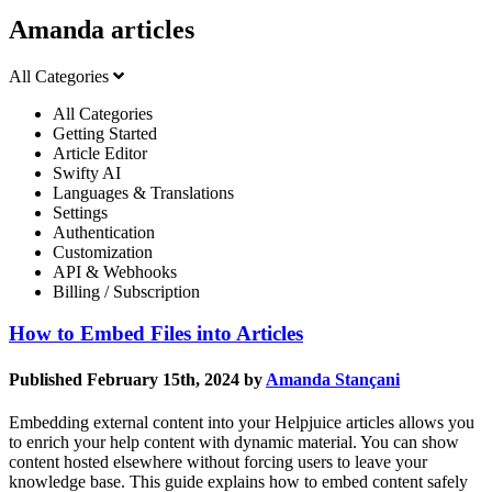
Amanda articles
All Categories
All Categories
Getting Started
Article Editor
Swifty AI
Languages & Translations
Settings
Authentication
Customization
API & Webhooks
Billing / Subscription
How to Embed Files into Articles
Published February 15th, 2024 by
Amanda Stançani
Embedding external content into your Helpjuice articles allows you
to enrich your help content with dynamic material. You can show
content hosted elsewhere without forcing users to leave your
knowledge base. This guide explains how to embed content safely