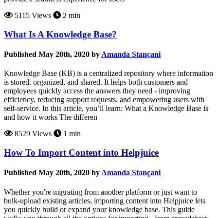
5115 Views
2 min
What Is A Knowledge Base?
Published May 20th, 2020 by
Amanda Stançani
Knowledge Base (KB) is a centralized repository where information
is stored, organized, and shared. It helps both customers and
employees quickly access the answers they need - improving
efficiency, reducing support requests, and empowering users with
self-service. In this article, you’ll learn: What a Knowledge Base is
and how it works The differen
8529 Views
1 min
How To Import Content into Helpjuice
Published May 20th, 2020 by
Amanda Stançani
Whether you're migrating from another platform or just want to
bulk-upload existing articles, importing content into Helpjuice lets
you quickly build or expand your knowledge base. This guide