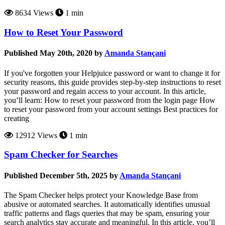
8634 Views
1 min
How to Reset Your Password
Published May 20th, 2020 by
Amanda Stançani
If you've forgotten your Helpjuice password or want to change it for
security reasons, this guide provides step-by-step instructions to reset
your password and regain access to your account. In this article,
you’ll learn: How to reset your password from the login page How
to reset your password from your account settings Best practices for
creating
12912 Views
1 min
Spam Checker for Searches
Published December 5th, 2025 by
Amanda Stançani
The Spam Checker helps protect your Knowledge Base from
abusive or automated searches. It automatically identifies unusual
traffic patterns and flags queries that may be spam, ensuring your
search analytics stay accurate and meaningful. In this article, you’ll