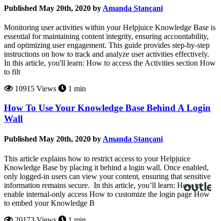
Published May 20th, 2020 by
Amanda Stançani
Monitoring user activities within your Helpjuice Knowledge Base is
essential for maintaining content integrity, ensuring accountability,
and optimizing user engagement. This guide provides step-by-step
instructions on how to track and analyze user activities effectively.
In this article, you'll learn: How to access the Activities section How
to filt
10915 Views
1 min
How To Use Your Knowledge Base Behind A Login
Wall
Published May 20th, 2020 by
Amanda Stançani
This article explains how to restrict access to your Helpjuice
Knowledge Base by placing it behind a login wall. Once enabled,
only logged-in users can view your content, ensuring that sensitive
information remains secure. In this article, you’ll learn: How to
enable internal-only access How to customize the login page How
to embed your Knowledge B
20173 Views
1 min