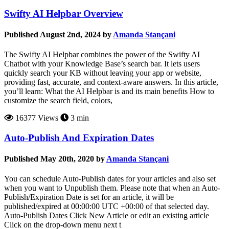
Swifty AI Helpbar Overview
Published August 2nd, 2024 by
Amanda Stançani
The Swifty AI Helpbar combines the power of the Swifty AI
Chatbot with your Knowledge Base’s search bar. It lets users
quickly search your KB without leaving your app or website,
providing fast, accurate, and context-aware answers. In this article,
you’ll learn: What the AI Helpbar is and its main benefits How to
customize the search field, colors,
16377 Views
3 min
Auto-Publish And Expiration Dates
Published May 20th, 2020 by
Amanda Stançani
You can schedule Auto-Publish dates for your articles and also set
when you want to Unpublish them. Please note that when an Auto-
Publish/Expiration Date is set for an article, it will be
published/expired at 00:00:00 UTC +00:00 of that selected day.
Auto-Publish Dates Click New Article or edit an existing article
Click on the drop-down menu next t