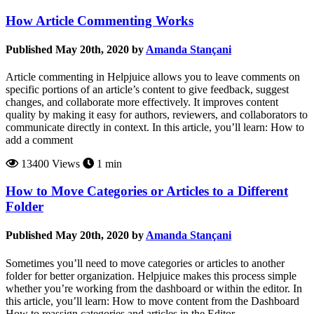
How Article Commenting Works
Published May 20th, 2020 by
Amanda Stançani
Article commenting in Helpjuice allows you to leave comments on
specific portions of an article’s content to give feedback, suggest
changes, and collaborate more effectively. It improves content
quality by making it easy for authors, reviewers, and collaborators to
communicate directly in context. In this article, you’ll learn: How to
add a comment
13400 Views
1 min
How to Move Categories or Articles to a Different
Folder
Published May 20th, 2020 by
Amanda Stançani
Sometimes you’ll need to move categories or articles to another
folder for better organization. Helpjuice makes this process simple
whether you’re working from the dashboard or within the editor. In
this article, you’ll learn: How to move content from the Dashboard
How to reassign categories and articles in the Editor