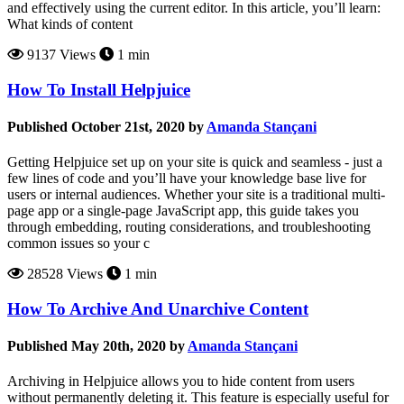
and effectively using the current editor. In this article, you’ll learn:
What kinds of content
9137 Views
1 min
How To Install Helpjuice
Published October 21st, 2020 by
Amanda Stançani
Getting Helpjuice set up on your site is quick and seamless - just a
few lines of code and you’ll have your knowledge base live for
users or internal audiences. Whether your site is a traditional multi-
page app or a single-page JavaScript app, this guide takes you
through embedding, routing considerations, and troubleshooting
common issues so your c
28528 Views
1 min
How To Archive And Unarchive Content
Published May 20th, 2020 by
Amanda Stançani
Archiving in Helpjuice allows you to hide content from users
without permanently deleting it. This feature is especially useful for