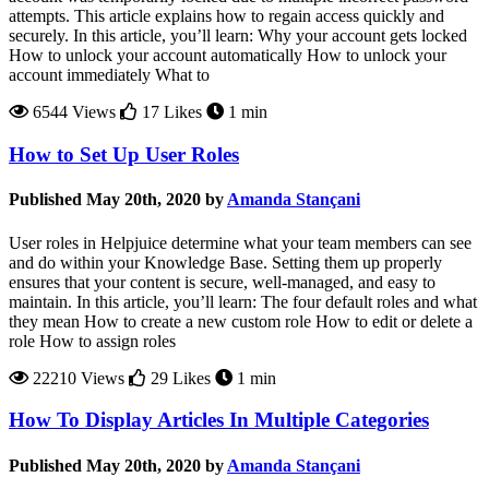
attempts. This article explains how to regain access quickly and
securely. In this article, you’ll learn: Why your account gets locked
How to unlock your account automatically How to unlock your
account immediately What to
6544 Views
17 Likes
1 min
How to Set Up User Roles
Published May 20th, 2020 by
Amanda Stançani
User roles in Helpjuice determine what your team members can see
and do within your Knowledge Base. Setting them up properly
ensures that your content is secure, well-managed, and easy to
maintain. In this article, you’ll learn: The four default roles and what
they mean How to create a new custom role How to edit or delete a
role How to assign roles
22210 Views
29 Likes
1 min
How To Display Articles In Multiple Categories
Published May 20th, 2020 by
Amanda Stançani