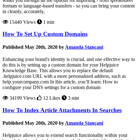
walks you through all the options for importing - from spreadsheet
formats to language-based transfers - so you can bring your content
in cleanly, accurately,
15440 Views
1 min
How To Set Up Custom Domains
Published May 20th, 2020 by
Amanda Stançani
Enhancing your brand's identity is crucial, and one effective way to
do this is by setting up a custom domain for your Helpjuice
Knowledge Base. This allows you to replace the default
.helpjuice.com URL with a more personalized address, such as
help.yourcompany.com In this article, you’ll learn: How to
configure your DNS settings for a custom domain
34199 Views
12 Likes
3 min
How To Index Article Attachments In Searches
Published May 20th, 2020 by
Amanda Stançani
Helpjuice allows you to extend search functionality within your