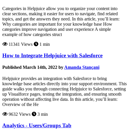
Categories in Helpjuice allow you to organize your content into
clear sections, making it easier for users to navigate, find related
topics, and get the answers they need. In this article, you’ll learn:
Why categories are important for your knowledge base How
categories improve navigation and user experience A simple
example of how categories struct
11341 Views
1 min
How to Integrate Helpjuice with Salesforce
Published March 14th, 2022 by
Amanda Stançani
Helpjuice provides an integration with Salesforce to bring
knowledge base articles directly into your support environment. This
guide walks you through connecting Helpjuice to Salesforce, setting
up Visualforce pages, testing the integration, and ensuring smooth
operation without affecting live data. In this article, you’ll learn:
Overview of the He
9632 Views
3 min
Analytics - Users/Groups Tab