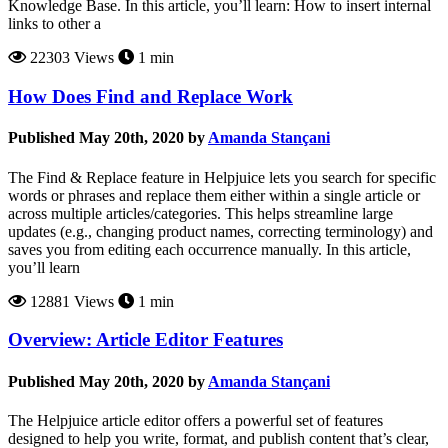
Knowledge Base. In this article, you’ll learn: How to insert internal
links to other a
22303 Views
1 min
How Does Find and Replace Work
Published May 20th, 2020 by
Amanda Stançani
The Find & Replace feature in Helpjuice lets you search for specific
words or phrases and replace them either within a single article or
across multiple articles/categories. This helps streamline large
updates (e.g., changing product names, correcting terminology) and
saves you from editing each occurrence manually. In this article,
you’ll learn
12881 Views
1 min
Overview: Article Editor Features
Published May 20th, 2020 by
Amanda Stançani
The Helpjuice article editor offers a powerful set of features
designed to help you write, format, and publish content that’s clear,