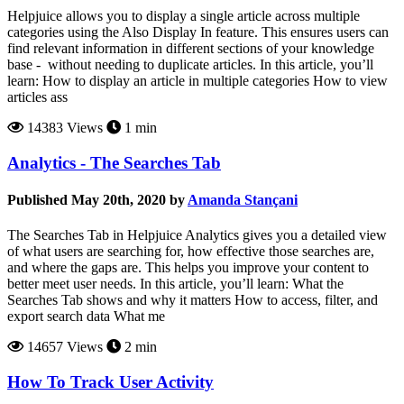
Helpjuice allows you to display a single article across multiple
categories using the Also Display In feature. This ensures users can
find relevant information in different sections of your knowledge
base - without needing to duplicate articles. In this article, you’ll
learn: How to display an article in multiple categories How to view
articles ass
14383 Views
1 min
Analytics - The Searches Tab
Published May 20th, 2020 by
Amanda Stançani
The Searches Tab in Helpjuice Analytics gives you a detailed view
of what users are searching for, how effective those searches are,
and where the gaps are. This helps you improve your content to
better meet user needs. In this article, you’ll learn: What the
Searches Tab shows and why it matters How to access, filter, and
export search data What me
14657 Views
2 min
How To Track User Activity