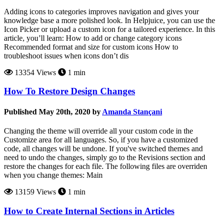
Adding icons to categories improves navigation and gives your
knowledge base a more polished look. In Helpjuice, you can use the
Icon Picker or upload a custom icon for a tailored experience. In this
article, you’ll learn: How to add or change category icons
Recommended format and size for custom icons How to
troubleshoot issues when icons don’t dis
13354 Views
1 min
How To Restore Design Changes
Published May 20th, 2020 by
Amanda Stançani
Changing the theme will override all your custom code in the
Customize area for all languages. So, if you have a customized
code, all changes will be undone. If you've switched themes and
need to undo the changes, simply go to the Revisions section and
restore the changes for each file. The following files are overriden
when you change themes: Main
13159 Views
1 min
How to Create Internal Sections in Articles