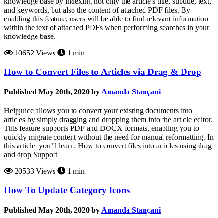
knowledge base by indexing not only the article's title, subtitle, text,
and keywords, but also the content of attached PDF files. By
enabling this feature, users will be able to find relevant information
within the text of attached PDFs when performing searches in your
knowledge base.
10652 Views
1 min
How to Convert Files to Articles via Drag & Drop
Published May 20th, 2020 by
Amanda Stançani
Helpjuice allows you to convert your existing documents into
articles by simply dragging and dropping them into the article editor.
This feature supports PDF and DOCX formats, enabling you to
quickly migrate content without the need for manual reformatting. In
this article, you’ll learn: How to convert files into articles using drag
and drop Support
20533 Views
1 min
How To Update Category Icons
Published May 20th, 2020 by
Amanda Stançani