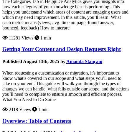
The Categories Tab in Helpjuice Analytics gives you insights into
how each category of your knowledge base is performing. This
helps you understand which areas of content are engaging users and
which may need improvement. In this article, you’ll learn: What
each metric means (views, avg. time on page, found answer,
bounced, feedback) How to interpre
11281 Views
1 min
Getting Your Content and Design Requests Right
Published August 13th, 2025 by
Amanda Stançani
When requesting a customization or migration, it’s important to
know what’s covered in our scope and what steps you’ll need to
take on your end. This guide will walk you through the types of
changes we can handle, what falls outside our scope, and the actions
you’ll need to complete to ensure a smooth and efficient process.
What You Need to Do Some
2118 Views
1 min
Overview: Table of Contents