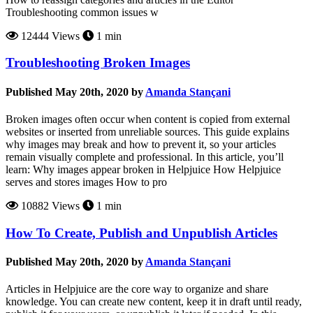
Troubleshooting common issues w
12444 Views
1 min
Troubleshooting Broken Images
Published May 20th, 2020 by
Amanda Stançani
Broken images often occur when content is copied from external
websites or inserted from unreliable sources. This guide explains
why images may break and how to prevent it, so your articles
remain visually complete and professional. In this article, you’ll
learn: Why images appear broken in Helpjuice How Helpjuice
serves and stores images How to pro
10882 Views
1 min
How To Create, Publish and Unpublish Articles
Published May 20th, 2020 by
Amanda Stançani
Articles in Helpjuice are the core way to organize and share
knowledge. You can create new content, keep it in draft until ready,