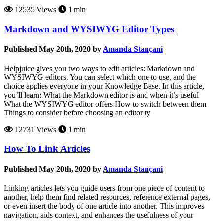
12535 Views
1 min
Markdown and WYSIWYG Editor Types
Published May 20th, 2020 by
Amanda Stançani
Helpjuice gives you two ways to edit articles: Markdown and
WYSIWYG editors. You can select which one to use, and the
choice applies everyone in your Knowledge Base. In this article,
you’ll learn: What the Markdown editor is and when it’s useful
What the WYSIWYG editor offers How to switch between them
Things to consider before choosing an editor ty
12731 Views
1 min
How To Link Articles
Published May 20th, 2020 by
Amanda Stançani
Linking articles lets you guide users from one piece of content to
another, help them find related resources, reference external pages,
or even insert the body of one article into another. This improves
navigation, aids context, and enhances the usefulness of your