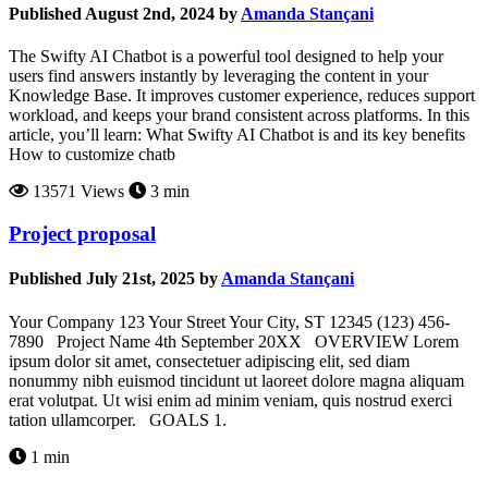
Published August 2nd, 2024 by
Amanda Stançani
The Swifty AI Chatbot is a powerful tool designed to help your
users find answers instantly by leveraging the content in your
Knowledge Base. It improves customer experience, reduces support
workload, and keeps your brand consistent across platforms. In this
article, you’ll learn: What Swifty AI Chatbot is and its key benefits
How to customize chatb
13571 Views
3 min
Project proposal
Published July 21st, 2025 by
Amanda Stançani
Your Company 123 Your Street Your City, ST 12345 (123) 456-
7890 Project Name 4th September 20XX OVERVIEW Lorem
ipsum dolor sit amet, consectetuer adipiscing elit, sed diam
nonummy nibh euismod tincidunt ut laoreet dolore magna aliquam
erat volutpat. Ut wisi enim ad minim veniam, quis nostrud exerci
tation ullamcorper. GOALS 1.
1 min