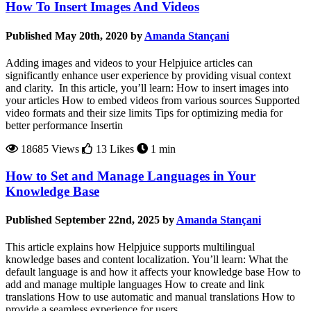
How To Insert Images And Videos
Published May 20th, 2020 by
Amanda Stançani
Adding images and videos to your Helpjuice articles can
significantly enhance user experience by providing visual context
and clarity. In this article, you’ll learn: How to insert images into
your articles How to embed videos from various sources Supported
video formats and their size limits Tips for optimizing media for
better performance Insertin
18685 Views
13 Likes
1 min
How to Set and Manage Languages in Your
Knowledge Base
Published September 22nd, 2025 by
Amanda Stançani
This article explains how Helpjuice supports multilingual
knowledge bases and content localization. You’ll learn: What the
default language is and how it affects your knowledge base How to
add and manage multiple languages How to create and link
translations How to use automatic and manual translations How to
provide a seamless experience for users