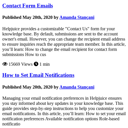
Contact Form Emails
Published May 20th, 2020 by
Amanda Stançani
Helpjuice provides a customizable "Contact Us" form for your
knowledge base. By default, submissions are sent to the account
owner's email. However, you can change the recipient email address
to ensure inquiries reach the appropriate team member. In this article,
you’ll learn: How to change the email recipient for contact form
submissions How to cus
15669 Views
1 min
How to Set Email Notifications
Published May 20th, 2020 by
Amanda Stançani
Managing your email notification preferences in Helpjuice ensures
you stay informed about key updates in your knowledge base. This
guide provides step-by-step instructions to help you customize your
email notifications. In this article, you’ll learn: How to set your email
notification preferences Available notification options Role-based
notificatio