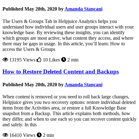
Published May 20th, 2020 by
Amanda Stançani
The Users & Groups Tab in Helpjuice Analytics helps you
understand how individual users and user groups interact with your
knowledge base. By reviewing these insights, you can identify
which groups are most active, what content they access, and where
there may be gaps in usage. In this article, you’ll learn: How to
access the Users & Groups
13195 Views
10 Likes
2 min
How to Restore Deleted Content and Backups
Published May 20th, 2020 by
Amanda Stançani
When content is removed or you need to roll back large changes,
Helpjuice gives you two recovery options: restore individual deleted
items from the Activities area, or restore a full Knowledge Base
snapshot from a Backup. This article explains both methods, how
they differ, and when to use each so you can recover content quickly
and safely. In this
16410 Views
2 min