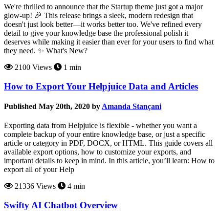
We're thrilled to announce that the Startup theme just got a major
glow-up! 🎉 This release brings a sleek, modern redesign that
doesn't just look better—it works better too. We've refined every
detail to give your knowledge base the professional polish it
deserves while making it easier than ever for your users to find what
they need. ✨ What's New?
2100 Views
1 min
How to Export Your Helpjuice Data and Articles
Published May 20th, 2020 by
Amanda Stançani
Exporting data from Helpjuice is flexible - whether you want a
complete backup of your entire knowledge base, or just a specific
article or category in PDF, DOCX, or HTML. This guide covers all
available export options, how to customize your exports, and
important details to keep in mind. In this article, you’ll learn: How to
export all of your Help
21336 Views
4 min
Swifty AI Chatbot Overview