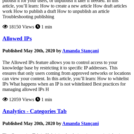
publish it for your users, or unpublish it later if needed. In this
article, you’ll learn: How to create a new article How draft articles
work How to publish a draft How to unpublish an article
Troubleshooting publishing
18150 Views
1 min
Allowed IPs
Published May 20th, 2020 by
Amanda Stançani
The Allowed IPs feature allows you to control access to your
knowledge base by restricting it to specific IP addresses. This
ensures that only users coming from approved networks or locations
can view your content. In this article, you’ll learn: How to whitelist
IPs What happens when an IP is not whitelisted Best practices for
managing allowed IPs H
12059 Views
1 min
Analytics - Categories Tab
Published May 20th, 2020 by
Amanda Stançani