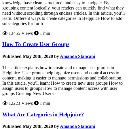
knowledge base clean, structured, and easy to navigate. By
grouping content logically, your readers can quickly find what they
need without scrolling through endless articles. In this article, you’ll
learn: Different ways to create categories in Helpjuice How to add
subcategories for furth
13455 Views
1 min
How To Create User Groups
Published May 20th, 2020 by
Amanda Stançani
This article explains how to create and manage user groups in
Helpjuice. User groups help organize users and control access to
content, making it easier to manage permissions and collaboration.
In this article, you’ll learn: How to create new user groups How to
assign users to groups How to manage content access with user
groups Creating New User G
12223 Views
1 min
What Are Categories in Helpjuice?
Published May 20th, 2020 by
Amanda Stançani