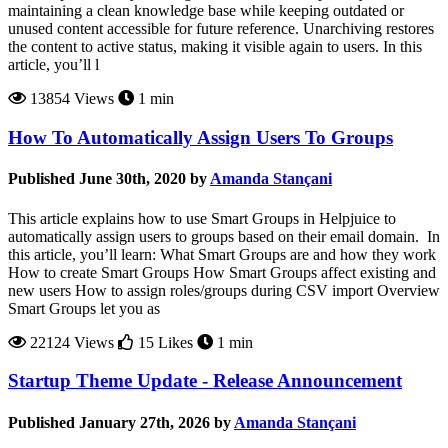
maintaining a clean knowledge base while keeping outdated or
unused content accessible for future reference. Unarchiving restores
the content to active status, making it visible again to users. In this
article, you’ll l
13854 Views
1 min
How To Automatically Assign Users To Groups
Published June 30th, 2020 by
Amanda Stançani
This article explains how to use Smart Groups in Helpjuice to
automatically assign users to groups based on their email domain. In
this article, you’ll learn: What Smart Groups are and how they work
How to create Smart Groups How Smart Groups affect existing and
new users How to assign roles/groups during CSV import Overview
Smart Groups let you as
22124 Views
15 Likes
1 min
Startup Theme Update - Release Announcement
Published January 27th, 2026 by
Amanda Stançani