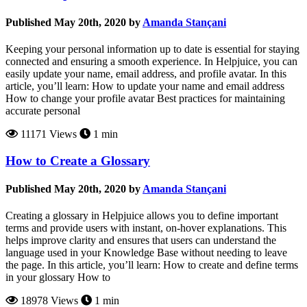
Published May 20th, 2020 by
Amanda Stançani
Keeping your personal information up to date is essential for staying
connected and ensuring a smooth experience. In Helpjuice, you can
easily update your name, email address, and profile avatar. In this
article, you’ll learn: How to update your name and email address
How to change your profile avatar Best practices for maintaining
accurate personal
11171 Views
1 min
How to Create a Glossary
Published May 20th, 2020 by
Amanda Stançani
Creating a glossary in Helpjuice allows you to define important
terms and provide users with instant, on-hover explanations. This
helps improve clarity and ensures that users can understand the
language used in your Knowledge Base without needing to leave
the page. In this article, you’ll learn: How to create and define terms
in your glossary How to
18978 Views
1 min