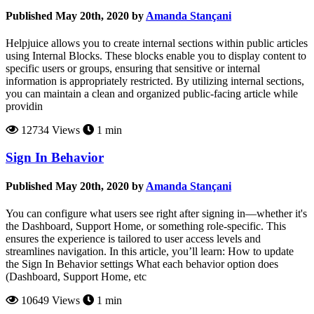
Published May 20th, 2020 by
Amanda Stançani
Helpjuice allows you to create internal sections within public articles
using Internal Blocks. These blocks enable you to display content to
specific users or groups, ensuring that sensitive or internal
information is appropriately restricted. By utilizing internal sections,
you can maintain a clean and organized public-facing article while
providin
12734 Views
1 min
Sign In Behavior
Published May 20th, 2020 by
Amanda Stançani
You can configure what users see right after signing in—whether it's
the Dashboard, Support Home, or something role-specific. This
ensures the experience is tailored to user access levels and
streamlines navigation. In this article, you’ll learn: How to update
the Sign In Behavior settings What each behavior option does
(Dashboard, Support Home, etc
10649 Views
1 min