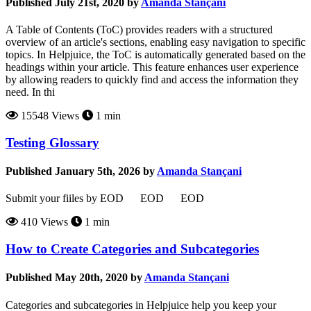
Published July 21st, 2020 by
Amanda Stançani
A Table of Contents (ToC) provides readers with a structured
overview of an article's sections, enabling easy navigation to specific
topics. In Helpjuice, the ToC is automatically generated based on the
headings within your article. This feature enhances user experience
by allowing readers to quickly find and access the information they
need. In thi
15548 Views
1 min
Testing Glossary
Published January 5th, 2026 by
Amanda Stançani
Submit your fiiles by EOD EOD EOD
410 Views
1 min
How to Create Categories and Subcategories
Published May 20th, 2020 by
Amanda Stançani
Categories and subcategories in Helpjuice help you keep your