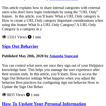
This article explains how to share internal categories with external
users who don't have login credentials by using the "URL Only"
feature. In this article, you’ll learn: What a URL Only category is
How to create a URL Only category Important considerations when
using this feature What Is a URL Only Category? A URL Only
Category is a category in y
13311 Views
1 min
Sign Out Behavior
Published May 20th, 2020 by
Amanda Stançani
You can control what users see once they sign out of your Helpjuice
knowledge base. This helps you manage the user experience after
their session ends. In this article, you’ll learn: How to access the
Sign Out Behavior settings What happens when you adjust the
behavior Best practices for configuring sign out behavior How to
Update the Sign Out Behav
8835 Views
1 min
How To Update Your Personal Information