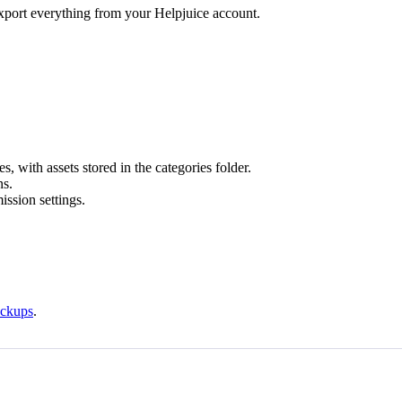
export everything from your Helpjuice account.
es, with assets stored in the categories folder.
ns.
ission settings.
ackups
.