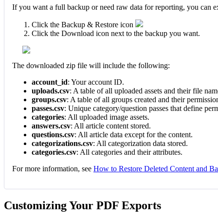
If you want a full backup or need raw data for reporting, you can 
Click the Backup & Restore icon
Click the Download icon next to the backup you want.
The downloaded zip file will include the following:
account_id
: Your account ID.
uploads.csv
: A table of all uploaded assets and their file nam
groups.csv
: A table of all groups created and their permissio
passes.csv
: Unique category/question passes that define perm
categories
: All uploaded image assets.
answers.csv
: All article content stored.
questions.csv
: All article data except for the content.
categorizations.csv
: All categorization data stored.
categories.csv
: All categories and their attributes.
For more information, see
How to Restore Deleted Content and B
Customizing Your PDF Exports