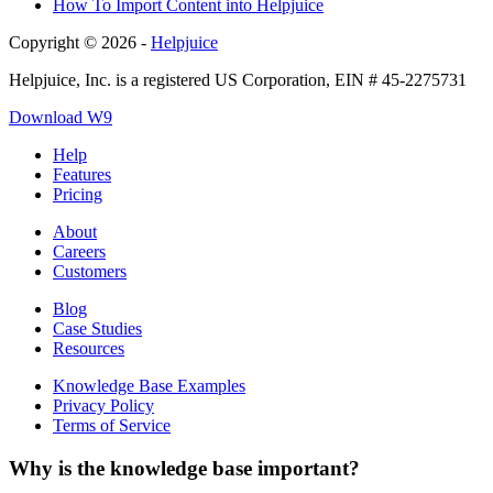
How To Import Content into Helpjuice
Copyright © 2026 -
Helpjuice
Helpjuice, Inc. is a registered US Corporation, EIN # 45-2275731
Download W9
Help
Features
Pricing
About
Careers
Customers
Blog
Case Studies
Resources
Knowledge Base Examples
Privacy Policy
Terms of Service
Why is the knowledge base important?