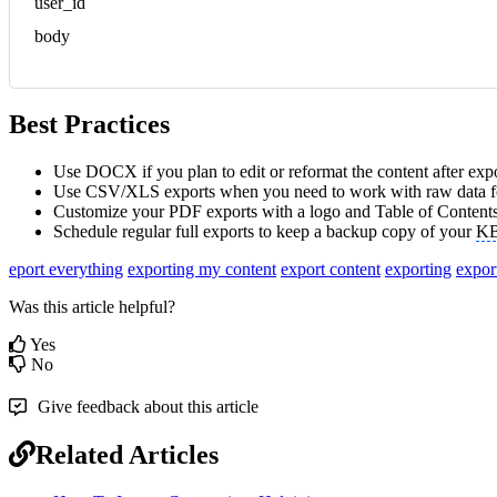
user_id
body
Best Practices
Use DOCX if you plan to edit or reformat the content after expo
Use CSV/XLS exports when you need to work with raw data fo
Customize your PDF exports with a logo and Table of Contents
Schedule regular full exports to keep a backup copy of your
K
eport everything
exporting my content
export content
exporting
expor
Was this article helpful?
Yes
No
Give feedback about this article
Related Articles