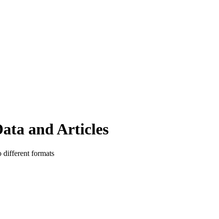
ata and Articles
o different formats