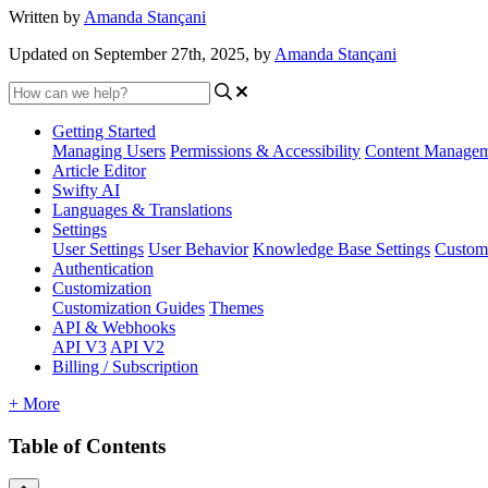
Written by
Amanda Stançani
Updated on September 27th, 2025, by
Amanda Stançani
Getting Started
Managing Users
Permissions & Accessibility
Content Manage
Article Editor
Swifty AI
Languages & Translations
Settings
User Settings
User Behavior
Knowledge Base Settings
Custom
Authentication
Customization
Customization Guides
Themes
API & Webhooks
API V3
API V2
Billing / Subscription
+ More
Table of Contents