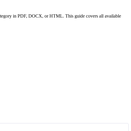
or category in PDF, DOCX, or HTML. This guide covers all available