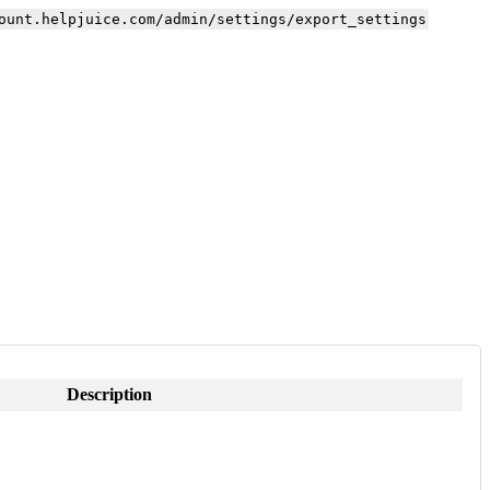
ount.helpjuice.com/admin/settings/export_settings
Description