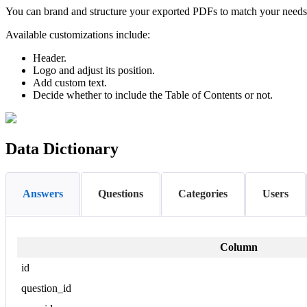
You can brand and structure your exported PDFs to match your needs. T
Available customizations include:
Header.
Logo and adjust its position.
Add custom text.
Decide whether to include the Table of Contents or not.
Data Dictionary
Answers
Questions
Categories
Users
Column
id
question_id