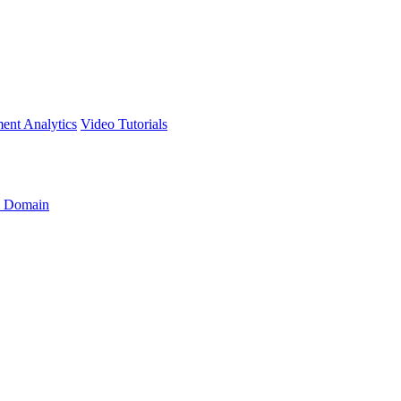
ment
Analytics
Video Tutorials
 Domain