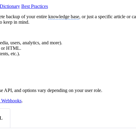
Dictionary
Best Practices
ete backup of your entire
knowledge base
, or just a specific article 
to keep in mind.
edia, users, analytics, and more).
X, or HTML.
nts, etc.).
se API, and options vary depending on your user role.
 Webhooks
.
L