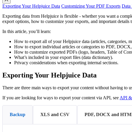
Exporting Your Helpjuice Data
Customizing Your PDF Exports
Data 
Exporting data from Helpjuice is flexible - whether you want a compl
export options, how to customize your exports, and important details 
In this article, you’ll learn:
How to export all of your Helpjuice data (articles, categories, m
How to export individual articles or categories to PDF, DOC
How to customize exported PDFs (logo, headers, Table of Conte
What’s included in your export files (data dictionary).
Privacy considerations when exporting internal sections.
Exporting Your Helpjuice Data
There are three main ways to export your content without having to u
If you are looking for ways to export your content via API, see
API &
Backup
XLS and CSV
PDF, DOCX and HTM