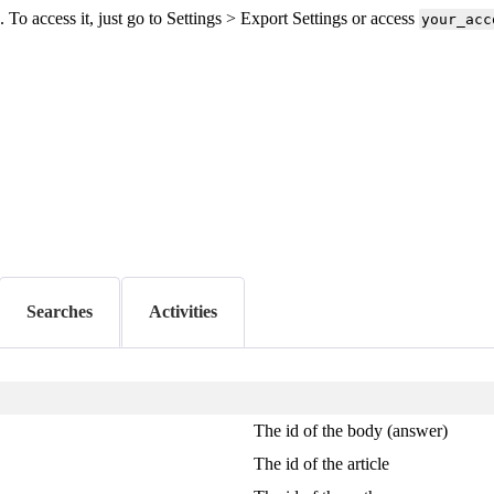
o access it, just go to Settings > Export Settings or access
your_acc
Searches
Activities
The id of the body (answer)
The id of the article