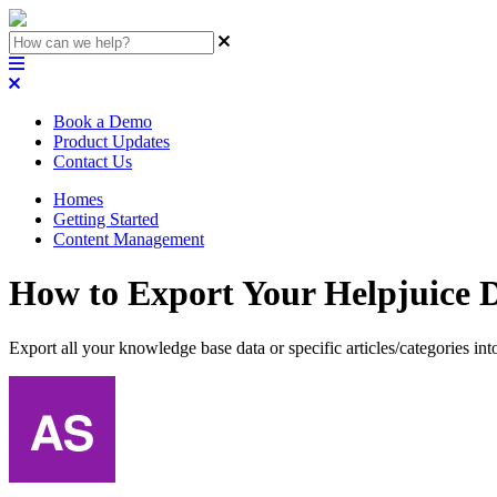
Book a Demo
Product Updates
Contact Us
Homes
Getting Started
Content Management
How to Export Your Helpjuice D
Export all your knowledge base data or specific articles/categories int