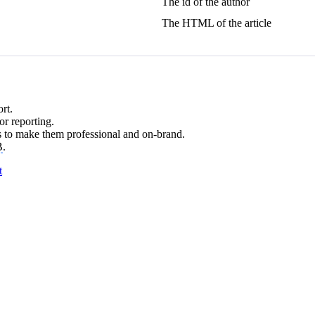
The id of the author
The HTML of the article
rt.
r reporting.
 to make them professional and on-brand.
B
.
t