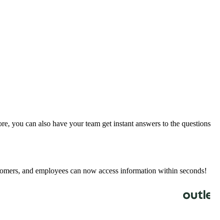
e, you can also have your team get instant answers to the questions
stomers, and employees can now access information within seconds!