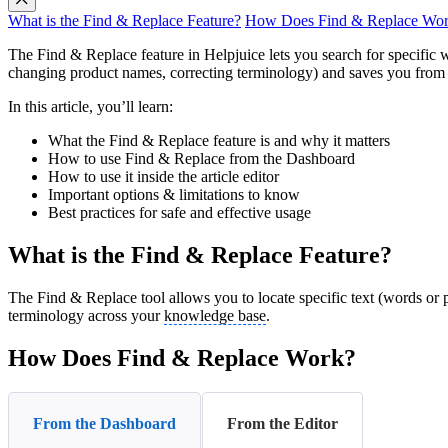
What is the Find & Replace Feature?
How Does Find & Replace Wo
The Find & Replace feature in Helpjuice lets you search for specific wo
changing product names, correcting terminology) and saves you from 
In this article, you’ll learn:
What the Find & Replace feature is and why it matters
How to use Find & Replace from the Dashboard
How to use it inside the article editor
Important options & limitations to know
Best practices for safe and effective usage
What is the Find & Replace Feature?
The Find & Replace tool allows you to locate specific text (words or phr
terminology across your
knowledge base
.
How Does Find & Replace Work?
From the Dashboard
From the Editor