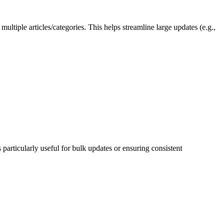
ultiple articles/categories. This helps streamline large updates (e.g.,
s particularly useful for bulk updates or ensuring consistent