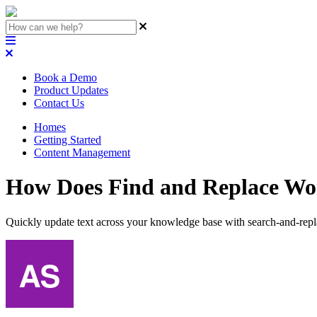
Book a Demo
Product Updates
Contact Us
Homes
Getting Started
Content Management
How Does Find and Replace Wo
Quickly update text across your knowledge base with search-and-repl