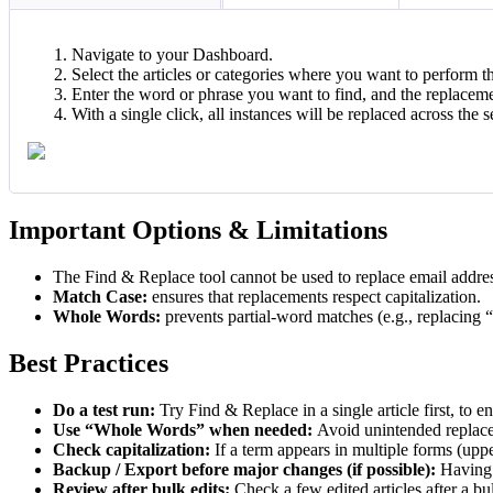
Navigate to your Dashboard.
Select the articles or categories where you want to perform t
Enter the word or phrase you want to find, and the replaceme
With a single click, all instances will be replaced across the s
Important Options & Limitations
The Find & Replace tool cannot be used to replace email addres
Match Case:
ensures that replacements respect capitalization.
Whole Words:
prevents partial-word matches (e.g., replacing “
Best Practices
Do a test run:
Try Find & Replace in a single article first, to 
Use “Whole Words” when needed:
Avoid unintended replacem
Check capitalization:
If a term appears in multiple forms (upp
Backup / Export before major changes (if possible):
Having 
Review after bulk edits:
Check a few edited articles after a b