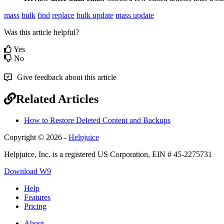
mass
bulk
find
replace
bulk update
mass update
Was this article helpful?
Yes
No
Give feedback about this article
Related Articles
How to Restore Deleted Content and Backups
Copyright © 2026 -
Helpjuice
Helpjuice, Inc. is a registered US Corporation, EIN # 45-2275731
Download W9
Help
Features
Pricing
About