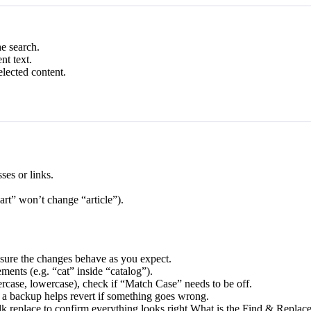
he search.
nt text.
elected content.
ses or links.
art” won’t change “article”).
ensure the changes behave as you expect.
ents (e.g. “cat” inside “catalog”).
ercase, lowercase), check if “Match Case” needs to be off.
a backup helps revert if something goes wrong.
ulk replace to confirm everything looks right.What is the Find & Replac