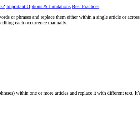
rk?
Important Options & Limitations
Best Practices
rds or phrases and replace them either within a single article or across m
editing each occurrence manually.
ases) within one or more articles and replace it with different text. It’