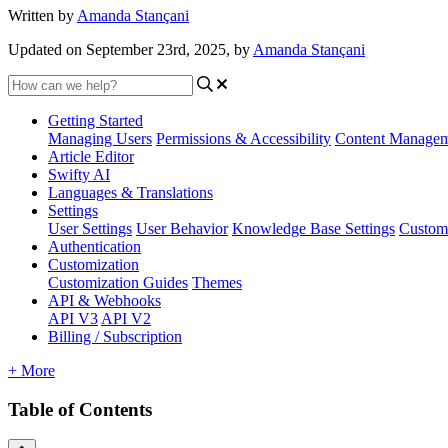
Written by
Amanda Stançani
Updated on September 23rd, 2025, by
Amanda Stançani
Getting Started
Managing Users
Permissions & Accessibility
Content Manage
Article Editor
Swifty AI
Languages & Translations
Settings
User Settings
User Behavior
Knowledge Base Settings
Custom
Authentication
Customization
Customization Guides
Themes
API & Webhooks
API V3
API V2
Billing / Subscription
+ More
Table of Contents