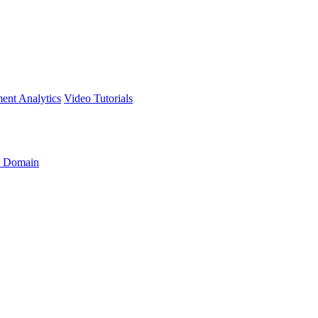
ment
Analytics
Video Tutorials
 Domain