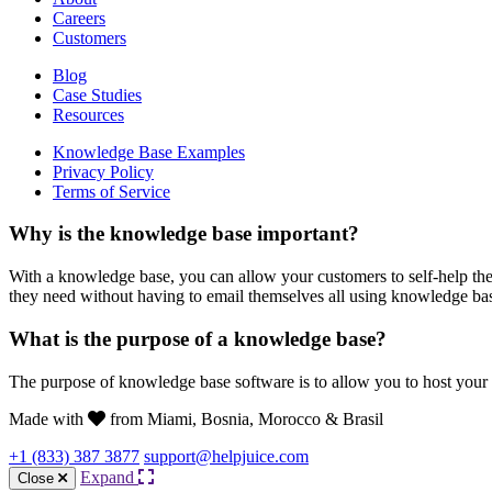
Careers
Customers
Blog
Case Studies
Resources
Knowledge Base Examples
Privacy Policy
Terms of Service
Why is the knowledge base important?
With a knowledge base, you can allow your customers to self-help the
they need without having to email themselves all using knowledge ba
What is the purpose of a knowledge base?
The purpose of knowledge base software is to allow you to host your
Made with
from Miami, Bosnia, Morocco & Brasil
+1 (833) 387 3877
support@helpjuice.com
Expand
Close