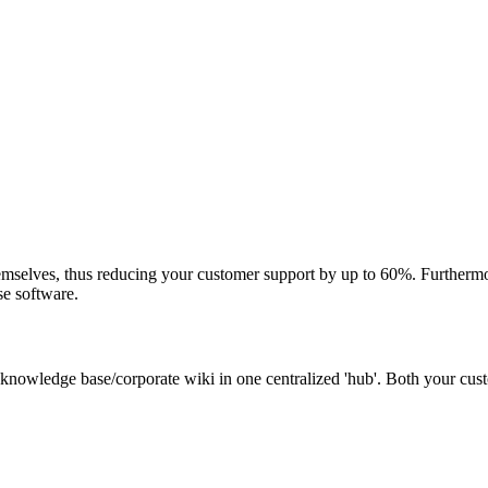
mselves, thus reducing your customer support by up to 60%. Furthermor
se software.
 knowledge base/corporate wiki in one centralized 'hub'. Both your cu