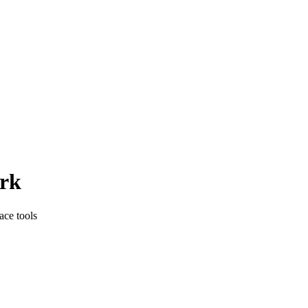
rk
ace tools