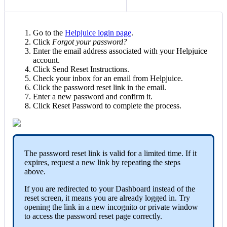
Go to the
Helpjuice login page
.
Click
Forgot your password?
Enter the email address associated with your Helpjuice
account.
Click Send Reset Instructions.
Check your inbox for an email from Helpjuice.
Click the password reset link in the email.
Enter a new password and confirm it.
Click Reset Password to complete the process.
The password reset link is valid for a limited time. If it
expires, request a new link by repeating the steps
above.
If you are redirected to your Dashboard instead of the
reset screen, it means you are already logged in. Try
opening the link in a new incognito or private window
to access the password reset page correctly.