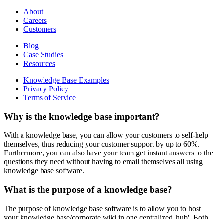
About
Careers
Customers
Blog
Case Studies
Resources
Knowledge Base Examples
Privacy Policy
Terms of Service
Why is the knowledge base important?
With a knowledge base, you can allow your customers to self-help
themselves, thus reducing your customer support by up to 60%.
Furthermore, you can also have your team get instant answers to the
questions they need without having to email themselves all using
knowledge base software.
What is the purpose of a knowledge base?
The purpose of knowledge base software is to allow you to host
your knowledge base/corporate wiki in one centralized 'hub'. Both