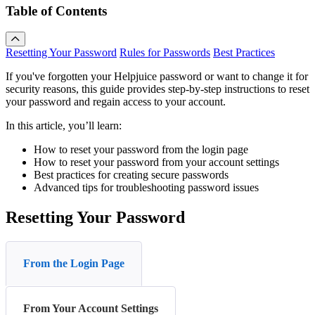
Table of Contents
Resetting Your Password
Rules for Passwords
Best Practices
If you've forgotten your Helpjuice password or want to change it for
security reasons, this guide provides step-by-step instructions to reset
your password and regain access to your account.
In this article, you’ll learn:
How to reset your password from the login page
How to reset your password from your account settings
Best practices for creating secure passwords
Advanced tips for troubleshooting password issues
Resetting Your Password
From the Login Page
From Your Account Settings