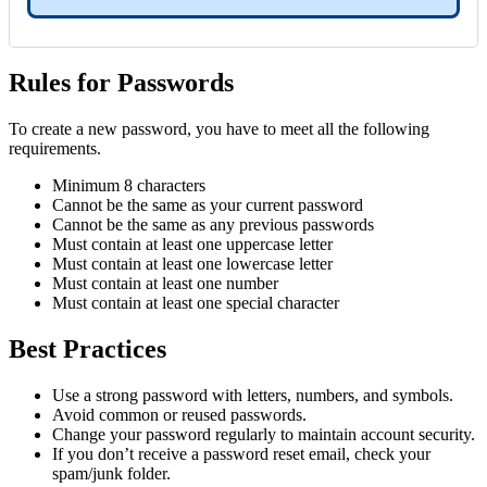
Rules for Passwords
To create a new password, you have to meet all the following
requirements.
Minimum 8 characters
Cannot be the same as your current password
Cannot be the same as any previous passwords
Must contain at least one uppercase letter
Must contain at least one lowercase letter
Must contain at least one number
Must contain at least one special character
Best Practices
Use a strong password with letters, numbers, and symbols.
Avoid common or reused passwords.
Change your password regularly to maintain account security.
If you don’t receive a password reset email, check your
spam/junk folder.