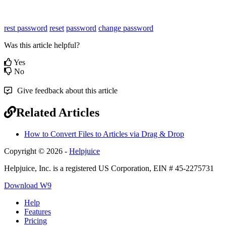
rest password
reset
password
change password
Was this article helpful?
Yes
No
Give feedback about this article
Related Articles
How to Convert Files to Articles via Drag & Drop
Copyright © 2026 -
Helpjuice
Helpjuice, Inc. is a registered US Corporation, EIN # 45-2275731
Download W9
Help
Features
Pricing