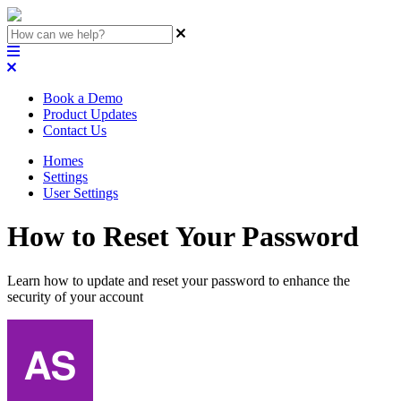
Book a Demo
Product Updates
Contact Us
Homes
Settings
User Settings
How to Reset Your Password
Learn how to update and reset your password to enhance the
security of your account