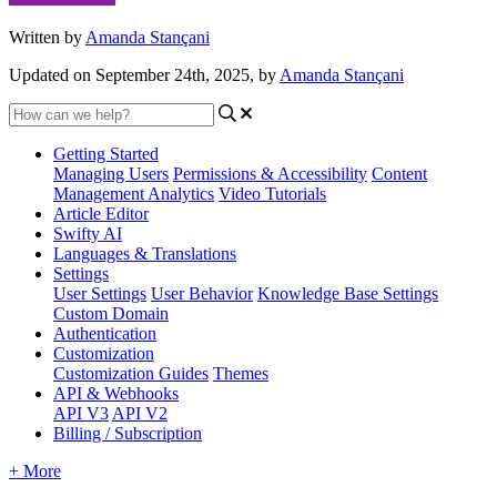
Written by
Amanda Stançani
Updated on September 24th, 2025, by
Amanda Stançani
Getting Started
Managing Users
Permissions & Accessibility
Content
Management
Analytics
Video Tutorials
Article Editor
Swifty AI
Languages & Translations
Settings
User Settings
User Behavior
Knowledge Base Settings
Custom Domain
Authentication
Customization
Customization Guides
Themes
API & Webhooks
API V3
API V2
Billing / Subscription
+ More