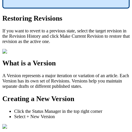
Restoring Revisions
If you want to revert to a previous state, select the target revision in
the Revision History and click Make Current Revision to restore that
revision as the active one.
What is a Version
A Version represents a major iteration or variation of an article. Each
Version has its own set of Revisions. Versions help you maintain
separate drafts or different published states.
Creating a New Version
Click the Status Manager in the top right corner
Select + New Version