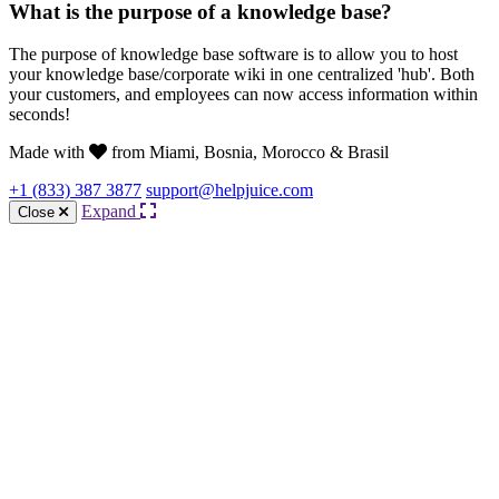
What is the purpose of a knowledge base?
The purpose of knowledge base software is to allow you to host
your knowledge base/corporate wiki in one centralized 'hub'. Both
your customers, and employees can now access information within
seconds!
Made with
from Miami, Bosnia, Morocco & Brasil
+1 (833) 387 3877
support@helpjuice.com
Expand
Close