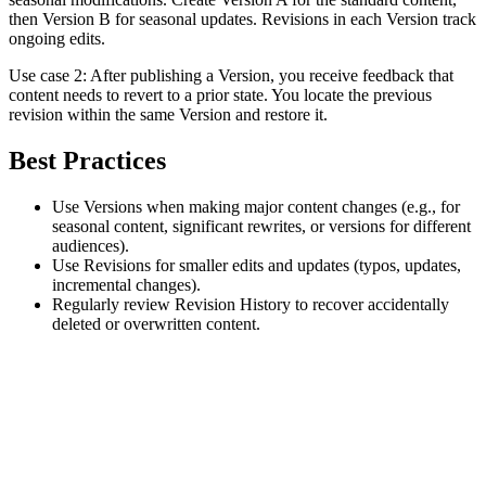
then Version B for seasonal updates. Revisions in each Version track
ongoing edits.
Use case 2: After publishing a Version, you receive feedback that
content needs to revert to a prior state. You locate the previous
revision within the same Version and restore it.
Best Practices
Use Versions when making major content changes (e.g., for
seasonal content, significant rewrites, or versions for different
audiences).
Use Revisions for smaller edits and updates (typos, updates,
incremental changes).
Regularly review Revision History to recover accidentally
deleted or overwritten content.