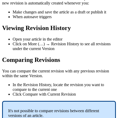
new revision is automatically created whenever you:
Make changes and save the article as a draft or publish it
When autosave triggers
Viewing Revision History
Open your article in the editor
Click on More (…) → Revision History to see all revisions
under the current Version
Comparing Revisions
You can compare the current revision with any previous revision
within the same Version.
In the Revision History, locate the revision you want to
compare to the current one
Click Compare with Current Revision
It's not possible to compare revisions between different
versions of an article.