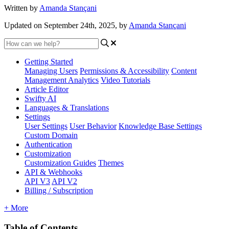
Written by
Amanda Stançani
Updated on September 24th, 2025, by
Amanda Stançani
Getting Started
Managing Users
Permissions & Accessibility
Content
Management
Analytics
Video Tutorials
Article Editor
Swifty AI
Languages & Translations
Settings
User Settings
User Behavior
Knowledge Base Settings
Custom Domain
Authentication
Customization
Customization Guides
Themes
API & Webhooks
API V3
API V2
Billing / Subscription
+ More
Table of Contents