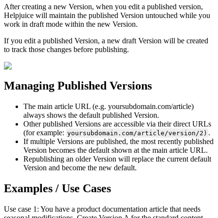
After creating a new Version, when you edit a published version,
Helpjuice will maintain the published Version untouched while you
work in draft mode within the new Version.
If you edit a published Version, a new draft Version will be created
to track those changes before publishing.
Managing Published Versions
The main article URL (e.g. yoursubdomain.com/article)
always shows the default published Version.
Other published Versions are accessible via their direct URLs
(for example:
.
yoursubdomain.com/article/version/2)
If multiple Versions are published, the most recently published
Version becomes the default shown at the main article URL.
Republishing an older Version will replace the current default
Version and become the new default.
Examples / Use Cases
Use case 1: You have a product documentation article that needs
seasonal modifications. Create Version A for the standard content,