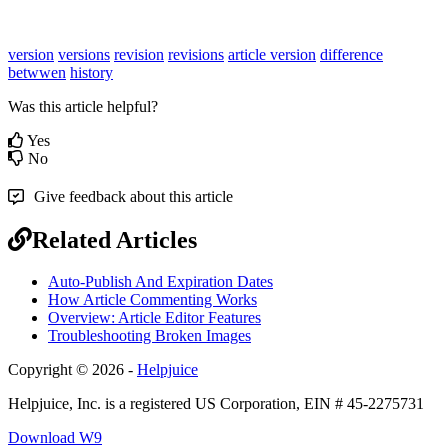
version
versions
revision
revisions
article version
difference
betwwen
history
Was this article helpful?
Yes
No
Give feedback about this article
Related Articles
Auto-Publish And Expiration Dates
How Article Commenting Works
Overview: Article Editor Features
Troubleshooting Broken Images
Copyright © 2026 -
Helpjuice
Helpjuice, Inc. is a registered US Corporation, EIN # 45-2275731
Download W9