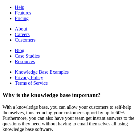
Help
Features
Pricing
About
Careers
Customers
Blog
Case Studies
Resources
Knowledge Base Examples
Privacy Policy
Terms of Service
Why is the knowledge base important?
With a knowledge base, you can allow your customers to self-help
themselves, thus reducing your customer support by up to 60%.
Furthermore, you can also have your team get instant answers to the
questions they need without having to email themselves all using
knowledge base software.