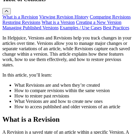
What is a Revision
Viewing Revision History
Comparing Revisions
Restoring Revisions
What is a Version
Creating a New Version
Managing Published Versions
Examples / Use Cases
Best Practices
In Helpjuice, Versions and Revisions help you track changes in your
articles over time. Versions allow you to manage major changes or
separate variations of an article, while Revisions capture each saved
change within a version. This article explains how these features
work, how to use them effectively, and how to restore previous
states.
In this article, you’ll learn:
What Revisions are and when they’re created
How to compare revisions within the same version
How to restore past revisions
What Versions are and how to create new ones
How to access published and older versions of an article
What is a Revision
A Revision is a saved state of an article within a specific Version. A