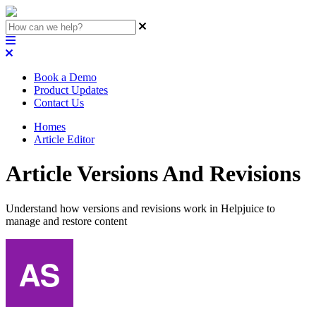
Book a Demo
Product Updates
Contact Us
Homes
Article Editor
Article Versions And Revisions
Understand how versions and revisions work in Helpjuice to
manage and restore content