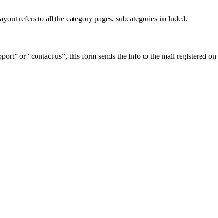
yout refers to all the category pages, subcategories included.
pport” or “contact us”, this form sends the info to the mail registered on