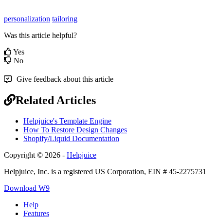
personalization
tailoring
Was this article helpful?
Yes
No
Give feedback about this article
Related Articles
Helpjuice's Template Engine
How To Restore Design Changes
Shopify/Liquid Documentation
Copyright © 2026 -
Helpjuice
Helpjuice, Inc. is a registered US Corporation, EIN # 45-2275731
Download W9
Help
Features