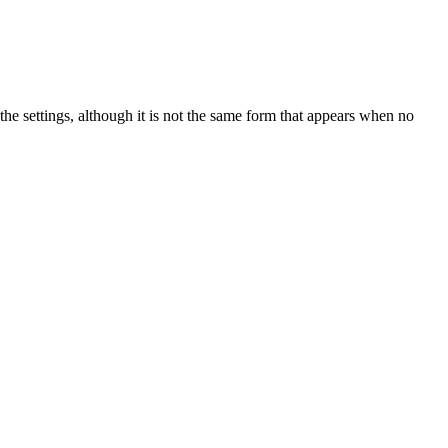
 the settings, although it is not the same form that appears when no