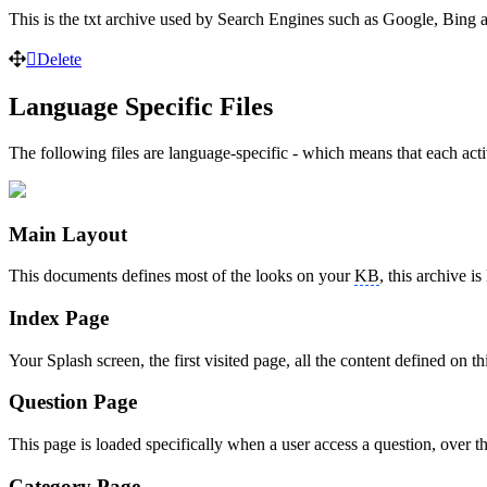
This is the txt archive used by Search Engines such as Google, Bing
Delete
Language Specific Files
The following files are language-specific - which means that each act
Main Layout
This documents defines most of the looks on your
KB
, this archive i
Index Page
Your Splash screen, the first visited page, all the content defined 
Question Page
This page is loaded specifically when a user access a question, over the
Category Page