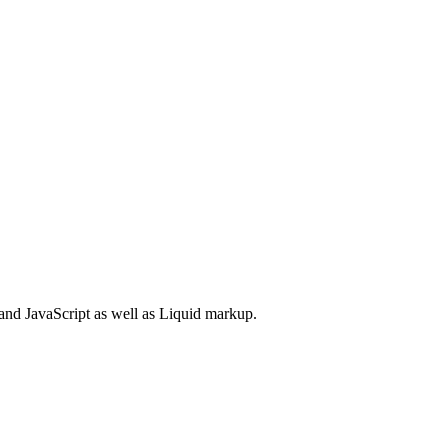
and JavaScript as well as Liquid markup.