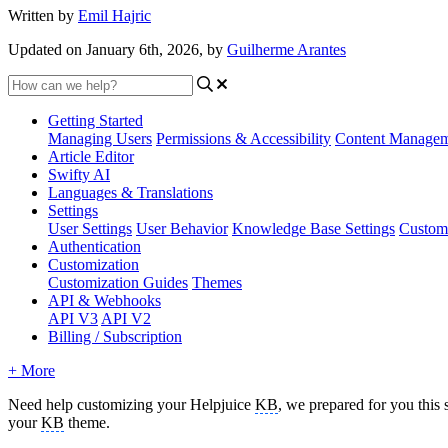
Written by
Emil Hajric
Updated on January 6th, 2026, by
Guilherme Arantes
Getting Started
Managing Users
Permissions & Accessibility
Content Manage
Article Editor
Swifty AI
Languages & Translations
Settings
User Settings
User Behavior
Knowledge Base Settings
Custom
Authentication
Customization
Customization Guides
Themes
API & Webhooks
API V3
API V2
Billing / Subscription
+ More
Need help customizing your Helpjuice
KB
, we prepared for you this 
your
KB
theme.