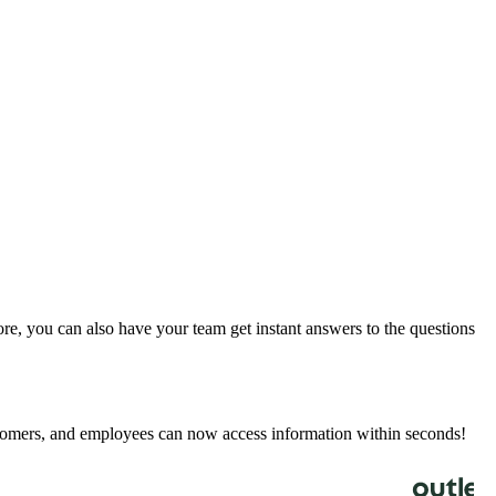
e, you can also have your team get instant answers to the questions
stomers, and employees can now access information within seconds!