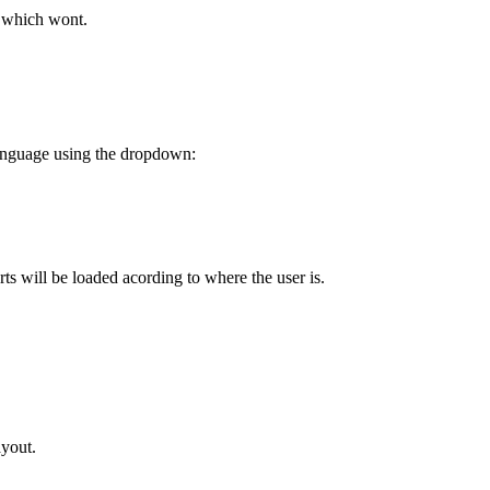
d which wont.
 language using the dropdown:
arts will be loaded acording to where the user is.
ayout.