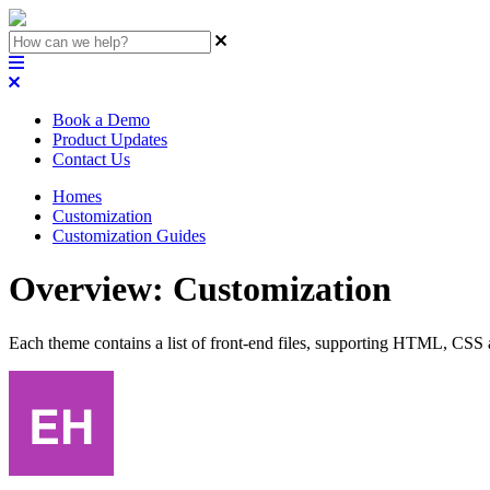
Book a Demo
Product Updates
Contact Us
Homes
Customization
Customization Guides
Overview: Customization
Each theme contains a list of front-end files, supporting HTML, CSS 