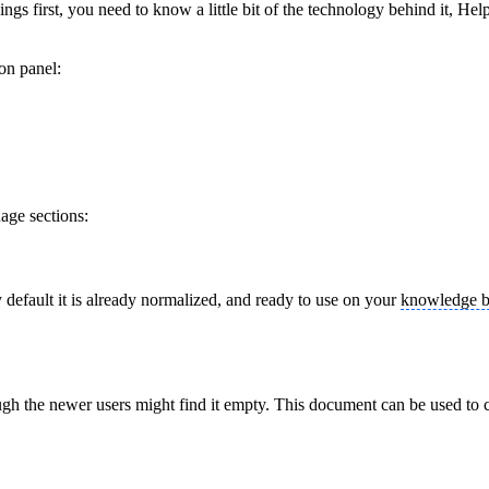
things first, you need to know a little bit of the technology behind it,
on panel:
uage sections:
y default it is already normalized, and ready to use on your
knowledge b
gh the newer users might find it empty. This document can be used to 