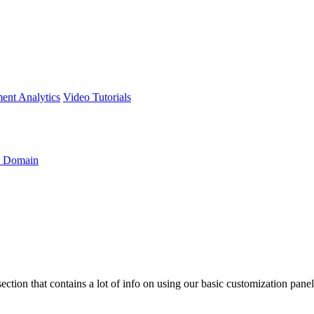
ment
Analytics
Video Tutorials
 Domain
section that contains a lot of info on using our basic customization pan