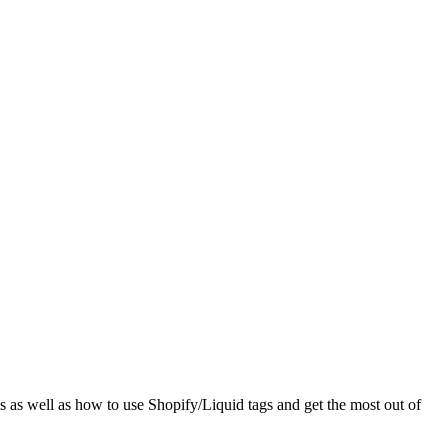
els as well as how to use Shopify/Liquid tags and get the most out of