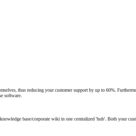
mselves, thus reducing your customer support by up to 60%. Furthermor
se software.
 knowledge base/corporate wiki in one centralized 'hub'. Both your cu