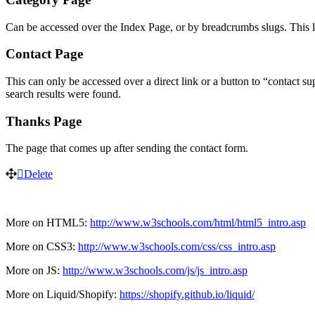
Can be accessed over the Index Page, or by breadcrumbs slugs. This la
Contact Page
This can only be accessed over a direct link or a button to “contact su
search results were found.
Thanks Page
The page that comes up after sending the contact form.
Delete
More on HTML5:
http://www.w3schools.com/html/html5_intro.asp
More on CSS3:
http://www.w3schools.com/css/css_intro.asp
More on JS:
http://www.w3schools.com/js/js_intro.asp
More on Liquid/Shopify:
https://shopify.github.io/liquid/