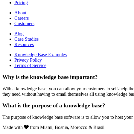
Pricing
About
Careers
Customers
Blog
Case Studies
Resources
Knowledge Base Examples
Privacy Policy
Terms of Service
Why is the knowledge base important?
With a knowledge base, you can allow your customers to self-help the
they need without having to email themselves all using knowledge ba
What is the purpose of a knowledge base?
The purpose of knowledge base software is to allow you to host your
Made with
from Miami, Bosnia, Morocco & Brasil