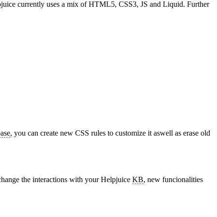
 Helpjuice currently uses a mix of HTML5, CSS3, JS and Liquid. Further
ase
, you can create new CSS rules to customize it aswell as erase old
change the interactions with your Helpjuice
KB
, new funcionalities