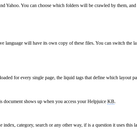
 and Yahoo. You can choose which folders will be crawled by them, an
ive language will have its own copy of these files. You can switch the
s loaded for every single page, the liquid tags that define which layout p
on this document shows up when you access your Helpjuice
KB
.
 index, category, search or any other way, if is a question it uses this l