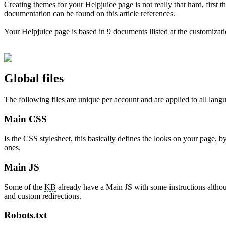
Creating themes for your Helpjuice page is not really that hard, first 
documentation can be found on this article references.
Your Helpjuice page is based in 9 documents llisted at the customizati
Global files
The following files are unique per account and are applied to all lang
Main CSS
Is the CSS stylesheet, this basically defines the looks on your page, b
ones.
Main JS
Some of the
KB
already have a Main JS with some instructions althou
and custom redirections.
Robots.txt