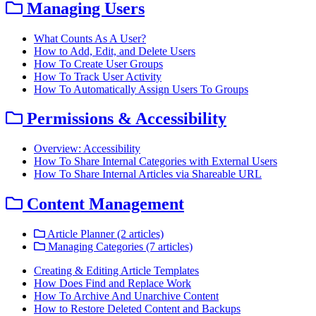
Managing Users
What Counts As A User?
How to Add, Edit, and Delete Users
How To Create User Groups
How To Track User Activity
How To Automatically Assign Users To Groups
Permissions & Accessibility
Overview: Accessibility
How To Share Internal Categories with External Users
How To Share Internal Articles via Shareable URL
Content Management
Article Planner (2 articles)
Managing Categories (7 articles)
Creating & Editing Article Templates
How Does Find and Replace Work
How To Archive And Unarchive Content
How to Restore Deleted Content and Backups