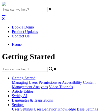
Book a Demo
Product Updates
Contact Us
Home
Getting Started
Getting Started
Managing Users
Permissions & Accessibility
Content
Management
Analytics
Video Tutorials
Article Editor
Swifty AI
Languages & Translations
Settings
User Settings
User Behavior
Knowledge Base Settings