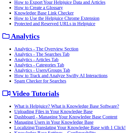
How to Export Your Helpjuice Data and Articles
How to Create a Glossary
Knowledge Base Link Checker
How to Use the Helpjuice Chrome Extension
Protected and Reserved URLs in Helpjuice
Analytics
Analytics - The Overview Section
Analytics - The Searches Tab
Analytics - Articles Tab
Analytics - Categories Tab
Analytics - Users/Groups Tab
How to Track and Analyze Swifty AI Interactions
Spam Checker for Searches
Video Tutorials
What is Helpjuice? What is Knowledge Base Software?
Uploading Files in Your Knowledge Base
Dashboard - Managing Your Knowledge Base Content
Managing Users in Your Knowledge Base
Localizing/Translating Your Knowledge Base with 1 Click!
Knowledge Base Settings – Configurability