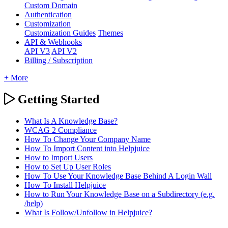
Custom Domain
Authentication
Customization
Customization Guides
Themes
API & Webhooks
API V3
API V2
Billing / Subscription
+ More
Getting Started
What Is A Knowledge Base?
WCAG 2 Compliance
How To Change Your Company Name
How To Import Content into Helpjuice
How to Import Users
How to Set Up User Roles
How To Use Your Knowledge Base Behind A Login Wall
How To Install Helpjuice
How to Run Your Knowledge Base on a Subdirectory (e.g.
/help)
What Is Follow/Unfollow in Helpjuice?