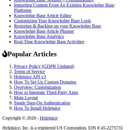
Importing Content From An Existing Knowledge Base
Platforms
Knowledge Base Article Editor
Customizing Your Knowledge Base Look
Restoring & Backing up your Knowledge Base
Knowledge Base Article Planner
Knowledge Base Analytics
Real-Time Knowledge Base Activities
Popular Articles
Privacy Policy (GDPR Updated)
Terms of Service
Helpjuice API v3
How To Set Up Custom Domains
Overview: Customization
How to Integrate Third-Party Apps
Main Layout
Single Sign-On Authentication
How To Install Helpjuice
Copyright © 2026 -
Helpjuice
Helpjuice, Inc. is a registered US Corporation, EIN # 45-2275731