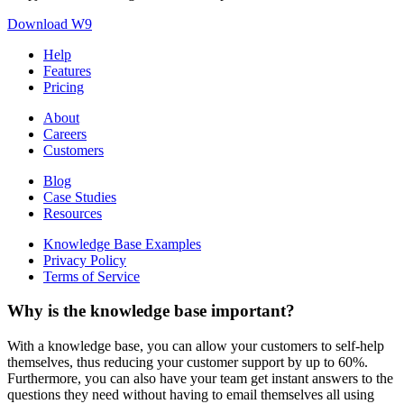
Download W9
Help
Features
Pricing
About
Careers
Customers
Blog
Case Studies
Resources
Knowledge Base Examples
Privacy Policy
Terms of Service
Why is the knowledge base important?
With a knowledge base, you can allow your customers to self-help
themselves, thus reducing your customer support by up to 60%.
Furthermore, you can also have your team get instant answers to the
questions they need without having to email themselves all using