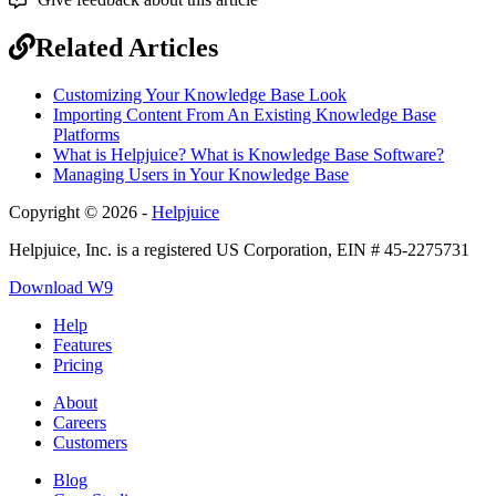
Related Articles
Customizing Your Knowledge Base Look
Importing Content From An Existing Knowledge Base
Platforms
What is Helpjuice? What is Knowledge Base Software?
Managing Users in Your Knowledge Base
Copyright © 2026 -
Helpjuice
Helpjuice, Inc. is a registered US Corporation, EIN # 45-2275731
Download W9
Help
Features
Pricing
About
Careers
Customers
Blog