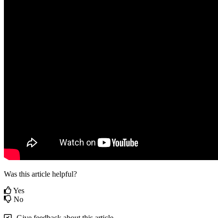
Was this article helpful?
Yes
No
Give feedback about this article