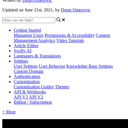
Written by
Denis Omerovic
Updated on June 21st, 2021, by
Denis Omerovic
Getting Started
Managing Users
Permissions & Accessibility
Content
Management
Analytics
Video Tutorials
Article Editor
Swifty AI
Languages & Translations
Settings
User Settings
User Behavior
Knowledge Base Settings
Custom Domain
Authentication
Customization
Customization Guides
Themes
API & Webhooks
API V3
API V2
Billing / Subscription
+ More