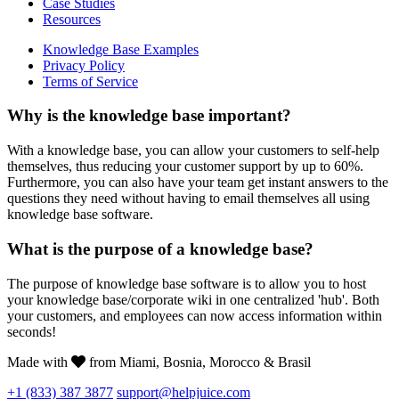
Case Studies
Resources
Knowledge Base Examples
Privacy Policy
Terms of Service
Why is the knowledge base important?
With a knowledge base, you can allow your customers to self-help
themselves, thus reducing your customer support by up to 60%.
Furthermore, you can also have your team get instant answers to the
questions they need without having to email themselves all using
knowledge base software.
What is the purpose of a knowledge base?
The purpose of knowledge base software is to allow you to host
your knowledge base/corporate wiki in one centralized 'hub'. Both
your customers, and employees can now access information within
seconds!
Made with
from Miami, Bosnia, Morocco & Brasil
+1 (833) 387 3877
support@helpjuice.com