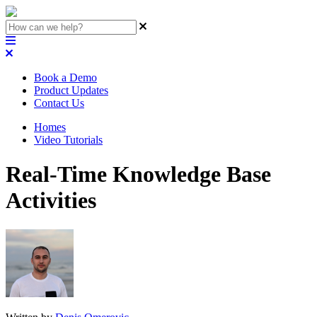
Book a Demo
Product Updates
Contact Us
Homes
Video Tutorials
Real-Time Knowledge Base
Activities