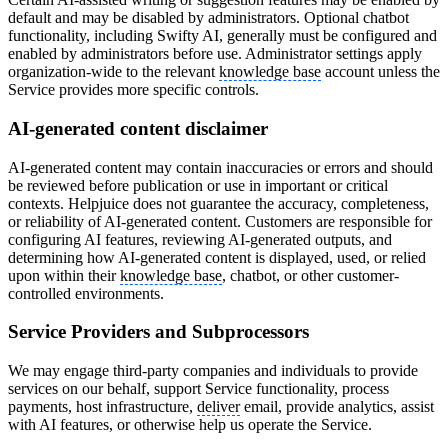
default and may be disabled by administrators. Optional chatbot
functionality, including Swifty AI, generally must be configured and
enabled by administrators before use. Administrator settings apply
organization-wide to the relevant
knowledge base
account unless the
Service provides more specific controls.
AI-generated content disclaimer
AI-generated content may contain inaccuracies or errors and should
be reviewed before publication or use in important or critical
contexts. Helpjuice does not guarantee the accuracy, completeness,
or reliability of AI-generated content. Customers are responsible for
configuring AI features, reviewing AI-generated outputs, and
determining how AI-generated content is displayed, used, or relied
upon within their
knowledge base
, chatbot, or other customer-
controlled environments.
Service Providers and Subprocessors
We may engage third-party companies and individuals to provide
services on our behalf, support Service functionality, process
payments, host infrastructure,
deliver
email, provide analytics, assist
with AI features, or otherwise help us operate the Service.