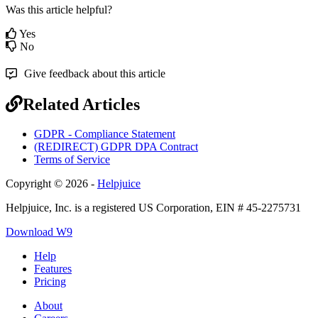
Was this article helpful?
Yes
No
Give feedback about this article
Related Articles
GDPR - Compliance Statement
(REDIRECT) GDPR DPA Contract
Terms of Service
Copyright © 2026 -
Helpjuice
Helpjuice, Inc. is a registered US Corporation, EIN # 45-2275731
Download W9
Help
Features
Pricing
About