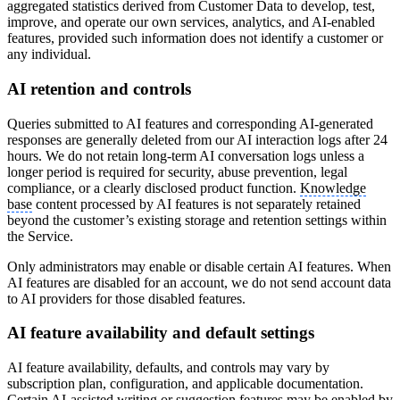
aggregated statistics derived from Customer Data to develop, test,
improve, and operate our own services, analytics, and AI-enabled
features, provided such information does not identify a customer or
any individual.
AI retention and controls
Queries submitted to AI features and corresponding AI-generated
responses are generally deleted from our AI interaction logs after 24
hours. We do not retain long-term AI conversation logs unless a
longer period is required for security, abuse prevention, legal
compliance, or a clearly disclosed product function.
Knowledge
base
content processed by AI features is not separately retained
beyond the customer’s existing storage and retention settings within
the Service.
Only administrators may enable or disable certain AI features. When
AI features are disabled for an account, we do not send account data
to AI providers for those disabled features.
AI feature availability and default settings
AI feature availability, defaults, and controls may vary by
subscription plan, configuration, and applicable documentation.
Certain AI-assisted writing or suggestion features may be enabled by