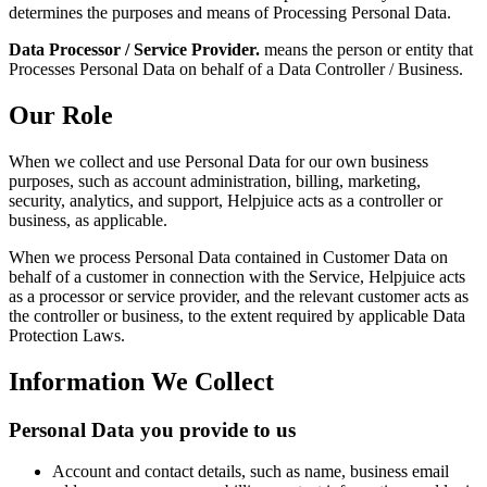
determines the purposes and means of Processing Personal Data.
Data Processor / Service Provider.
means the person or entity that
Processes Personal Data on behalf of a Data Controller / Business.
Our Role
When we collect and use Personal Data for our own business
purposes, such as account administration, billing, marketing,
security, analytics, and support, Helpjuice acts as a controller or
business, as applicable.
When we process Personal Data contained in Customer Data on
behalf of a customer in connection with the Service, Helpjuice acts
as a processor or service provider, and the relevant customer acts as
the controller or business, to the extent required by applicable Data
Protection Laws.
Information We Collect
Personal Data you provide to us
Account and contact details, such as name, business email