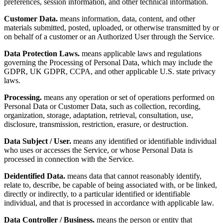
preferences, session information, and other technical information.
Customer Data.
means information, data, content, and other
materials submitted, posted, uploaded, or otherwise transmitted by or
on behalf of a customer or an Authorized User through the Service.
Data Protection Laws.
means applicable laws and regulations
governing the Processing of Personal Data, which may include the
GDPR, UK GDPR, CCPA, and other applicable U.S. state privacy
laws.
Processing.
means any operation or set of operations performed on
Personal Data or Customer Data, such as collection, recording,
organization, storage, adaptation, retrieval, consultation, use,
disclosure, transmission, restriction, erasure, or destruction.
Data Subject / User.
means any identified or identifiable individual
who uses or accesses the Service, or whose Personal Data is
processed in connection with the Service.
Deidentified Data.
means data that cannot reasonably identify,
relate to, describe, be capable of being associated with, or be linked,
directly or indirectly, to a particular identified or identifiable
individual, and that is processed in accordance with applicable law.
Data Controller / Business.
means the person or entity that