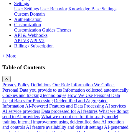
Settings
User Settings
User Behavior
Knowledge Base Settings
Custom Domain
Authentication
Customization
Customization Guides
Themes
API & Webhooks
API V3
API V2
Billing / Subscription
+ More
Table of Contents
Privacy Policy
Definitions
Our Role
Information We Collect
Personal Data you provide to us
Information collected automatically
Cookies and tracking technologies
How We Use Personal Data
Legal Bases for Processing
Deidentified and Aggregated
Information
AI-Powered Features and Data Processing
AI services
AI service providers
Data processed for AI features
What we do not
send to AI providers
What we do not use for third-party model
training
Internal improvement using deidentified data
AI retention
and controls
AI feature availability and default settings
AI-generated