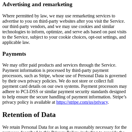
Advertising and remarketing
Where permitted by law, we may use remarketing services to
advertise to you on third-party websites after you visit the Service.
our third-party vendors, and we may use cookies and similar
technologies to inform, optimize, and serve ads based on past visits
to the Service, subject to your cookie choices, opt-out settings, and
applicable law.
Payments
We may offer paid products and services through the Service.
Payment information is processed by third-party payment
processors, such as Stripe, whose use of Personal Data is governed
by their own privacy policies. We do not store or collect full
payment card details on our own systems. Payment processors may
adhere to PCI-DSS or similar payment security standards designed
to help ensure the secure handling of payment information. Stripe’s
privacy policy is available at
https://stripe.com/us/privacy
.
Retention of Data
We retain Personal Data for as long as reasonably necessary for the