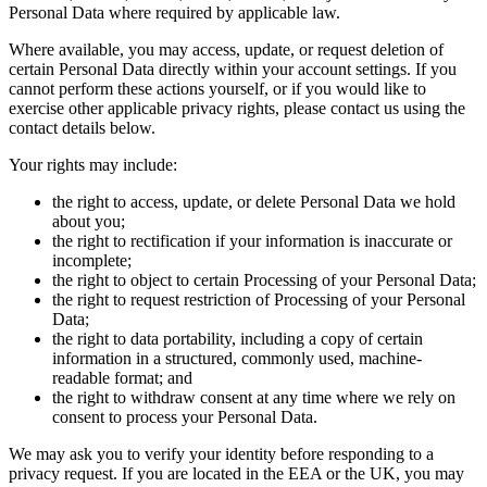
Personal Data where required by applicable law.
Where available, you may access, update, or request deletion of
certain Personal Data directly within your account settings. If you
cannot perform these actions yourself, or if you would like to
exercise other applicable privacy rights, please contact us using the
contact details below.
Your rights may include:
the right to access, update, or delete Personal Data we hold
about you;
the right to rectification if your information is inaccurate or
incomplete;
the right to object to certain Processing of your Personal Data;
the right to request restriction of Processing of your Personal
Data;
the right to data portability, including a copy of certain
information in a structured, commonly used, machine-
readable format; and
the right to withdraw consent at any time where we rely on
consent to process your Personal Data.
We may ask you to verify your identity before responding to a
privacy request. If you are located in the EEA or the UK, you may