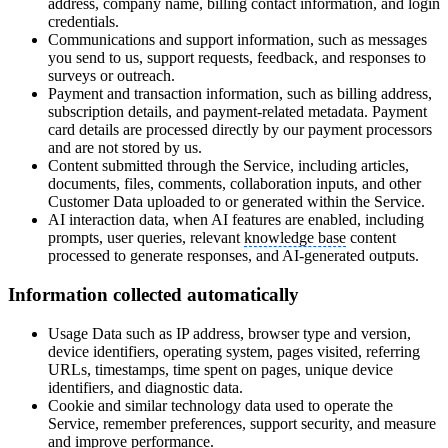
address, company name, billing contact information, and login
credentials.
Communications and support information, such as messages
you send to us, support requests, feedback, and responses to
surveys or outreach.
Payment and transaction information, such as billing address,
subscription details, and payment-related metadata. Payment
card details are processed directly by our payment processors
and are not stored by us.
Content submitted through the Service, including articles,
documents, files, comments, collaboration inputs, and other
Customer Data uploaded to or generated within the Service.
AI interaction data, when AI features are enabled, including
prompts, user queries, relevant
knowledge base
content
processed to generate responses, and AI-generated outputs.
Information collected automatically
Usage Data such as IP address, browser type and version,
device identifiers, operating system, pages visited, referring
URLs, timestamps, time spent on pages, unique device
identifiers, and diagnostic data.
Cookie and similar technology data used to operate the
Service, remember preferences, support security, and measure
and improve performance.