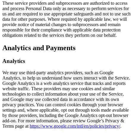
These service providers and subprocessors are authorized to access
and process Personal Data only as necessary to perform services for
us and are required to use appropriate safeguards and not to use such
data for other purposes. Where required by applicable law, we will
provide notice of material changes to subprocessors and remain
responsible for their compliance with applicable data protection
obligations related to the services they perform on our behalf.
Analytics and Payments
Analytics
We may use third-party analytics providers, such as Google
Analytics, to help us understand how users interact with the Service.
Google Analytics is a web analytics service that tracks and reports
website traffic. These providers may use cookies and similar
technologies to collect information about your use of the Service,
and Google may use collected data in accordance with its own
privacy practices. You can control cookies through your browser
settings and, where applicable, opt out through tools made available
by those providers, including the Google Analytics opt-out browser
add-on. For more information, please review Google’s Privacy &
Terms page at
https://www.google.com/intl/en/policies/privacy/
.