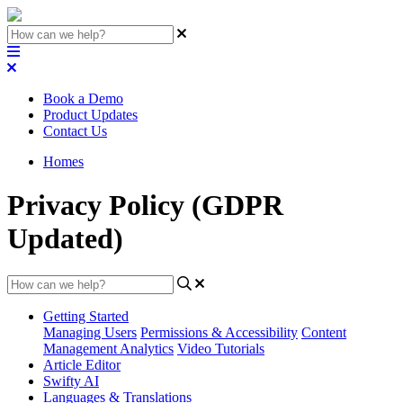
Book a Demo
Product Updates
Contact Us
Homes
Privacy Policy (GDPR
Updated)
Getting Started
Managing Users
Permissions & Accessibility
Content
Management
Analytics
Video Tutorials
Article Editor
Swifty AI
Languages & Translations