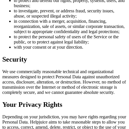
to protect and defend our rights, property, systems, users, and
business;
to investigate, prevent, or address fraud, security issues,
abuse, or suspected illegal activity;
in connection with a merger, acquisition, financing,
reorganization, sale of assets, or similar corporate transaction,
subject to appropriate confidentiality and legal protections;
to protect the personal safety of users of the Service or the
public, or to protect against legal liability;
with your consent or at your direction.
Security
We use commercially reasonable technical and organizational
measures designed to protect Personal Data against unauthorized
access, disclosure, alteration, or destruction. However, no method of
transmission over the Internet or method of electronic storage is
completely secure, and we cannot guarantee absolute security.
Your Privacy Rights
Depending on your jurisdiction, you may have rights regarding your
Personal Data. Helpjuice aims to take reasonable steps to allow you
to access, correct, amend, delete, restrict, or object to the use of your