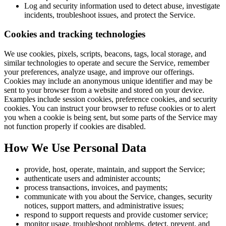
Log and security information used to detect abuse, investigate
incidents, troubleshoot issues, and protect the Service.
Cookies and tracking technologies
We use cookies, pixels, scripts, beacons, tags, local storage, and
similar technologies to operate and secure the Service, remember
your preferences, analyze usage, and improve our offerings.
Cookies may include an anonymous unique identifier and may be
sent to your browser from a website and stored on your device.
Examples include session cookies, preference cookies, and security
cookies. You can instruct your browser to refuse cookies or to alert
you when a cookie is being sent, but some parts of the Service may
not function properly if cookies are disabled.
How We Use Personal Data
provide, host, operate, maintain, and support the Service;
authenticate users and administer accounts;
process transactions, invoices, and payments;
communicate with you about the Service, changes, security
notices, support matters, and administrative issues;
respond to support requests and provide customer service;
monitor usage, troubleshoot problems, detect, prevent, and