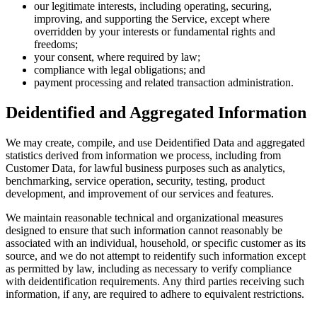
our legitimate interests, including operating, securing,
improving, and supporting the Service, except where
overridden by your interests or fundamental rights and
freedoms;
your consent, where required by law;
compliance with legal obligations; and
payment processing and related transaction administration.
Deidentified and Aggregated Information
We may create, compile, and use Deidentified Data and aggregated
statistics derived from information we process, including from
Customer Data, for lawful business purposes such as analytics,
benchmarking, service operation, security, testing, product
development, and improvement of our services and features.
We maintain reasonable technical and organizational measures
designed to ensure that such information cannot reasonably be
associated with an individual, household, or specific customer as its
source, and we do not attempt to reidentify such information except
as permitted by law, including as necessary to verify compliance
with deidentification requirements. Any third parties receiving such
information, if any, are required to adhere to equivalent restrictions.