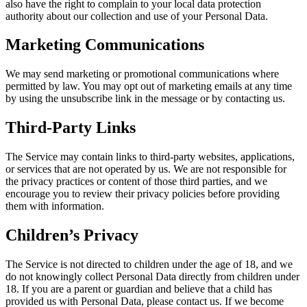
also have the right to complain to your local data protection
authority about our collection and use of your Personal Data.
Marketing Communications
We may send marketing or promotional communications where
permitted by law. You may opt out of marketing emails at any time
by using the unsubscribe link in the message or by contacting us.
Third-Party Links
The Service may contain links to third-party websites, applications,
or services that are not operated by us. We are not responsible for
the privacy practices or content of those third parties, and we
encourage you to review their privacy policies before providing
them with information.
Children’s Privacy
The Service is not directed to children under the age of 18, and we
do not knowingly collect Personal Data directly from children under
18. If you are a parent or guardian and believe that a child has
provided us with Personal Data, please contact us. If we become