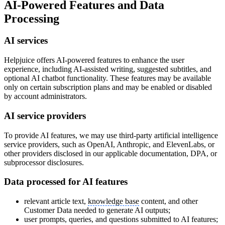
AI-Powered Features and Data
Processing
AI services
Helpjuice offers AI-powered features to enhance the user
experience, including AI-assisted writing, suggested subtitles, and
optional AI chatbot functionality. These features may be available
only on certain subscription plans and may be enabled or disabled
by account administrators.
AI service providers
To provide AI features, we may use third-party artificial intelligence
service providers, such as OpenAI, Anthropic, and ElevenLabs, or
other providers disclosed in our applicable documentation, DPA, or
subprocessor disclosures.
Data processed for AI features
relevant article text,
knowledge base
content, and other
Customer Data needed to generate AI outputs;
user prompts, queries, and questions submitted to AI features;