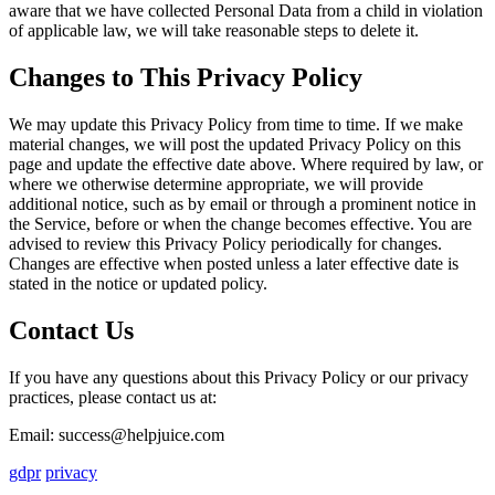
aware that we have collected Personal Data from a child in violation
of applicable law, we will take reasonable steps to delete it.
Changes to This Privacy Policy
We may update this Privacy Policy from time to time. If we make
material changes, we will post the updated Privacy Policy on this
page and update the effective date above. Where required by law, or
where we otherwise determine appropriate, we will provide
additional notice, such as by email or through a prominent notice in
the Service, before or when the change becomes effective. You are
advised to review this Privacy Policy periodically for changes.
Changes are effective when posted unless a later effective date is
stated in the notice or updated policy.
Contact Us
If you have any questions about this Privacy Policy or our privacy
practices, please contact us at:
Email: success@helpjuice.com
gdpr
privacy