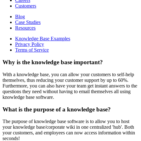
Careers
Customers
Blog
Case Studies
Resources
Knowledge Base Examples
Privacy Policy
Terms of Service
Why is the knowledge base important?
With a knowledge base, you can allow your customers to self-help
themselves, thus reducing your customer support by up to 60%.
Furthermore, you can also have your team get instant answers to the
questions they need without having to email themselves all using
knowledge base software.
What is the purpose of a knowledge base?
The purpose of knowledge base software is to allow you to host
your knowledge base/corporate wiki in one centralized 'hub'. Both
your customers, and employees can now access information within
seconds!