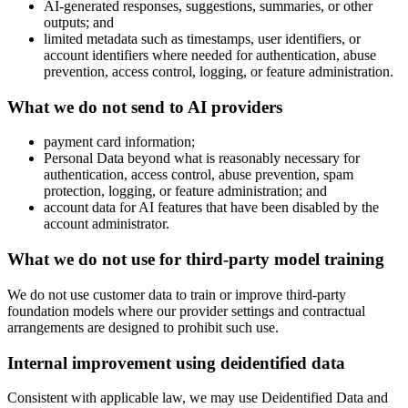
AI-generated responses, suggestions, summaries, or other
outputs; and
limited metadata such as timestamps, user identifiers, or
account identifiers where needed for authentication, abuse
prevention, access control, logging, or feature administration.
What we do not send to AI providers
payment card information;
Personal Data beyond what is reasonably necessary for
authentication, access control, abuse prevention, spam
protection, logging, or feature administration; and
account data for AI features that have been disabled by the
account administrator.
What we do not use for third-party model training
We do not use customer data to train or improve third-party
foundation models where our provider settings and contractual
arrangements are designed to prohibit such use.
Internal improvement using deidentified data
Consistent with applicable law, we may use Deidentified Data and