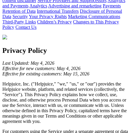
content disclaimer
Service Providers and Subprocessors
Analytics
and Payments
Analytics
Advertising and remarketing
Payments
Retention of Data
International Transfers
Disclosure of Personal
Data
Security
Your Privacy Rights
Marketing Communications
Third-Party Links
Children’s Privacy
Changes to This Privacy
Policy
Contact Us
Privacy Policy
Last Updated: May 4, 2026
Effective for new customers: May 4, 2026
Effective for existing customers: May 15, 2026
Helpjuice, Inc. ("Helpjuice," "we," "us," or "our") provides the
Helpjuice website, platform, and related services (collectively, the
"Service"). This Privacy Policy explains how we collect, use,
disclose, and otherwise process Personal Data when you access or
use the Service, interact with us, or communicate with us. Unless
otherwise defined in this Privacy Policy, capitalized terms have the
meanings given in our Terms and Conditions or other applicable
agreement with you.
For customers using the Service under a separate agreement or data