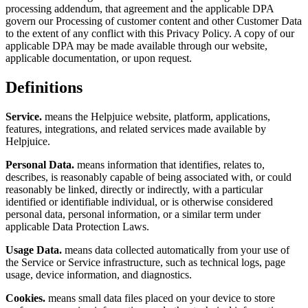
processing addendum, that agreement and the applicable DPA
govern our Processing of customer content and other Customer Data
to the extent of any conflict with this Privacy Policy. A copy of our
applicable DPA may be made available through our website,
applicable documentation, or upon request.
Definitions
Service.
means the Helpjuice website, platform, applications,
features, integrations, and related services made available by
Helpjuice.
Personal Data.
means information that identifies, relates to,
describes, is reasonably capable of being associated with, or could
reasonably be linked, directly or indirectly, with a particular
identified or identifiable individual, or is otherwise considered
personal data, personal information, or a similar term under
applicable Data Protection Laws.
Usage Data.
means data collected automatically from your use of
the Service or Service infrastructure, such as technical logs, page
usage, device information, and diagnostics.
Cookies.
means small data files placed on your device to store