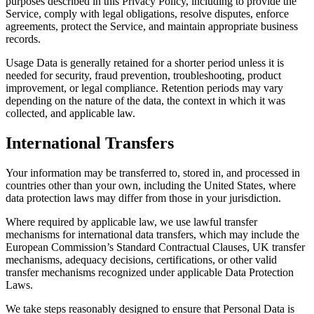
purposes described in this Privacy Policy, including to provide the
Service, comply with legal obligations, resolve disputes, enforce
agreements, protect the Service, and maintain appropriate business
records.
Usage Data is generally retained for a shorter period unless it is
needed for security, fraud prevention, troubleshooting, product
improvement, or legal compliance. Retention periods may vary
depending on the nature of the data, the context in which it was
collected, and applicable law.
International Transfers
Your information may be transferred to, stored in, and processed in
countries other than your own, including the United States, where
data protection laws may differ from those in your jurisdiction.
Where required by applicable law, we use lawful transfer
mechanisms for international data transfers, which may include the
European Commission’s Standard Contractual Clauses, UK transfer
mechanisms, adequacy decisions, certifications, or other valid
transfer mechanisms recognized under applicable Data Protection
Laws.
We take steps reasonably designed to ensure that Personal Data is