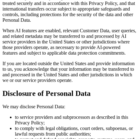
treated securely and in accordance with this Privacy Policy, and that
international transfers occur subject to appropriate safeguards and
controls, including protections for the security of the data and other
Personal Data.
When AI features are enabled, relevant Customer Data, user queries,
and related metadata may be transferred to and processed by AI
service providers in the United States or other jurisdictions where
those providers operate, as necessary to provide AI-powered
features and subject to applicable data protection commitments.
If you are located outside the United States and provide information
to us, you acknowledge that your information may be transferred to
and processed in the United States and other jurisdictions in which
we or our service providers operate.
Disclosure of Personal Data
We may disclose Personal Data:
to service providers and subprocessors as described in this
Privacy Policy;
to comply with legal obligations, court orders, subpoenas, or
lawful requests from public authorities;