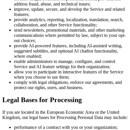
address fraud, abuse, and technical issues;
improve, update, secure, and develop the Service and related
features;
provide analytics, reporting, localization, translation, search,
collaboration, and other Service functionality;
send newsletters, promotional materials, and other marketing
communications where permitted by law, subject to your opt-
out choices;
provide AI-powered features, including AI-assisted writing,
suggested subtitles, and optional AI chatbot functionality,
where enabled;
enable administrators to manage, configure, and control
Service and AI feature settings for their organization;
allow you to participate in interactive features of the Service
when you choose to use them;
comply with legal obligations, enforce our agreements, and
protect our rights, users, and business.
Legal Bases for Processing
If you are located in the European Economic Area or the United
Kingdom, our legal bases for Processing Personal Data may include:
performance of a contract with you or your organization;