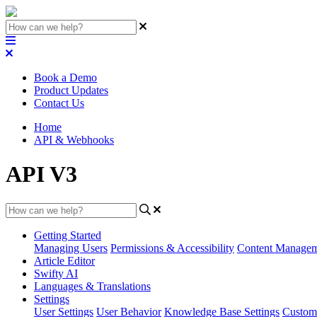
Book a Demo
Product Updates
Contact Us
Home
API & Webhooks
API V3
Getting Started
Managing Users
Permissions & Accessibility
Content Manage
Article Editor
Swifty AI
Languages & Translations
Settings
User Settings
User Behavior
Knowledge Base Settings
Custom