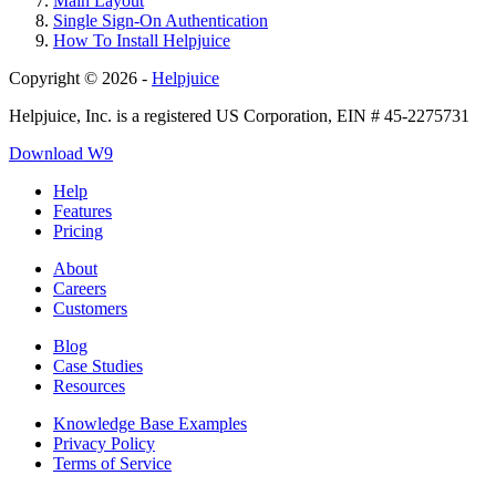
Main Layout
Single Sign-On Authentication
How To Install Helpjuice
Copyright © 2026 -
Helpjuice
Helpjuice, Inc. is a registered US Corporation, EIN # 45-2275731
Download W9
Help
Features
Pricing
About
Careers
Customers
Blog
Case Studies
Resources
Knowledge Base Examples
Privacy Policy
Terms of Service