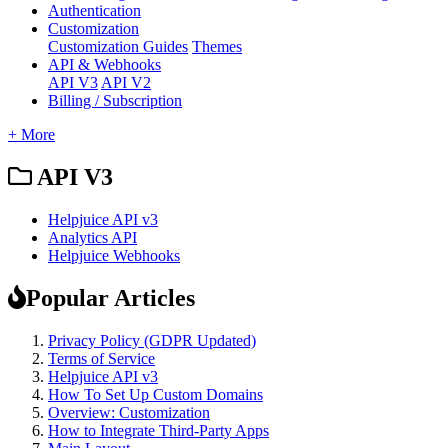
Authentication
Customization
Customization Guides
Themes
API & Webhooks
API V3
API V2
Billing / Subscription
+ More
API V3
Helpjuice API v3
Analytics API
Helpjuice Webhooks
Popular Articles
Privacy Policy (GDPR Updated)
Terms of Service
Helpjuice API v3
How To Set Up Custom Domains
Overview: Customization
How to Integrate Third-Party Apps