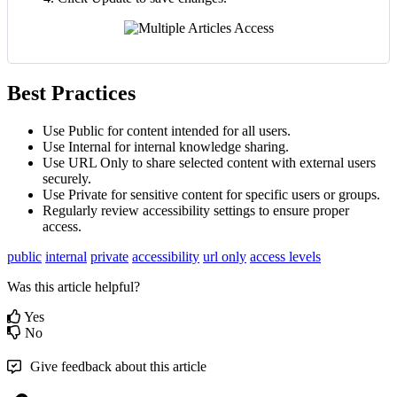
Best Practices
Use Public for content intended for all users.
Use Internal for internal knowledge sharing.
Use URL Only to share selected content with external users
securely.
Use Private for sensitive content for specific users or groups.
Regularly review accessibility settings to ensure proper
access.
public
internal
private
accessibility
url only
access levels
Was this article helpful?
Yes
No
Give feedback about this article