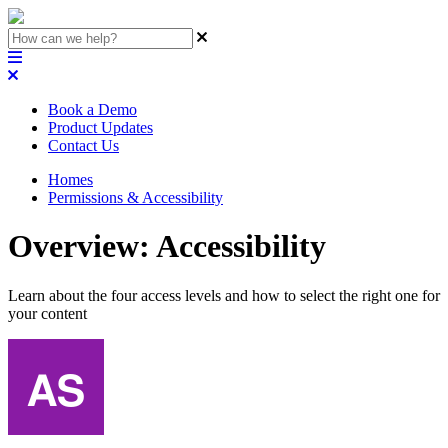
Book a Demo
Product Updates
Contact Us
Homes
Permissions & Accessibility
Overview: Accessibility
Learn about the four access levels and how to select the right one for
your content