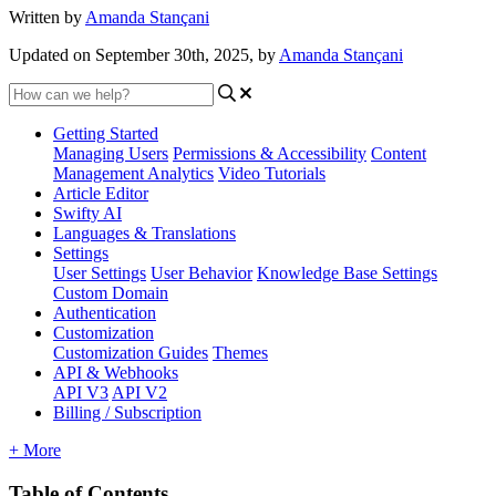
Written by
Amanda Stançani
Updated on September 30th, 2025, by
Amanda Stançani
Getting Started
Managing Users
Permissions & Accessibility
Content
Management
Analytics
Video Tutorials
Article Editor
Swifty AI
Languages & Translations
Settings
User Settings
User Behavior
Knowledge Base Settings
Custom Domain
Authentication
Customization
Customization Guides
Themes
API & Webhooks
API V3
API V2
Billing / Subscription
+ More
Table of Contents