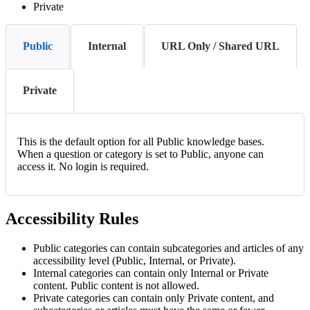
Private
Public
Internal
URL Only / Shared URL
Private
This is the default option for all Public knowledge bases.
When a question or category is set to Public, anyone can
access it. No login is required.
Accessibility Rules
Public categories can contain subcategories and articles of any
accessibility level (Public, Internal, or Private).
Internal categories can contain only Internal or Private
content. Public content is not allowed.
Private categories can contain only Private content, and