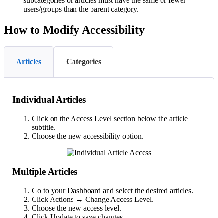
subcategories or articles must have the same or fewer
users/groups than the parent category.
How to Modify Accessibility
Articles
Categories
Individual Articles
Click on the Access Level section below the article
subtitle.
Choose the new accessibility option.
Multiple Articles
Go to your Dashboard and select the desired articles.
Click Actions → Change Access Level.
Choose the new access level.
Click Update to save changes.