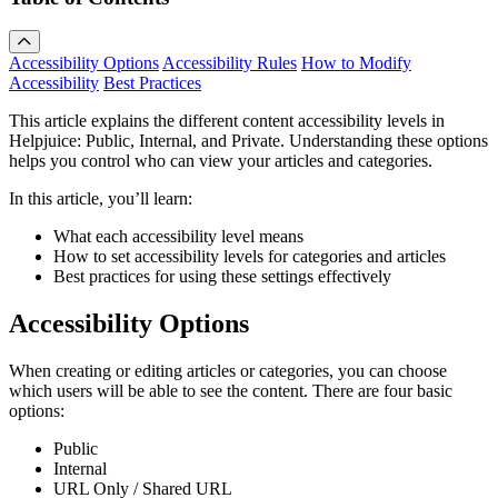
Accessibility Options
Accessibility Rules
How to Modify
Accessibility
Best Practices
This article explains the different content accessibility levels in
Helpjuice: Public, Internal, and Private. Understanding these options
helps you control who can view your articles and categories.
In this article, you’ll learn:
What each accessibility level means
How to set accessibility levels for categories and articles
Best practices for using these settings effectively
Accessibility Options
When creating or editing articles or categories, you can choose
which users will be able to see the content. There are four basic
options:
Public
Internal
URL Only / Shared URL