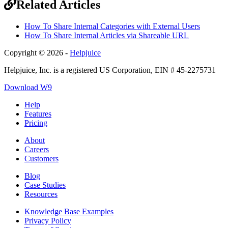
Related Articles
How To Share Internal Categories with External Users
How To Share Internal Articles via Shareable URL
Copyright © 2026 -
Helpjuice
Helpjuice, Inc. is a registered US Corporation, EIN # 45-2275731
Download W9
Help
Features
Pricing
About
Careers
Customers
Blog
Case Studies
Resources
Knowledge Base Examples
Privacy Policy