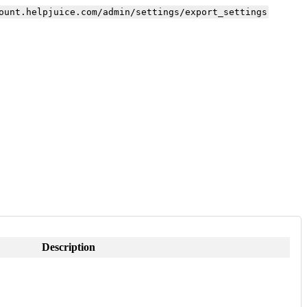
ount.helpjuice.com/admin/settings/export_settings
Description