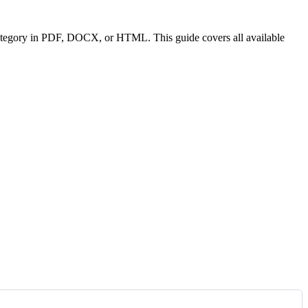
or category in PDF, DOCX, or HTML. This guide covers all available