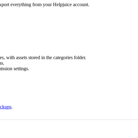
export everything from your Helpjuice account.
es, with assets stored in the categories folder.
ns.
ission settings.
ackups
.