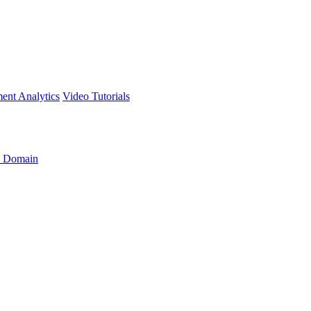
ment
Analytics
Video Tutorials
 Domain