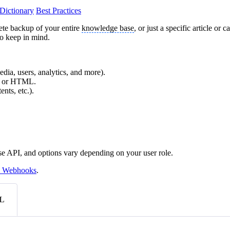
Dictionary
Best Practices
ete backup of your entire
knowledge base
, or just a specific article 
to keep in mind.
edia, users, analytics, and more).
X, or HTML.
nts, etc.).
se API, and options vary depending on your user role.
 Webhooks
.
L