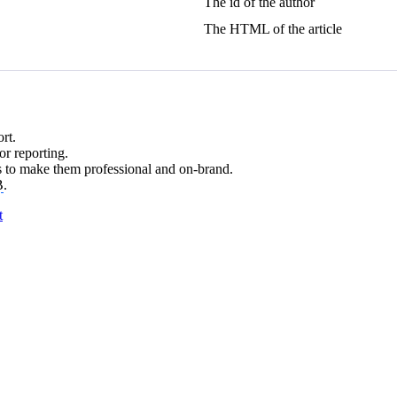
The id of the author
The HTML of the article
rt.
r reporting.
 to make them professional and on-brand.
B
.
t