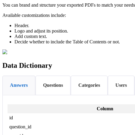
You can brand and structure your exported PDFs to match your needs. T
Available customizations include:
Header.
Logo and adjust its position.
Add custom text.
Decide whether to include the Table of Contents or not.
Data Dictionary
Answers
Questions
Categories
Users
Column
id
question_id