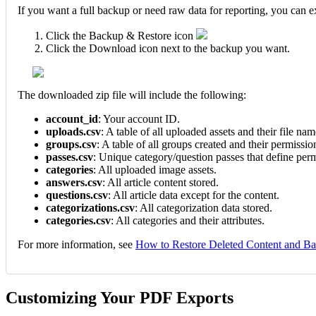
If you want a full backup or need raw data for reporting, you can 
Click the Backup & Restore icon
Click the Download icon next to the backup you want.
The downloaded zip file will include the following:
account_id
: Your account ID.
uploads.csv
: A table of all uploaded assets and their file nam
groups.csv
: A table of all groups created and their permissio
passes.csv
: Unique category/question passes that define perm
categories
: All uploaded image assets.
answers.csv
: All article content stored.
questions.csv
: All article data except for the content.
categorizations.csv
: All categorization data stored.
categories.csv
: All categories and their attributes.
For more information, see
How to Restore Deleted Content and B
Customizing Your PDF Exports