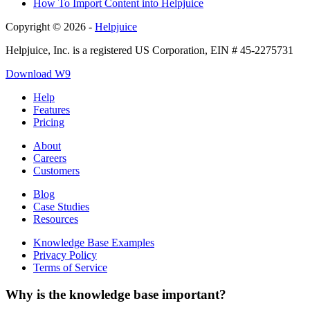
How To Import Content into Helpjuice
Copyright © 2026 -
Helpjuice
Helpjuice, Inc. is a registered US Corporation, EIN # 45-2275731
Download W9
Help
Features
Pricing
About
Careers
Customers
Blog
Case Studies
Resources
Knowledge Base Examples
Privacy Policy
Terms of Service
Why is the knowledge base important?