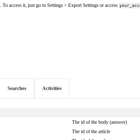
o access it, just go to Settings > Export Settings or access
your_acc
Searches
Activities
The id of the body (answer)
The id of the article