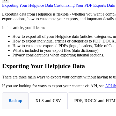
Exporting Your Helpjuice Data
Customizing Your PDF Exports
Data 
Exporting data from Helpjuice is flexible - whether you want a compl
export options, how to customize your exports, and important details 
In this article, you’ll learn:
How to export all of your Helpjuice data (articles, categories, m
How to export individual articles or categories to PDF, DOC
How to customize exported PDFs (logo, headers, Table of Conte
What’s included in your export files (data dictionary).
Privacy considerations when exporting internal sections.
Exporting Your Helpjuice Data
There are three main ways to export your content without having to u
If you are looking for ways to export your content via API, see
API &
Backup
XLS and CSV
PDF, DOCX and HTM