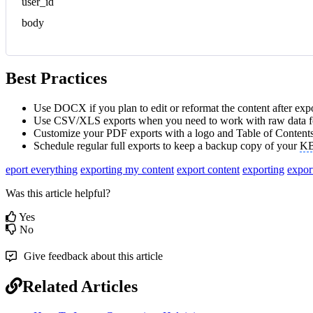
user_id
body
Best Practices
Use DOCX if you plan to edit or reformat the content after expo
Use CSV/XLS exports when you need to work with raw data fo
Customize your PDF exports with a logo and Table of Contents
Schedule regular full exports to keep a backup copy of your
K
eport everything
exporting my content
export content
exporting
expor
Was this article helpful?
Yes
No
Give feedback about this article
Related Articles