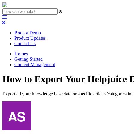
Book a Demo
Product Updates
Contact Us
Homes
Getting Started
Content Management
How to Export Your Helpjuice D
Export all your knowledge base data or specific articles/categories int