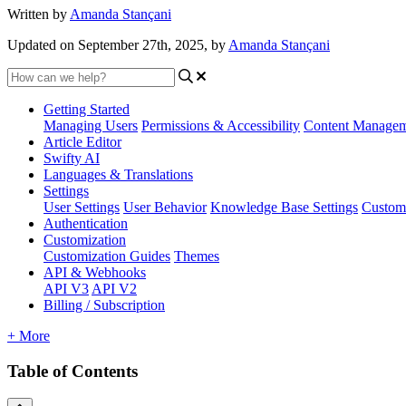
Written by
Amanda Stançani
Updated on September 27th, 2025, by
Amanda Stançani
Getting Started
Managing Users
Permissions & Accessibility
Content Manage
Article Editor
Swifty AI
Languages & Translations
Settings
User Settings
User Behavior
Knowledge Base Settings
Custom
Authentication
Customization
Customization Guides
Themes
API & Webhooks
API V3
API V2
Billing / Subscription
+ More
Table of Contents