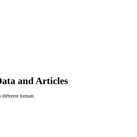
ata and Articles
o different formats