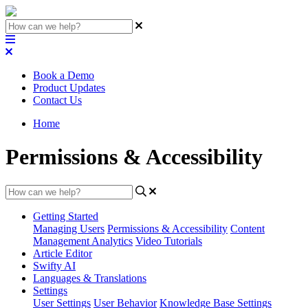
Book a Demo
Product Updates
Contact Us
Home
Permissions & Accessibility
Getting Started
Managing Users
Permissions & Accessibility
Content
Management
Analytics
Video Tutorials
Article Editor
Swifty AI
Languages & Translations
Settings
User Settings
User Behavior
Knowledge Base Settings