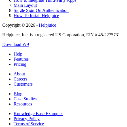
How to Integrate Third-Party Apps
Main Layout
Single Sign-On Authentication
How To Install Helpjuice
Copyright © 2026 -
Helpjuice
Helpjuice, Inc. is a registered US Corporation, EIN # 45-2275731
Download W9
Help
Features
Pricing
About
Careers
Customers
Blog
Case Studies
Resources
Knowledge Base Examples
Privacy Policy
Terms of Service