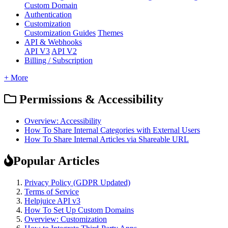
Custom Domain
Authentication
Customization
Customization Guides
Themes
API & Webhooks
API V3
API V2
Billing / Subscription
+ More
Permissions & Accessibility
Overview: Accessibility
How To Share Internal Categories with External Users
How To Share Internal Articles via Shareable URL
Popular Articles
Privacy Policy (GDPR Updated)
Terms of Service
Helpjuice API v3
How To Set Up Custom Domains
Overview: Customization