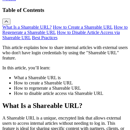
Table of Contents
What Is a Shareable URL?
How to Create a Shareable URL
How to
Regenerate a Shareable URL
How to Disable Article Access via
Shareable URL
Best Practices
This article explains how to share internal articles with external users
who don't have login credentials by using the "Shareable URL"
feature.
In this article, you’ll learn:
What a Shareable URL is
How to create a Shareable URL
How to regenerate a Shareable URL
How to disable article access via Shareable URL
What Is a Shareable URL?
A Shareable URL is a unique, encrypted link that allows external
users to access internal articles without needing to log in. This
feature is ideal for sharing specific content with partners, clients, or