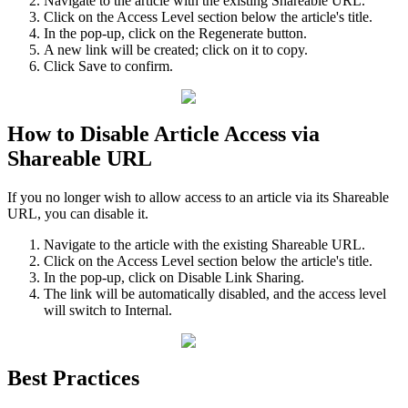
Navigate to the article with the existing Shareable URL.
Click on the Access Level section below the article's title.
In the pop-up, click on the Regenerate button.
A new link will be created; click on it to copy.
Click Save to confirm.
How to Disable Article Access via
Shareable URL
If you no longer wish to allow access to an article via its Shareable
URL, you can disable it.
Navigate to the article with the existing Shareable URL.
Click on the Access Level section below the article's title.
In the pop-up, click on Disable Link Sharing.
The link will be automatically disabled, and the access level
will switch to Internal.
Best Practices