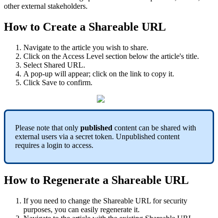
other external stakeholders.
How to Create a Shareable URL
Navigate to the article you wish to share.
Click on the Access Level section below the article's title.
Select Shared URL.
A pop-up will appear; click on the link to copy it.
Click Save to confirm.
Please note that only
published
content can be shared with
external users via a secret token. Unpublished content
requires a login to access.
How to Regenerate a Shareable URL
If you need to change the Shareable URL for security
purposes, you can easily regenerate it.