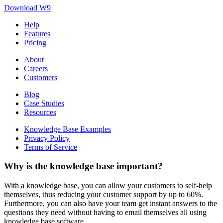
Download W9
Help
Features
Pricing
About
Careers
Customers
Blog
Case Studies
Resources
Knowledge Base Examples
Privacy Policy
Terms of Service
Why is the knowledge base important?
With a knowledge base, you can allow your customers to self-help
themselves, thus reducing your customer support by up to 60%.
Furthermore, you can also have your team get instant answers to the
questions they need without having to email themselves all using
knowledge base software.