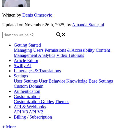
Written by
Denis Omerovic
Updated on November 26th, 2025, by
Amanda Stançani
Getting Started
Managing Users
Permissions & Accessibility
Content
Management
Analytics
Video Tutorials
Article Editor
Swifty AI
Languages & Translations
Settings
User Settings
User Behavior
Knowledge Base Settings
Custom Domain
Authentication
Customization
Customization Guides
Themes
API & Webhooks
API V3
API V2
Billing / Subscription
+ More