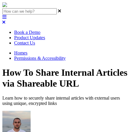
Book a Demo
Product Updates
Contact Us
Homes
Permissions & Accessibility
How To Share Internal Articles
via Shareable URL
Learn how to securely share internal articles with external users
using unique, encrypted links