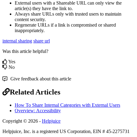
External users with a Shareable URL can only view the
article(s) they have the link to.
Always share URLs only with trusted users to maintain
content security.
Regenerate URLs if a link is compromised or shared
inappropriately.
internal sharing
share url
Was this article helpful?
Yes
No
Give feedback about this article
Related Articles
How To Share Internal Categories with External Users
Overview: Accessibility
Copyright © 2026 -
Helpjuice
Helpjuice, Inc. is a registered US Corporation, EIN # 45-2275731