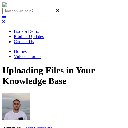
Book a Demo
Product Updates
Contact Us
Homes
Video Tutorials
Uploading Files in Your
Knowledge Base