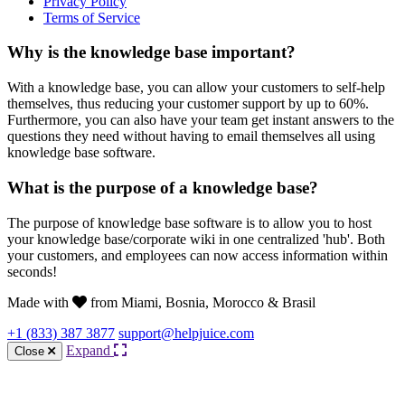
Privacy Policy
Terms of Service
Why is the knowledge base important?
With a knowledge base, you can allow your customers to self-help
themselves, thus reducing your customer support by up to 60%.
Furthermore, you can also have your team get instant answers to the
questions they need without having to email themselves all using
knowledge base software.
What is the purpose of a knowledge base?
The purpose of knowledge base software is to allow you to host
your knowledge base/corporate wiki in one centralized 'hub'. Both
your customers, and employees can now access information within
seconds!
Made with
from Miami, Bosnia, Morocco & Brasil
+1 (833) 387 3877
support@helpjuice.com
Expand
Close