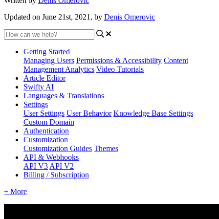
Written by
Denis Omerovic
Updated on June 21st, 2021, by
Denis Omerovic
Getting Started
Managing Users
Permissions & Accessibility
Content
Management
Analytics
Video Tutorials
Article Editor
Swifty AI
Languages & Translations
Settings
User Settings
User Behavior
Knowledge Base Settings
Custom Domain
Authentication
Customization
Customization Guides
Themes
API & Webhooks
API V3
API V2
Billing / Subscription
+ More