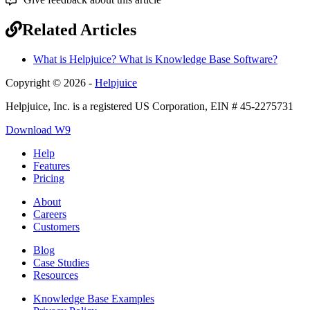
Related Articles
What is Helpjuice? What is Knowledge Base Software?
Copyright © 2026 -
Helpjuice
Helpjuice, Inc. is a registered US Corporation, EIN # 45-2275731
Download W9
Help
Features
Pricing
About
Careers
Customers
Blog
Case Studies
Resources
Knowledge Base Examples