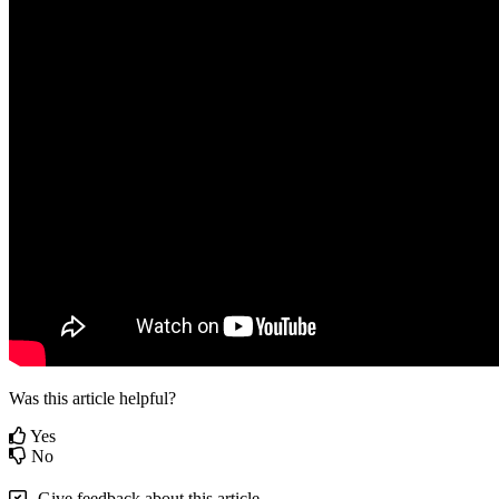
Was this article helpful?
Yes
No
Give feedback about this article