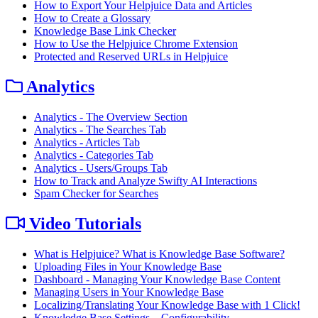
How to Export Your Helpjuice Data and Articles
How to Create a Glossary
Knowledge Base Link Checker
How to Use the Helpjuice Chrome Extension
Protected and Reserved URLs in Helpjuice
Analytics
Analytics - The Overview Section
Analytics - The Searches Tab
Analytics - Articles Tab
Analytics - Categories Tab
Analytics - Users/Groups Tab
How to Track and Analyze Swifty AI Interactions
Spam Checker for Searches
Video Tutorials
What is Helpjuice? What is Knowledge Base Software?
Uploading Files in Your Knowledge Base
Dashboard - Managing Your Knowledge Base Content
Managing Users in Your Knowledge Base
Localizing/Translating Your Knowledge Base with 1 Click!
Knowledge Base Settings – Configurability