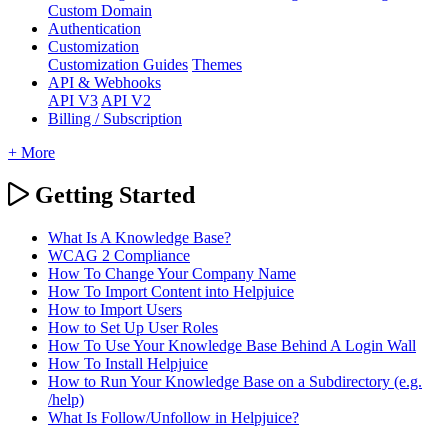
Custom Domain
Authentication
Customization
Customization Guides
Themes
API & Webhooks
API V3
API V2
Billing / Subscription
+ More
Getting Started
What Is A Knowledge Base?
WCAG 2 Compliance
How To Change Your Company Name
How To Import Content into Helpjuice
How to Import Users
How to Set Up User Roles
How To Use Your Knowledge Base Behind A Login Wall
How To Install Helpjuice
How to Run Your Knowledge Base on a Subdirectory (e.g.
/help)
What Is Follow/Unfollow in Helpjuice?