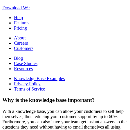
Download W9
Help
Features
Pricing
About
Careers
Customers
Blog
Case Studies
Resources
Knowledge Base Examples
Privacy Policy
Terms of Service
Why is the knowledge base important?
With a knowledge base, you can allow your customers to self-help
themselves, thus reducing your customer support by up to 60%.
Furthermore, you can also have your team get instant answers to the
questions they need without having to email themselves all using