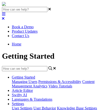
Book a Demo
Product Updates
Contact Us
Home
Getting Started
Getting Started
Managing Users
Permissions & Accessibility
Content
Management
Analytics
Video Tutorials
Article Editor
Swifty AI
Languages & Translations
Settings
User Settings
User Behavior
Knowledge Base Settings