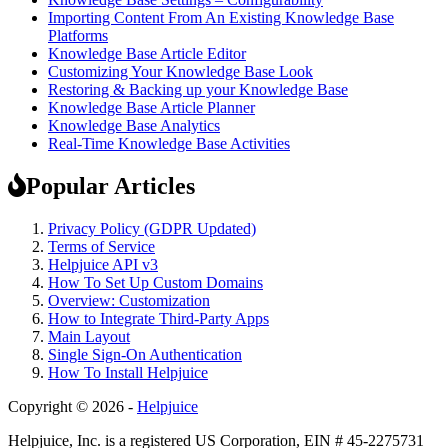
Importing Content From An Existing Knowledge Base
Platforms
Knowledge Base Article Editor
Customizing Your Knowledge Base Look
Restoring & Backing up your Knowledge Base
Knowledge Base Article Planner
Knowledge Base Analytics
Real-Time Knowledge Base Activities
Popular Articles
Privacy Policy (GDPR Updated)
Terms of Service
Helpjuice API v3
How To Set Up Custom Domains
Overview: Customization
How to Integrate Third-Party Apps
Main Layout
Single Sign-On Authentication
How To Install Helpjuice
Copyright © 2026 -
Helpjuice
Helpjuice, Inc. is a registered US Corporation, EIN # 45-2275731