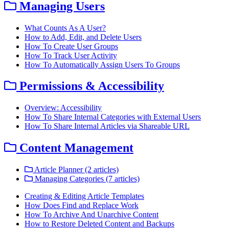
Managing Users
What Counts As A User?
How to Add, Edit, and Delete Users
How To Create User Groups
How To Track User Activity
How To Automatically Assign Users To Groups
Permissions & Accessibility
Overview: Accessibility
How To Share Internal Categories with External Users
How To Share Internal Articles via Shareable URL
Content Management
Article Planner (2 articles)
Managing Categories (7 articles)
Creating & Editing Article Templates
How Does Find and Replace Work
How To Archive And Unarchive Content
How to Restore Deleted Content and Backups