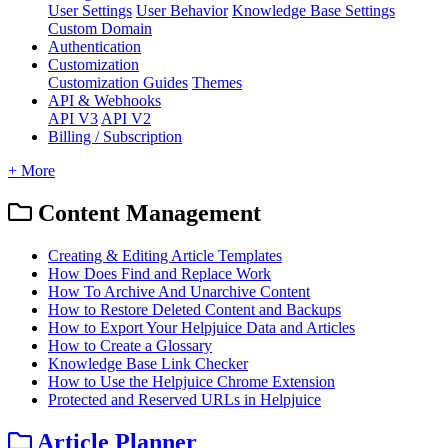
User Settings
User Behavior
Knowledge Base Settings
Custom Domain
Authentication
Customization
Customization Guides
Themes
API & Webhooks
API V3
API V2
Billing / Subscription
+ More
Content Management
Creating & Editing Article Templates
How Does Find and Replace Work
How To Archive And Unarchive Content
How to Restore Deleted Content and Backups
How to Export Your Helpjuice Data and Articles
How to Create a Glossary
Knowledge Base Link Checker
How to Use the Helpjuice Chrome Extension
Protected and Reserved URLs in Helpjuice
Article Planner