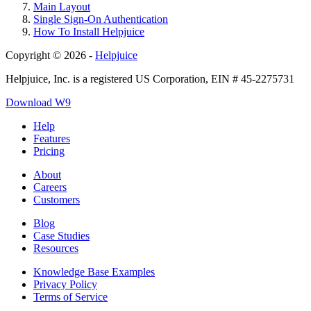
Main Layout
Single Sign-On Authentication
How To Install Helpjuice
Copyright © 2026 -
Helpjuice
Helpjuice, Inc. is a registered US Corporation, EIN # 45-2275731
Download W9
Help
Features
Pricing
About
Careers
Customers
Blog
Case Studies
Resources
Knowledge Base Examples
Privacy Policy
Terms of Service