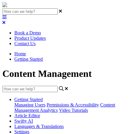
Book a Demo
Product Updates
Contact Us
Home
Getting Started
Content Management
Getting Started
Managing Users
Permissions & Accessibility
Content
Management
Analytics
Video Tutorials
Article Editor
Swifty AI
Languages & Translations
Settings