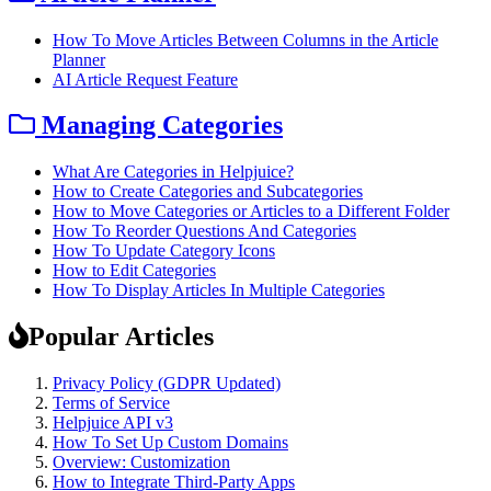
How To Move Articles Between Columns in the Article
Planner
AI Article Request Feature
Managing Categories
What Are Categories in Helpjuice?
How to Create Categories and Subcategories
How to Move Categories or Articles to a Different Folder
How To Reorder Questions And Categories
How To Update Category Icons
How to Edit Categories
How To Display Articles In Multiple Categories
Popular Articles
Privacy Policy (GDPR Updated)
Terms of Service
Helpjuice API v3
How To Set Up Custom Domains
Overview: Customization
How to Integrate Third-Party Apps