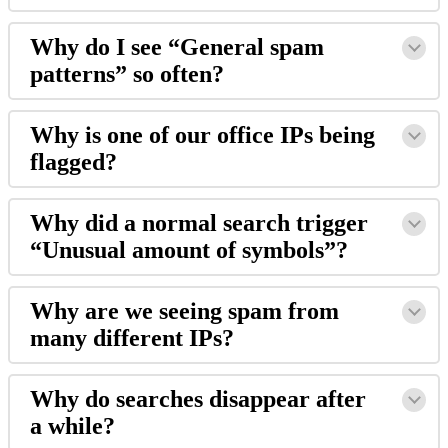
Why do I see “General spam
patterns” so often?
Why is one of our office IPs being
flagged?
Why did a normal search trigger
“Unusual amount of symbols”?
Why are we seeing spam from
many different IPs?
Why do searches disappear after
a while?