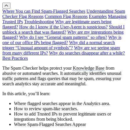
Where You can Find Spam-Flagged Searches
Understanding Spam
Checker Flag Reasons
Common Flag Reasons
Examples
Managing
Trusted IPs
Troubleshooting
Why are legitimate users being
flagged?
How do I know if the User-Agent is suspicious?
Should I
unblock a search that was flagged?
Why are my integrations being
flagged?
Why do I see “General spam patterns” so often?
Why is
one of our office IPs being flagged?
Why did a normal search
trigger “Unusual amount of symbols”?
Why are we seeing spam
from many different IPs?
Why do searches disappear after a while?
Best Practices
The Spam Checker helps protect your
Knowledge Base
from
abusive or automated searches. It automatically identifies unusual
traffic patterns and flags queries that may be spam, ensuring your
search analytics stay accurate and meaningful.
In this article, you’ll learn:
Where flagged searches appear in the Analytics area.
How to review spam-like searches.
How to add Trusted IPs to prevent legitimate users or
integrations from being blocked.
Where Spam-Flagged Searches Appear