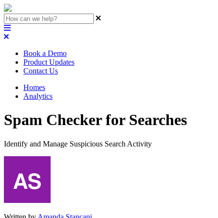
Book a Demo
Product Updates
Contact Us
Homes
Analytics
Spam Checker for Searches
Identify and Manage Suspicious Search Activity
Written by
Amanda Stançani