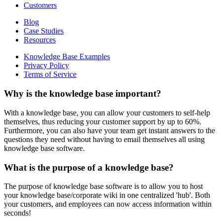
Customers
Blog
Case Studies
Resources
Knowledge Base Examples
Privacy Policy
Terms of Service
Why is the knowledge base important?
With a knowledge base, you can allow your customers to self-help
themselves, thus reducing your customer support by up to 60%.
Furthermore, you can also have your team get instant answers to the
questions they need without having to email themselves all using
knowledge base software.
What is the purpose of a knowledge base?
The purpose of knowledge base software is to allow you to host
your knowledge base/corporate wiki in one centralized 'hub'. Both
your customers, and employees can now access information within
seconds!