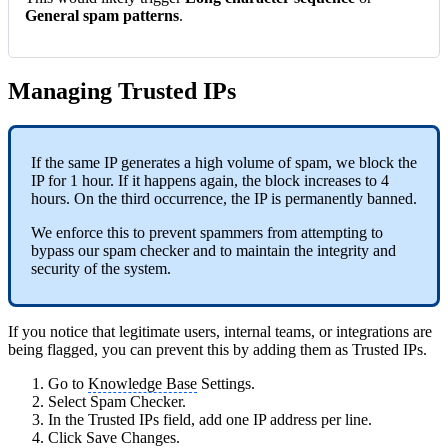
General spam patterns
.
Managing Trusted IPs
If the same IP generates a high volume of spam, we block the
IP for 1 hour. If it happens again, the block increases to 4
hours. On the third occurrence, the IP is permanently banned.
We enforce this to prevent spammers from attempting to
bypass our spam checker and to maintain the integrity and
security of the system.
If you notice that legitimate users, internal teams, or integrations are
being flagged, you can prevent this by adding them as Trusted IPs.
Go to
Knowledge Base
Settings.
Select Spam Checker.
In the Trusted IPs field, add one IP address per line.
Click Save Changes.