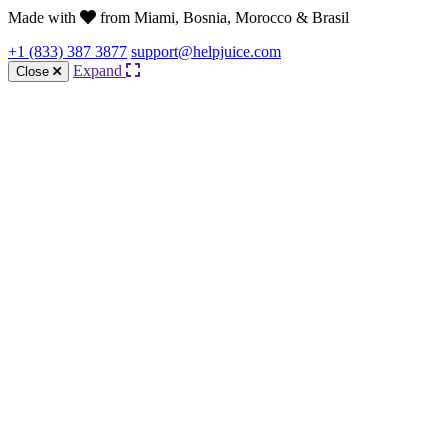
Made with
from Miami, Bosnia, Morocco & Brasil
+1 (833) 387 3877
support@helpjuice.com
Expand
Close