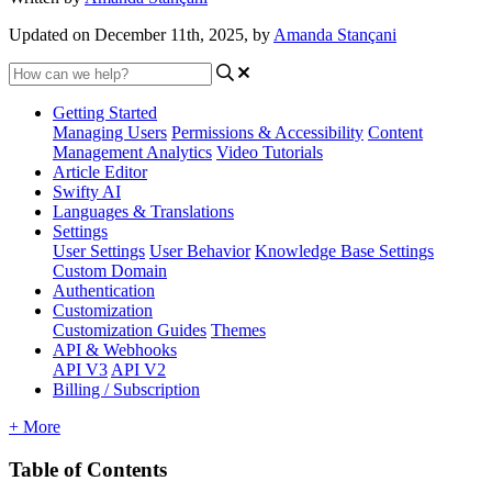
Updated on December 11th, 2025, by
Amanda Stançani
Getting Started
Managing Users
Permissions & Accessibility
Content
Management
Analytics
Video Tutorials
Article Editor
Swifty AI
Languages & Translations
Settings
User Settings
User Behavior
Knowledge Base Settings
Custom Domain
Authentication
Customization
Customization Guides
Themes
API & Webhooks
API V3
API V2
Billing / Subscription
+ More
Table of Contents