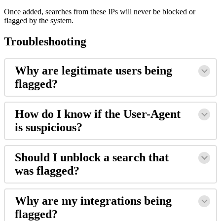
Once added, searches from these IPs will never be blocked or
flagged by the system.
Troubleshooting
Why are legitimate users being
flagged?
How do I know if the User-Agent
is suspicious?
Should I unblock a search that
was flagged?
Why are my integrations being
flagged?