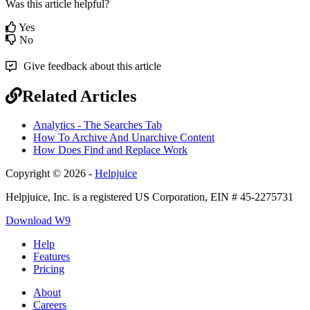
Was this article helpful?
Yes
No
Give feedback about this article
Related Articles
Analytics - The Searches Tab
How To Archive And Unarchive Content
How Does Find and Replace Work
Copyright © 2026 -
Helpjuice
Helpjuice, Inc. is a registered US Corporation, EIN # 45-2275731
Download W9
Help
Features
Pricing
About
Careers