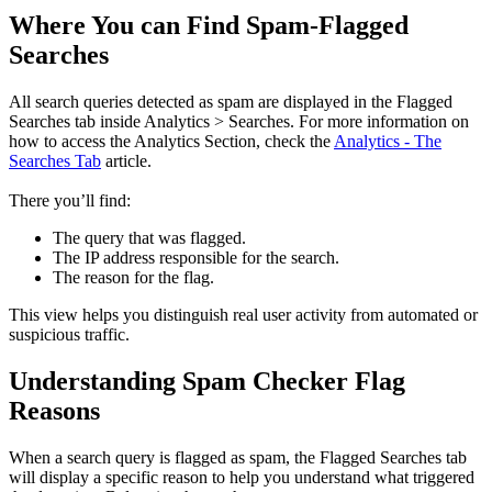
Where You can Find Spam-Flagged
Searches
All search queries detected as spam are displayed in the Flagged
Searches tab inside Analytics > Searches. For more information on
how to access the Analytics Section, check the
Analytics - The
Searches Tab
article.
There you’ll find:
The query that was flagged.
The IP address responsible for the search.
The reason for the flag.
This view helps you distinguish real user activity from automated or
suspicious traffic.
Understanding Spam Checker Flag
Reasons
When a search query is flagged as spam, the Flagged Searches tab
will display a specific reason to help you understand what triggered