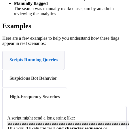
Manually flagged
The search was manually marked as spam by an admin
reviewing the analytics.
Examples
Here are a few examples to help you understand how these flags
appear in real scenarios:
Scripts Running Queries
Suspicious Bot Behavior
High-Frequency Searches
A script might send a long string like:
aaaaaaaaaaaaaaaaaaaaaaaaaaaaaaaaaaaaaaaaaaaaaaaaaaaa
This would likely trigger
Long character sequence
or