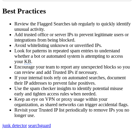
Best Practices
Review the Flagged Searches tab regularly to quickly identify
unusual activity.
Add trusted office or server IPs to prevent legitimate users or
integrations from being blocked.
Avoid whitelisting unknown or unverified IPs.
Look for patterns in repeated spam entries to understand
whether a bot or automated system is attempting to access
your
KB
.
Encourage your team to report any unexpected blocks so you
can review and add Trusted IPs if necessary.
If your internal tools rely on automated searches, document
their IP addresses to prevent false positives.
Use the spam checker insights to identify potential misuse
early and tighten access rules when needed.
Keep an eye on VPN or proxy usage within your
organization, as shared networks can trigger accidental flags.
Revisit your Trusted IP list periodically to remove IPs you no
longer use.
junk detector
searchguard