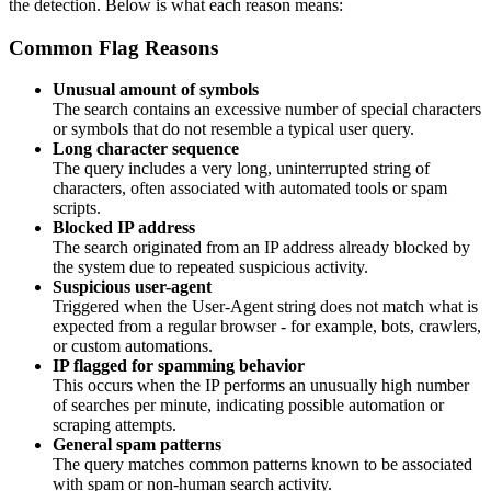
the detection. Below is what each reason means:
Common Flag Reasons
Unusual amount of symbols
The search contains an excessive number of special characters
or symbols that do not resemble a typical user query.
Long character sequence
The query includes a very long, uninterrupted string of
characters, often associated with automated tools or spam
scripts.
Blocked IP address
The search originated from an IP address already blocked by
the system due to repeated suspicious activity.
Suspicious user-agent
Triggered when the User-Agent string does not match what is
expected from a regular browser - for example, bots, crawlers,
or custom automations.
IP flagged for spamming behavior
This occurs when the IP performs an unusually high number
of searches per minute, indicating possible automation or
scraping attempts.
General spam patterns
The query matches common patterns known to be associated
with spam or non-human search activity.