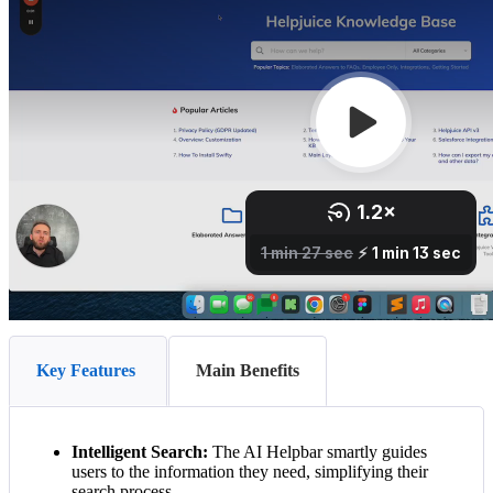
Key Features
Main Benefits
Intelligent Search:
The AI Helpbar smartly guides
users to the information they need, simplifying their
search process.