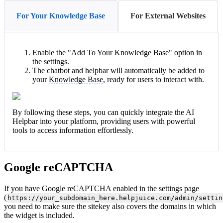
For Your Knowledge Base
For External Websites
Enable the "Add To Your
Knowledge Base
" option in
the settings.
The chatbot and helpbar will automatically be added to
your
Knowledge Base
, ready for users to interact with.
By following these steps, you can quickly integrate the AI
Helpbar into your platform, providing users with powerful
tools to access information effortlessly.
Google reCAPTCHA
If you have Google reCAPTCHA enabled in the settings page
(
https://your_subdomain_here.helpjuice.com/admin/settin
you need to make sure the sitekey also covers the domains in which
the widget is included.