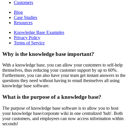
Customers
Blog
Case Studies
Resources
Knowledge Base Examples
Privacy Policy
Terms of Service
Why is the knowledge base important?
With a knowledge base, you can allow your customers to self-help
themselves, thus reducing your customer support by up to 60%.
Furthermore, you can also have your team get instant answers to the
questions they need without having to email themselves all using
knowledge base software.
What is the purpose of a knowledge base?
The purpose of knowledge base software is to allow you to host
your knowledge base/corporate wiki in one centralized 'hub'. Both
your customers, and employees can now access information within
seconds!