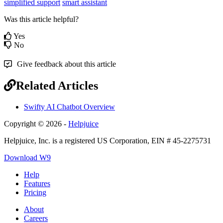
simplified support
smart assistant
Was this article helpful?
Yes
No
Give feedback about this article
Related Articles
Swifty AI Chatbot Overview
Copyright © 2026 -
Helpjuice
Helpjuice, Inc. is a registered US Corporation, EIN # 45-2275731
Download W9
Help
Features
Pricing
About
Careers