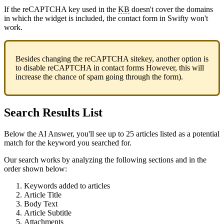
If the reCAPTCHA key used in the
KB
doesn't cover the domains
in which the widget is included, the contact form in Swifty won't
work.
Besides changing the reCAPTCHA sitekey, another option is
to disable reCAPTCHA in contact forms However, this will
increase the chance of spam going through the form).
Search Results List
Below the AI Answer, you'll see up to 25 articles listed as a potential
match for the keyword you searched for.
Our search works by analyzing the following sections and in the
order shown below:
Keywords added to articles
Article Title
Body Text
Article Subtitle
Attachments