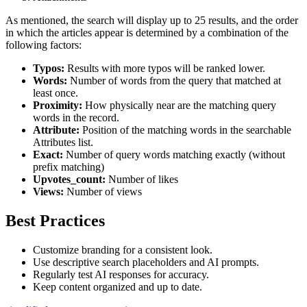
As mentioned, the search will display up to 25 results, and the order
in which the articles appear is determined by a combination of the
following factors:
Typos:
Results with more typos will be ranked lower.
Words:
Number of words from the query that matched at
least once.
Proximity:
How physically near are the matching query
words in the record.
Attribute:
Position of the matching words in the searchable
Attributes list.
Exact:
Number of query words matching exactly (without
prefix matching)
Upvotes_count:
Number of likes
Views:
Number of views
Best Practices
Customize branding for a consistent look.
Use descriptive search placeholders and AI prompts.
Regularly test AI responses for accuracy.
Keep content organized and up to date.