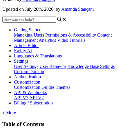
Updated on July 20th, 2026, by
Amanda Stançani
Getting Started
Managing Users
Permissions & Accessibility
Content
Management
Analytics
Video Tutorials
Article Editor
Swifty AI
Languages & Translations
Settings
User Settings
User Behavior
Knowledge Base Settings
Custom Domain
Authentication
Customization
Customization Guides
Themes
API & Webhooks
API V3
API V2
Billing / Subscription
+ More
Table of Contents