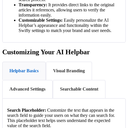
Transparency:
It provides direct links to the original
articles it references, allowing users to verify the
information easily.
Customizable Settings:
Easily personalize the AI
Helpbar’s appearance and functionality within the
Swifty settings to match your brand and user needs.
Customizing Your AI Helpbar
Helpbar Basics
Visual Branding
Advanced Settings
Searchable Content
Search Placeholder:
Customize the text that appears in the
search field to guide your users on what they can search for.
This placeholder text helps users understand the expected
value of the search field.