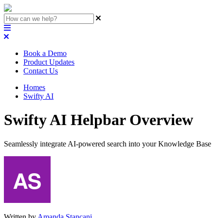
Book a Demo
Product Updates
Contact Us
Homes
Swifty AI
Swifty AI Helpbar Overview
Seamlessly integrate AI-powered search into your Knowledge Base
Written by
Amanda Stançani