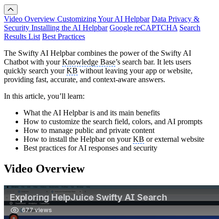
Video Overview
Customizing Your AI Helpbar
Data Privacy &
Security
Installing the AI Helpbar
Google reCAPTCHA
Search
Results List
Best Practices
The Swifty AI Helpbar combines the power of the Swifty AI
Chatbot with your
Knowledge Base
’s search bar. It lets users
quickly search your
KB
without leaving your app or website,
providing fast, accurate, and context-aware answers.
In this article, you’ll learn:
What the AI Helpbar is and its main benefits
How to customize the search field, colors, and AI prompts
How to manage public and private content
How to install the Helpbar on your
KB
or external website
Best practices for AI responses and security
Video Overview