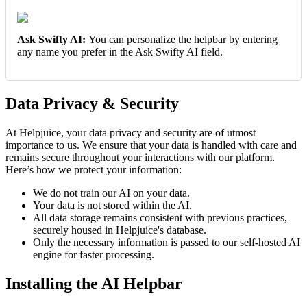
Ask Swifty AI:
You can personalize the helpbar by entering
any name you prefer in the Ask Swifty AI field.
Data Privacy & Security
At Helpjuice, your data privacy and security are of utmost
importance to us. We ensure that your data is handled with care and
remains secure throughout your interactions with our platform.
Here’s how we protect your information:
We do not train our AI on your data.
Your data is not stored within the AI.
All data storage remains consistent with previous practices,
securely housed in Helpjuice's database.
Only the necessary information is passed to our self-hosted AI
engine for faster processing.
Installing the AI Helpbar