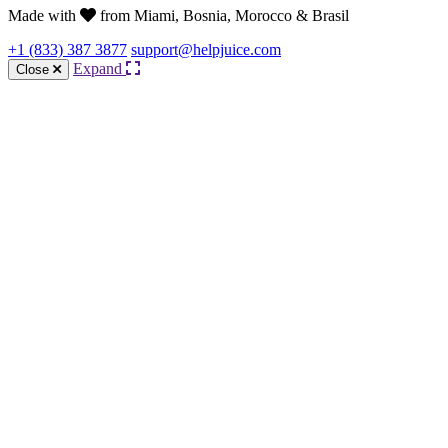
Made with
from Miami, Bosnia, Morocco & Brasil
+1 (833) 387 3877
support@helpjuice.com
Expand
Close