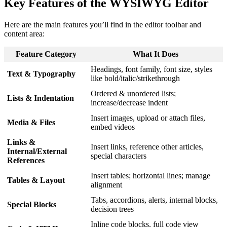
Key Features of the WYSIWYG Editor
Here are the main features you’ll find in the editor toolbar and
content area:
Feature Category
What It Does
Headings, font family, font size, styles
Text & Typography
like bold/italic/strikethrough
Ordered & unordered lists;
Lists & Indentation
increase/decrease indent
Insert images, upload or attach files,
Media & Files
embed videos
Links &
Insert links, reference other articles,
Internal/External
special characters
References
Insert tables; horizontal lines; manage
Tables & Layout
alignment
Tabs, accordions, alerts, internal blocks,
Special Blocks
decision trees
Inline code blocks, full code view