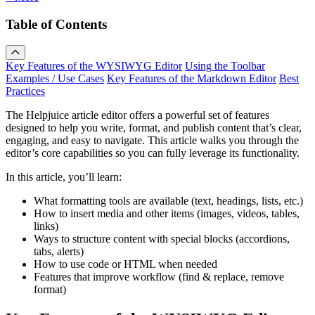
Table of Contents
Key Features of the WYSIWYG Editor
Using the Toolbar
Examples / Use Cases
Key Features of the Markdown Editor
Best
Practices
The Helpjuice article editor offers a powerful set of features
designed to help you write, format, and publish content that’s clear,
engaging, and easy to navigate. This article walks you through the
editor’s core capabilities so you can fully leverage its functionality.
In this article, you’ll learn:
What formatting tools are available (text, headings, lists, etc.)
How to insert media and other items (images, videos, tables,
links)
Ways to structure content with special blocks (accordions,
tabs, alerts)
How to use code or HTML when needed
Features that improve workflow (find & replace, remove
format)