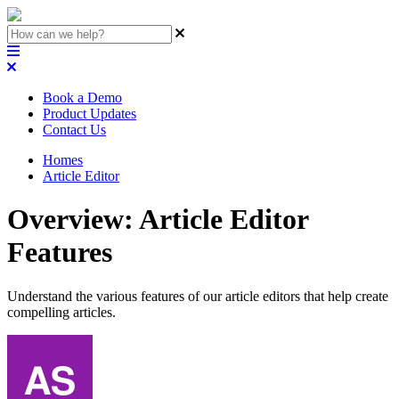
Book a Demo
Product Updates
Contact Us
Homes
Article Editor
Overview: Article Editor
Features
Understand the various features of our article editors that help create
compelling articles.