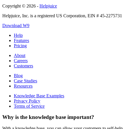
Copyright © 2026 -
Helpjuice
Helpjuice, Inc. is a registered US Corporation, EIN # 45-2275731
Download W9
Help
Features
Pricing
About
Careers
Customers
Blog
Case Studies
Resources
Knowledge Base Examples
Privacy Policy
Terms of Service
Why is the knowledge base important?
With a knowledge base, you can allow your customers to self-help