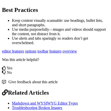
Best Practices
Keep content visually scannable: use headings, bullet lists,
and short paragraphs.
Use media purposefully—images and videos should support
the content, not distract from it.
Use alerts and tabs sparingly so readers don’t get
overwhelmed.
editor features
options
toolbar
features
overview
Was this article helpful?
Yes
No
Give feedback about this article
Related Articles
Markdown and WYSIWYG Editor Types
Troubleshooting Broken Images