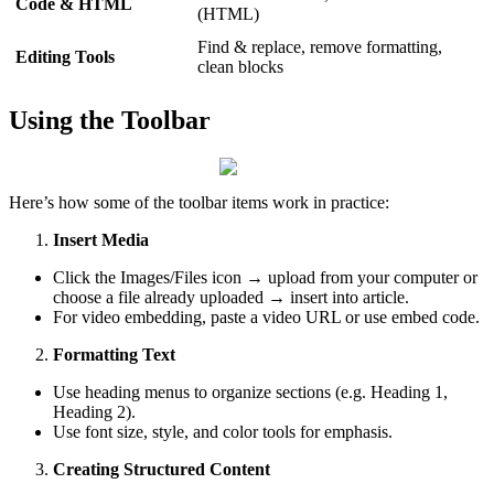
Code & HTML
(HTML)
Find & replace, remove formatting,
Editing Tools
clean blocks
Using the Toolbar
Here’s how some of the toolbar items work in practice:
Insert Media
Click the Images/Files icon → upload from your computer or
choose a file already uploaded → insert into article.
For video embedding, paste a video URL or use embed code.
Formatting Text
Use heading menus to organize sections (e.g. Heading 1,
Heading 2).
Use font size, style, and color tools for emphasis.
Creating Structured Content