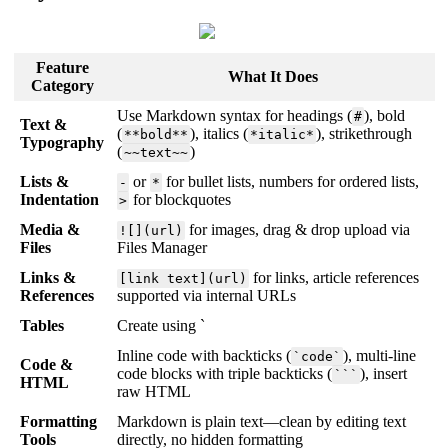
Feature
What It Does
Category
Use Markdown syntax for headings (
), bold
#
Text &
(
), italics (
), strikethrough
**bold**
*italic*
Typography
(
)
~~text~~
Lists &
or
for bullet lists, numbers for ordered lists,
-
*
Indentation
for blockquotes
>
Media &
for images, drag & drop upload via
![](url)
Files
Files Manager
Links &
for links, article references
[link text](url)
References
supported via internal URLs
Tables
Create using `
Inline code with backticks (
), multi-line
`code`
Code &
code blocks with triple backticks (
), insert
```
HTML
raw HTML
Formatting
Markdown is plain text—clean by editing text
Tools
directly, no hidden formatting