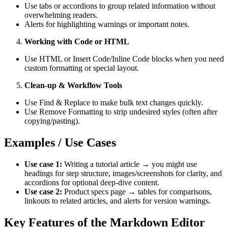
Use tabs or accordions to group related information without
overwhelming readers.
Alerts for highlighting warnings or important notes.
Working with Code or HTML
Use HTML or Insert Code/Inline Code blocks when you need
custom formatting or special layout.
Clean-up & Workflow Tools
Use Find & Replace to make bulk text changes quickly.
Use Remove Formatting to strip undesired styles (often after
copying/pasting).
Examples / Use Cases
Use case 1:
Writing a tutorial article → you might use
headings for step structure, images/screenshots for clarity, and
accordions for optional deep-dive content.
Use case 2:
Product specs page → tables for comparisons,
linkouts to related articles, and alerts for version warnings.
Key Features of the Markdown Editor