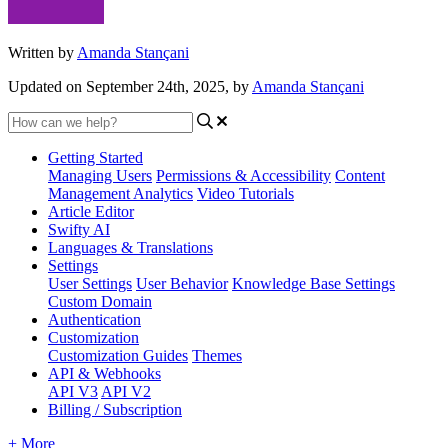
Written by
Amanda Stançani
Updated on September 24th, 2025, by
Amanda Stançani
Getting Started
Managing Users
Permissions & Accessibility
Content
Management
Analytics
Video Tutorials
Article Editor
Swifty AI
Languages & Translations
Settings
User Settings
User Behavior
Knowledge Base Settings
Custom Domain
Authentication
Customization
Customization Guides
Themes
API & Webhooks
API V3
API V2
Billing / Subscription
+ More