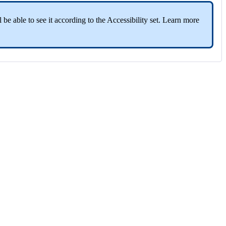
 be able to see it according to the Accessibility set. Learn more