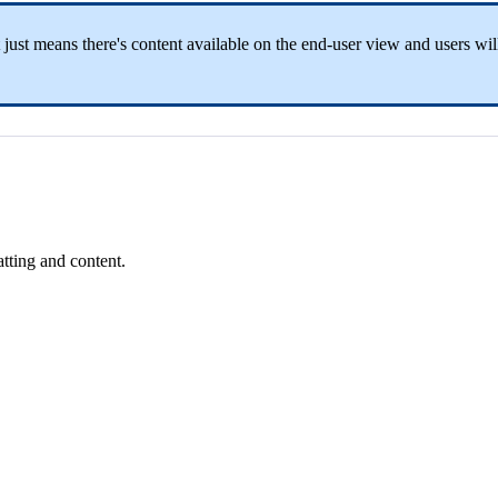
 just means there's content available on the end-user view and users will
tting and content.