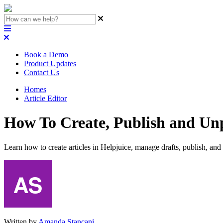
Book a Demo
Product Updates
Contact Us
Homes
Article Editor
How To Create, Publish and Unp
Learn how to create articles in Helpjuice, manage drafts, publish, an
Written by
Amanda Stançani