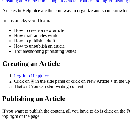
Creating an Article
Publishing an Article
Troubleshooting Publishing 
Articles in Helpjuice are the core way to organize and share knowledge. 
In this article, you’ll learn:
How to create a new article
How draft articles work
How to publish a draft
How to unpublish an article
Troubleshooting publishing issues
Creating an Article
Log Into Helpjuice
Click on
in the side panel or click on New Article + in the u
+
That's it! You can start writing content
Publishing an Article
If you want to publish the content, all you have to do is click on the 
top-right of the page.