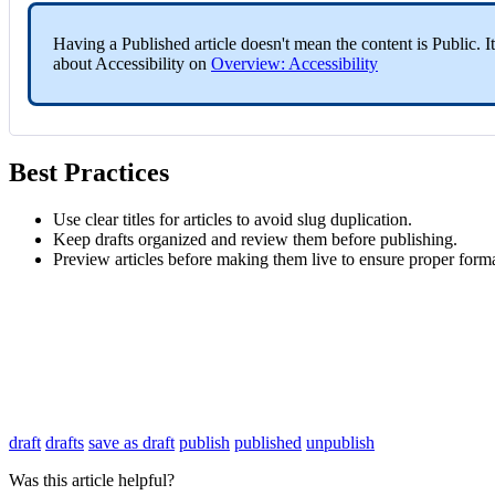
Having a Published article doesn't mean the content is Public. It
about Accessibility on
Overview: Accessibility
Best Practices
Use clear titles for articles to avoid slug duplication.
Keep drafts organized and review them before publishing.
Preview articles before making them live to ensure proper forma
draft
drafts
save as draft
publish
published
unpublish
Was this article helpful?