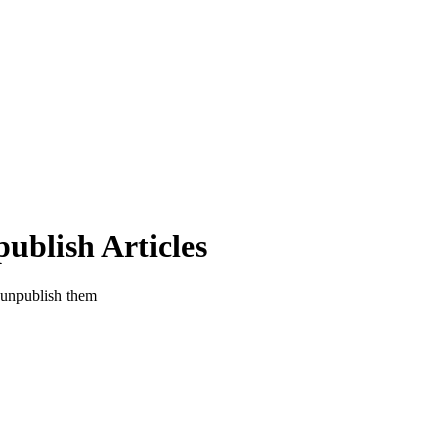
ublish Articles
d unpublish them