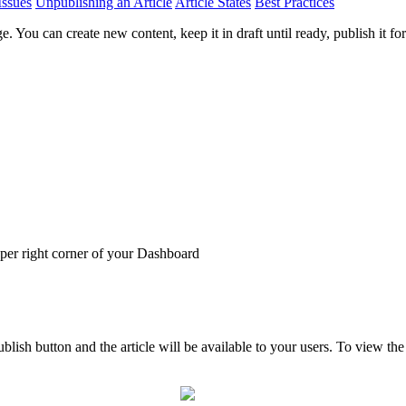
Issues
Unpublishing an Article
Article States
Best Practices
You can create new content, keep it in draft until ready, publish it for 
pper right corner of your Dashboard
Publish button and the article will be available to your users. To view t