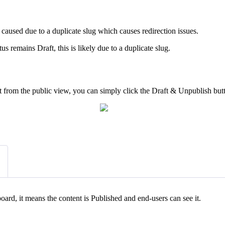
e caused due to a duplicate slug which causes redirection issues.
tus remains Draft, this is likely due to a duplicate slug.
it from the public view, you can simply click the Draft & Unpublish but
board, it means the content is Published and end-users can see it.