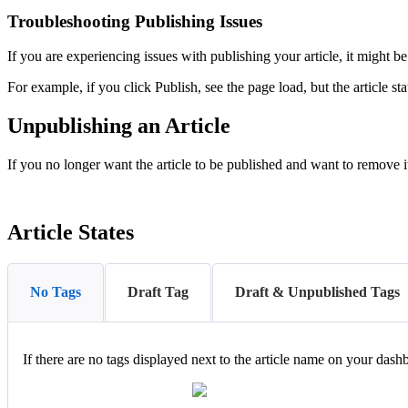
Troubleshooting Publishing Issues
If you are experiencing issues with publishing your article, it might b
For example, if you click Publish, see the page load, but the article sta
Unpublishing an Article
If you no longer want the article to be published and want to remove 
Article States
No Tags
Draft Tag
Draft & Unpublished Tags
If there are no tags displayed next to the article name on your dash