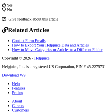
Yes
No
Give feedback about this article
Related Articles
Contact Form Emails
How to Export Your Helpjuice Data and Articles
How to Move Categories or Articles to a Different Folder
Copyright © 2026 -
Helpjuice
Helpjuice, Inc. is a registered US Corporation, EIN # 45-2275731
Download W9
Help
Features
Pricing
About
Careers
Customers