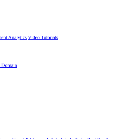
ment
Analytics
Video Tutorials
 Domain