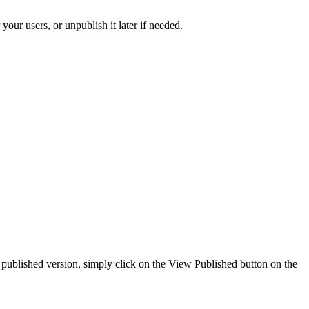
your users, or unpublish it later if needed.
he published version, simply click on the View Published button on the