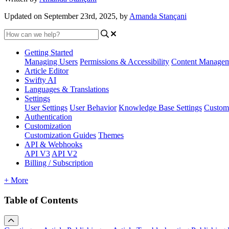
Updated on September 23rd, 2025, by
Amanda Stançani
Getting Started
Managing Users
Permissions & Accessibility
Content Manage
Article Editor
Swifty AI
Languages & Translations
Settings
User Settings
User Behavior
Knowledge Base Settings
Custom
Authentication
Customization
Customization Guides
Themes
API & Webhooks
API V3
API V2
Billing / Subscription
+ More
Table of Contents