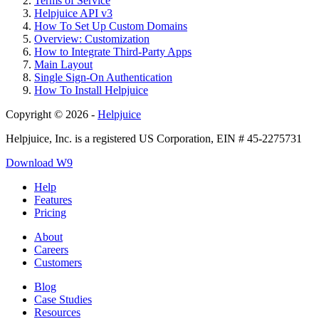
Terms of Service
Helpjuice API v3
How To Set Up Custom Domains
Overview: Customization
How to Integrate Third-Party Apps
Main Layout
Single Sign-On Authentication
How To Install Helpjuice
Copyright © 2026 -
Helpjuice
Helpjuice, Inc. is a registered US Corporation, EIN # 45-2275731
Download W9
Help
Features
Pricing
About
Careers
Customers
Blog
Case Studies
Resources