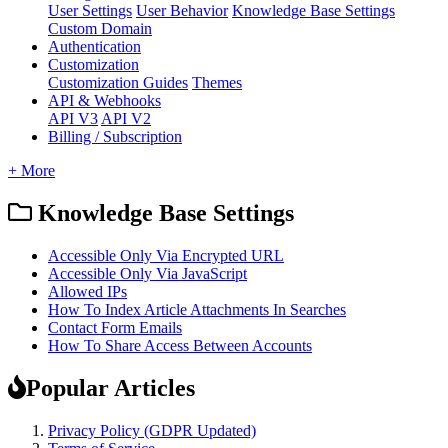
User Settings
User Behavior
Knowledge Base Settings
Custom Domain
Authentication
Customization
Customization Guides
Themes
API & Webhooks
API V3
API V2
Billing / Subscription
+ More
Knowledge Base Settings
Accessible Only Via Encrypted URL
Accessible Only Via JavaScript
Allowed IPs
How To Index Article Attachments In Searches
Contact Form Emails
How To Share Access Between Accounts
Popular Articles
Privacy Policy (GDPR Updated)