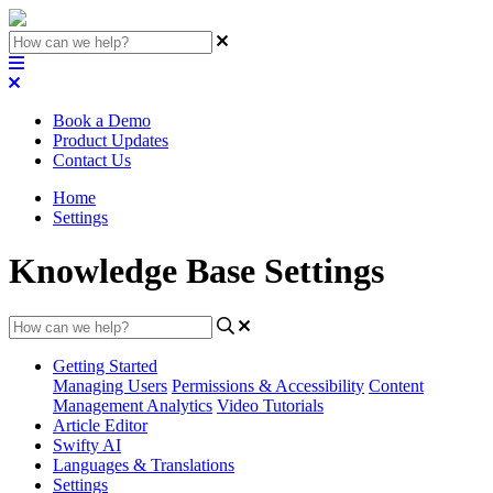
Book a Demo
Product Updates
Contact Us
Home
Settings
Knowledge Base Settings
Getting Started
Managing Users
Permissions & Accessibility
Content
Management
Analytics
Video Tutorials
Article Editor
Swifty AI
Languages & Translations
Settings