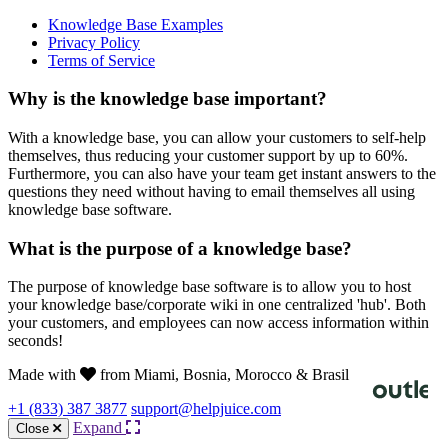
Knowledge Base Examples
Privacy Policy
Terms of Service
Why is the knowledge base important?
With a knowledge base, you can allow your customers to self-help
themselves, thus reducing your customer support by up to 60%.
Furthermore, you can also have your team get instant answers to the
questions they need without having to email themselves all using
knowledge base software.
What is the purpose of a knowledge base?
The purpose of knowledge base software is to allow you to host
your knowledge base/corporate wiki in one centralized 'hub'. Both
your customers, and employees can now access information within
seconds!
Made with
from Miami, Bosnia, Morocco & Brasil
+1 (833) 387 3877
support@helpjuice.com
Expand
Close