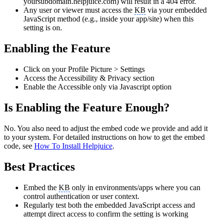
yoursubdomain.helpjuice.com) will result in a 404 error.
Any user or viewer must access the
KB
via your embedded
JavaScript method (e.g., inside your app/site) when this
setting is on.
Enabling the Feature
Click on your Profile Picture > Settings
Access the Accessibility & Privacy section
Enable the Accessible only via Javascript option
Is Enabling the Feature Enough?
No. You also need to adjust the embed code we provide and add it
to your system. For detailed instructions on how to get the embed
code, see
How To Install Helpjuice
.
Best Practices
Embed the
KB
only in environments/apps where you can
control authentication or user context.
Regularly test both the embedded JavaScript access and
attempt direct access to confirm the setting is working