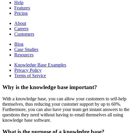
Help
Features
Pricing
About
Careers
Customers
Blog
Case Studies
Resources
Knowledge Base Examples
Privacy Policy
Terms of Service
Why is the knowledge base important?
With a knowledge base, you can allow your customers to self-help
themselves, thus reducing your customer support by up to 60%.
Furthermore, you can also have your team get instant answers to the
questions they need without having to email themselves all using
knowledge base software.
What is the purpose of a knowledge base?