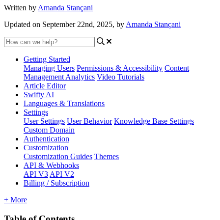
Written by
Amanda Stançani
Updated on September 22nd, 2025, by
Amanda Stançani
Getting Started
Managing Users
Permissions & Accessibility
Content
Management
Analytics
Video Tutorials
Article Editor
Swifty AI
Languages & Translations
Settings
User Settings
User Behavior
Knowledge Base Settings
Custom Domain
Authentication
Customization
Customization Guides
Themes
API & Webhooks
API V3
API V2
Billing / Subscription
+ More
Table of Contents