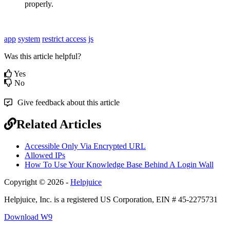
properly.
app
system
restrict
access
js
Was this article helpful?
Yes
No
Give feedback about this article
Related Articles
Accessible Only Via Encrypted URL
Allowed IPs
How To Use Your Knowledge Base Behind A Login Wall
Copyright © 2026 -
Helpjuice
Helpjuice, Inc. is a registered US Corporation, EIN # 45-2275731
Download W9