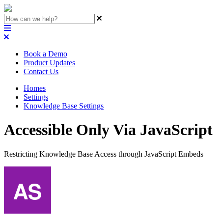
Book a Demo
Product Updates
Contact Us
Homes
Settings
Knowledge Base Settings
Accessible Only Via JavaScript
Restricting Knowledge Base Access through JavaScript Embeds