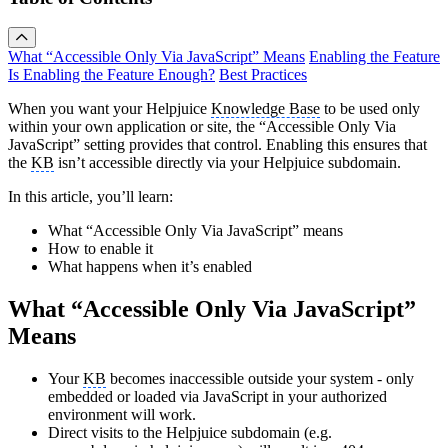
What “Accessible Only Via JavaScript” Means
Enabling the Feature
Is Enabling the Feature Enough?
Best Practices
When you want your Helpjuice
Knowledge Base
to be used only
within your own application or site, the “Accessible Only Via
JavaScript” setting provides that control. Enabling this ensures that
the
KB
isn’t accessible directly via your Helpjuice subdomain.
In this article, you’ll learn:
What “Accessible Only Via JavaScript” means
How to enable it
What happens when it’s enabled
What “Accessible Only Via JavaScript”
Means
Your
KB
becomes inaccessible outside your system - only
embedded or loaded via JavaScript in your authorized
environment will work.
Direct visits to the Helpjuice subdomain (e.g.