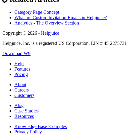
Category Page Concept
What are Custom Invitation Emails in Helpjuice?
Analytics - The Overview Section
Copyright © 2026 -
Helpjuice
Helpjuice, Inc. is a registered US Corporation, EIN # 45-2275731
Download W9
Help
Features
Pricing
About
Careers
Customers
Blog
Case Studies
Resources
Knowledge Base Examples
Privacy Policy