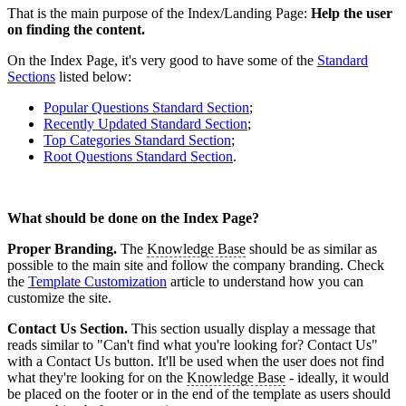
That is the main purpose of the Index/Landing Page:
Help the user
on finding the content.
On the Index Page, it's very good to have some of the
Standard
Sections
listed below:
Popular Questions Standard Section
;
Recently Updated Standard Section
;
Top Categories Standard Section
;
Root Questions Standard Section
.
What should be done on the Index Page?
Proper Branding.
The
Knowledge Base
should be as similar as
possible to the main site and follow the company branding. Check
the
Template Customization
‍ article to understand how you can
customize the site.
Contact Us Section.
This section usually display a message that
reads similar to "Can't find what you're looking for? Contact Us"
with a Contact Us button. It'll be used when the user does not find
what they're looking for on the
Knowledge Base
- ideally, it would
be placed on the footer or in the end of the template as users should