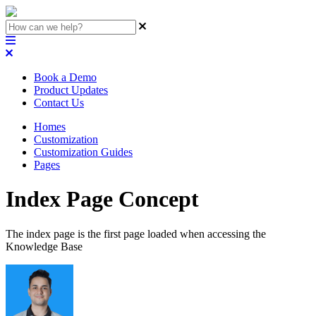
Book a Demo
Product Updates
Contact Us
Homes
Customization
Customization Guides
Pages
Index Page Concept
The index page is the first page loaded when accessing the
Knowledge Base