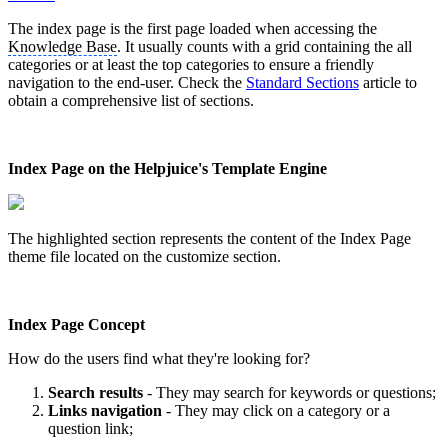
The index page is the first page loaded when accessing the
Knowledge Base
. It usually counts with a grid containing the all
categories or at least the top categories to ensure a friendly
navigation to the end-user. Check the
Standard Sections
article ‍to
obtain a comprehensive list of sections.
Index Page on the Helpjuice's Template Engine
The highlighted section represents the content of the Index Page
theme file located on the customize section.
Index Page Concept
How do the users find what they're looking for?
Search results
- They may search for keywords or questions;
Links navigation
- They may click on a category or a
question link;