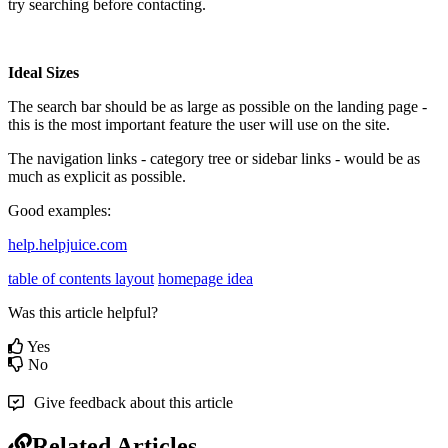
try searching before contacting.
Ideal Sizes
The search bar should be as large as possible on the landing page -
this is the most important feature the user will use on the site.
The navigation links - category tree or sidebar links - would be as
much as explicit as possible.
Good examples:
help.helpjuice.com
table of contents layout
homepage idea
Was this article helpful?
Yes
No
Give feedback about this article
Related Articles