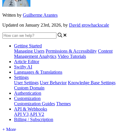
Written by
Guilherme Arantes
Updated on January 23rd, 2026, by
David growhackscale
Getting Started
Managing Users
Permissions & Accessibility
Content
Management
Analytics
Video Tutorials
Article Editor
Swifty AI
Languages & Translations
Settings
User Settings
User Behavior
Knowledge Base Settings
Custom Domain
Authentication
Customization
Customization Guides
Themes
API & Webhooks
API V3
API V2
Billing / Subscription
+ More