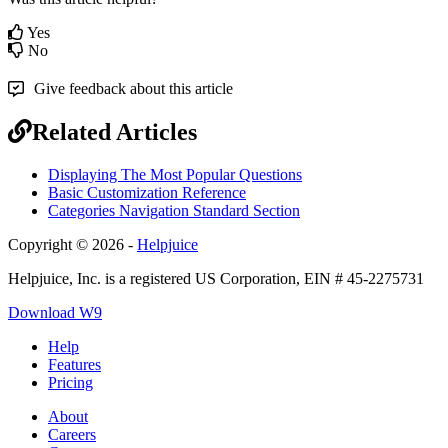
Yes
No
Give feedback about this article
Related Articles
Displaying The Most Popular Questions
Basic Customization Reference
Categories Navigation Standard Section
Copyright © 2026 -
Helpjuice
Helpjuice, Inc. is a registered US Corporation, EIN # 45-2275731
Download W9
Help
Features
Pricing
About
Careers