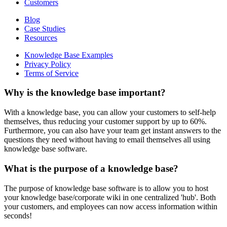
Customers
Blog
Case Studies
Resources
Knowledge Base Examples
Privacy Policy
Terms of Service
Why is the knowledge base important?
With a knowledge base, you can allow your customers to self-help
themselves, thus reducing your customer support by up to 60%.
Furthermore, you can also have your team get instant answers to the
questions they need without having to email themselves all using
knowledge base software.
What is the purpose of a knowledge base?
The purpose of knowledge base software is to allow you to host
your knowledge base/corporate wiki in one centralized 'hub'. Both
your customers, and employees can now access information within
seconds!