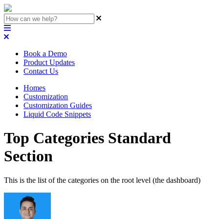
Book a Demo
Product Updates
Contact Us
Homes
Customization
Customization Guides
Liquid Code Snippets
Top Categories Standard
Section
This is the list of the categories on the root level (the dashboard)