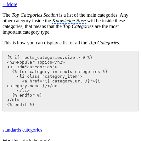
+ More
The
Top Categories Section
is a list of the main categories. Any
other category inside the
Knowledge Base
will be inside these
categories, that means that the
Top Categories
are the most
important category type.
This is how you can display a list of all the
Top Categories:
{% if roots_categories.size > 0 %}

<h2>Popular Topics</h2>

<ul id="categories">

  {% for category in roots_categories %}

    <li class="category_item">

      <a href="{{ category.url }}">{{ 
category.name }}</a>

    </li>

  {% endfor %}

</ul>

{% endif %}
standards
categories
Was this article helpful?