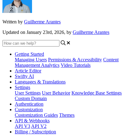
Written by
Guilherme Arantes
Updated on January 23rd, 2026, by
Guilherme Arantes
Getting Started
Managing Users
Permissions & Accessibility
Content
Management
Analytics
Video Tutorials
Article Editor
Swifty AI
Languages & Translations
Settings
User Settings
User Behavior
Knowledge Base Settings
Custom Domain
Authentication
Customization
Customization Guides
Themes
API & Webhooks
API V3
API V2
Billing / Subscription