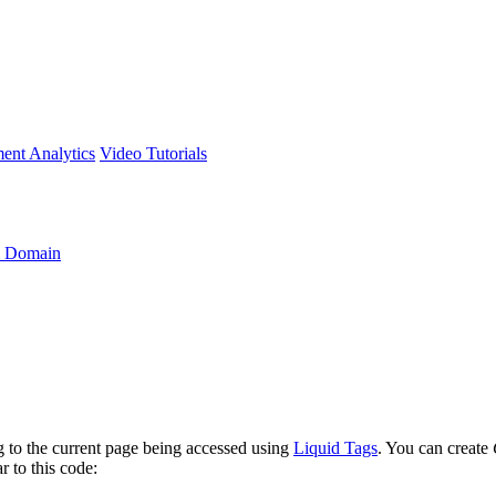
ment
Analytics
Video Tutorials
 Domain
ng to the current page being accessed using
Liquid Tags
. You can create
r to this code: