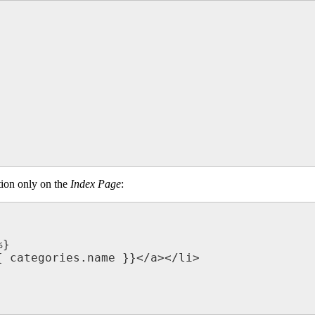
tion only on the
Index Page
: