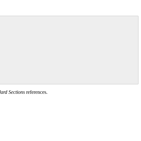
ard Sections
references.