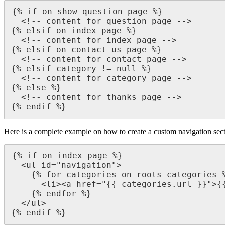
{% if on_show_question_page %}

  <!-- content for question page -->

{% elsif on_index_page %}

  <!-- content for index page -->

{% elsif on_contact_us_page %}

  <!-- content for contact page -->

{% elsif category != null %}

  <!-- content for category page -->

{% else %}

  <!-- content for thanks page -->

{% endif %}
Here is a complete example on how to create a custom navigation sec
{% if on_index_page %}

  <ul id="navigation">

    {% for categories on roots_categories %}

      <li><a href="{{ categories.url }}">{{ categories.name }}</a></li>

    {% endfor %}

  </ul>

{% endif %}