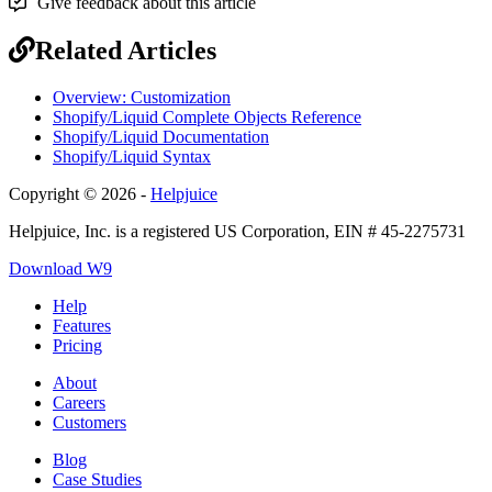
Give feedback about this article
Related Articles
Overview: Customization
Shopify/Liquid Complete Objects Reference
Shopify/Liquid Documentation
Shopify/Liquid Syntax
Copyright © 2026 -
Helpjuice
Helpjuice, Inc. is a registered US Corporation, EIN # 45-2275731
Download W9
Help
Features
Pricing
About
Careers
Customers
Blog
Case Studies