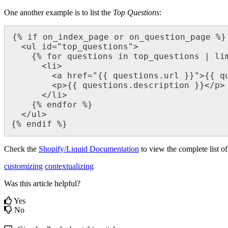
One another example is to list the
Top Questions
:
{% if on_index_page or on_question_page %}

  <ul id="top_questions">

    {% for questions in top_questions | limit: 5 %}

      <li>

        <a href="{{ questions.url }}">{{ questions.name }}</a>

        <p>{{ questions.description }}</p>

      </li>

    {% endfor %}

  </ul>

{% endif %}
Check the
Shopify/Liquid Documentation
to ‍view the complete list o
customizing
contextualizing
Was this article helpful?
Yes
No