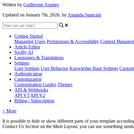
Written by
Guilherme Arantes
Updated on January 7th, 2026, by
Amanda Stançani
Getting Started
Managing Users
Permissions & Accessibility
Content Manage
Article Editor
Swifty AI
Languages & Translations
Settings
User Settings
User Behavior
Knowledge Base Settings
Custom
Authentication
Customization
Customization Guides
Themes
API & Webhooks
API V3
API V2
Billing / Subscription
+ More
It is possible to hide or show different parts of your template accordi
Contact Us Section
on the
Main Layout
, you can use something simila