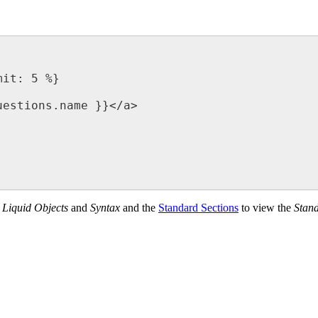
f
Liquid Objects
and
Syntax
and the
Standard Sections
‍ to view the
Stand