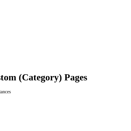
stom (Category) Pages
tances