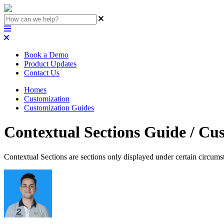
Book a Demo
Product Updates
Contact Us
Homes
Customization
Customization Guides
Contextual Sections Guide / Cu
Contextual Sections are sections only displayed under certain circums