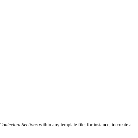
Contextual Sections
within any template file; for instance, to create a