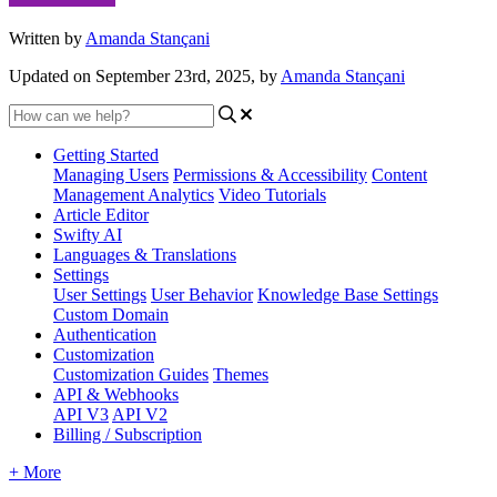
Written by
Amanda Stançani
Updated on September 23rd, 2025, by
Amanda Stançani
Getting Started
Managing Users
Permissions & Accessibility
Content
Management
Analytics
Video Tutorials
Article Editor
Swifty AI
Languages & Translations
Settings
User Settings
User Behavior
Knowledge Base Settings
Custom Domain
Authentication
Customization
Customization Guides
Themes
API & Webhooks
API V3
API V2
Billing / Subscription
+ More