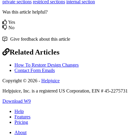
private sections
restriced sections
internal section
Was this article helpful?
Yes
No
Give feedback about this article
Related Articles
How To Restore Design Changes
Contact Form Emails
Copyright © 2026 -
Helpjuice
Helpjuice, Inc. is a registered US Corporation, EIN # 45-2275731
Download W9
Help
Features
Pricing
About