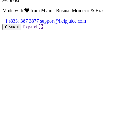
seconds!
Made with
from Miami, Bosnia, Morocco & Brasil
+1 (833) 387 3877
support@helpjuice.com
Expand
Close