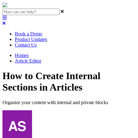
Book a Demo
Product Updates
Contact Us
Homes
Article Editor
How to Create Internal
Sections in Articles
Organize your content with internal and private blocks