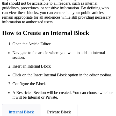
that should not be accessible to all readers, such as internal
guidelines, procedures, or sensitive information. By defining who
can view these blocks, you can ensure that your public articles
remain appropriate for all audiences while still providing necessary
information to authorized users.
How to Create an Internal Block
Open the Article Editor
Navigate to the article where you want to add an internal
section.
Insert an Internal Block
Click on the Insert Internal Block option in the editor toolbar.
Configure the Block
A Restricted Section will be created. You can choose whether
it will be Internal or Private.
Internal Block
Private Block