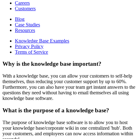
Careers
Customers
Blog
Case Studies
Resources
Knowledge Base Examples
Privacy Policy
Terms of Service
Why is the knowledge base important?
With a knowledge base, you can allow your customers to self-help
themselves, thus reducing your customer support by up to 60%.
Furthermore, you can also have your team get instant answers to the
questions they need without having to email themselves all using
knowledge base software.
What is the purpose of a knowledge base?
The purpose of knowledge base software is to allow you to host
your knowledge base/corporate wiki in one centralized 'hub'. Both
your customers, and employees can now access information within