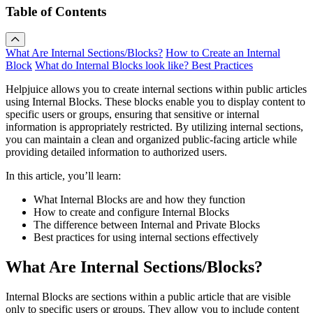
Table of Contents
What Are Internal Sections/Blocks?
How to Create an Internal
Block
What do Internal Blocks look like?
Best Practices
Helpjuice allows you to create internal sections within public articles
using Internal Blocks. These blocks enable you to display content to
specific users or groups, ensuring that sensitive or internal
information is appropriately restricted. By utilizing internal sections,
you can maintain a clean and organized public-facing article while
providing detailed information to authorized users.
In this article, you’ll learn:
What Internal Blocks are and how they function
How to create and configure Internal Blocks
The difference between Internal and Private Blocks
Best practices for using internal sections effectively
What Are Internal Sections/Blocks?
Internal Blocks are sections within a public article that are visible
only to specific users or groups. They allow you to include content