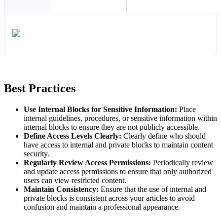
Best Practices
Use Internal Blocks for Sensitive Information:
Place
internal guidelines, procedures, or sensitive information within
internal blocks to ensure they are not publicly accessible.
Define Access Levels Clearly:
Clearly define who should
have access to internal and private blocks to maintain content
security.
Regularly Review Access Permissions:
Periodically review
and update access permissions to ensure that only authorized
users can view restricted content.
Maintain Consistency:
Ensure that the use of internal and
private blocks is consistent across your articles to avoid
confusion and maintain a professional appearance.