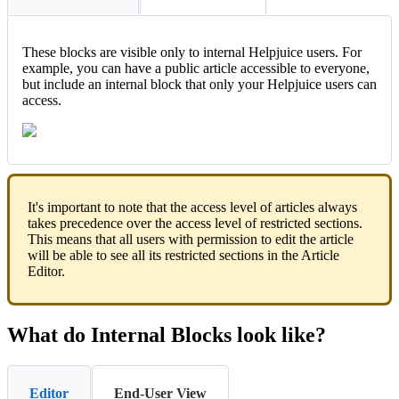
These blocks are visible only to internal Helpjuice users. For
example, you can have a public article accessible to everyone,
but include an internal block that only your Helpjuice users can
access.
It's important to note that the access level of articles always
takes precedence over the access level of restricted sections.
This means that all users with permission to edit the article
will be able to see all its restricted sections in the Article
Editor.
What do Internal Blocks look like?
Editor
End-User View