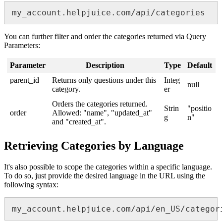
my_account.helpjuice.com/api/categories
You can further filter and order the categories returned via Query
Parameters:
Parameter
Description
Type
Default
parent_id
Returns only questions under this
Integ
null
category.
er
Orders the categories returned.
Strin
"positio
order
Allowed: "name", "updated_at"
g
n"
and "created_at".
Retrieving Categories by Language
It's also possible to scope the categories within a specific language.
To do so, just provide the desired language in the URL using the
following syntax:
my_account.helpjuice.com/api/en_US/categor