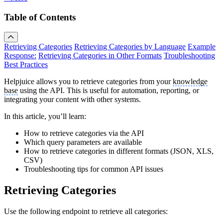
Table of Contents
Retrieving Categories
Retrieving Categories by Language
Example
Response:
Retrieving Categories in Other Formats
Troubleshooting
Best Practices
Helpjuice allows you to retrieve categories from your
knowledge
base
using the API. This is useful for automation, reporting, or
integrating your content with other systems.
In this article, you’ll learn:
How to retrieve categories via the API
Which query parameters are available
How to retrieve categories in different formats (JSON, XLS,
CSV)
Troubleshooting tips for common API issues
Retrieving Categories
Use the following endpoint to retrieve all categories: