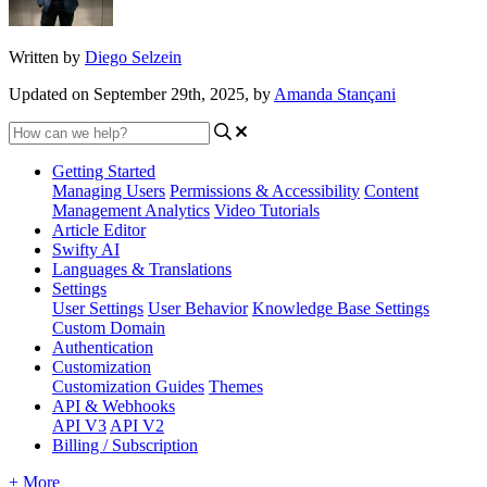
Written by
Diego Selzein
Updated on September 29th, 2025, by
Amanda Stançani
Getting Started
Managing Users
Permissions & Accessibility
Content
Management
Analytics
Video Tutorials
Article Editor
Swifty AI
Languages & Translations
Settings
User Settings
User Behavior
Knowledge Base Settings
Custom Domain
Authentication
Customization
Customization Guides
Themes
API & Webhooks
API V3
API V2
Billing / Subscription
+ More