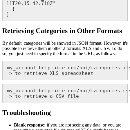
11T20:15:42.718Z"

  }

]
Retrieving Categories in Other Formats
By default, categories will be showed in JSON format. However, it's
possible to retrieve them in other 2 formats: XLS and CSV. To do
so, you just need to specify the format in the URL, as follows:
my_account.helpjuice.com/api/categories.xls
=> to retrieve XLS spreadsheet
my_account.helpjuice.com/api/categories.csv
=> to retrieve a CSV file
Troubleshooting
Blank response:
if you are not seeing any data, or you are