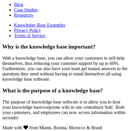
Blog
Case Studies
Resources
Knowledge Base Examples
Privacy Policy
Terms of Service
Why is the knowledge base important?
With a knowledge base, you can allow your customers to self-help
themselves, thus reducing your customer support by up to 60%.
Furthermore, you can also have your team get instant answers to the
questions they need without having to email themselves all using
knowledge base software.
What is the purpose of a knowledge base?
The purpose of knowledge base software is to allow you to host
your knowledge base/corporate wiki in one centralized 'hub'. Both
your customers, and employees can now access information within
seconds!
Made with
from Miami, Bosnia, Morocco & Brasil