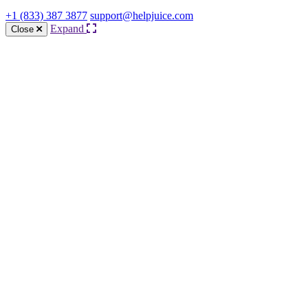
+1 (833) 387 3877
support@helpjuice.com
Expand
Close