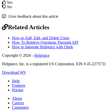
Yes
No
Give feedback about this article
Related Articles
How to Add, Edit, and Delete Users
How To Retrieve Questions Through API
How to Integrate Helpjuice with Olark
Copyright © 2026 -
Helpjuice
Helpjuice, Inc. is a registered US Corporation, EIN # 45-2275731
Download W9
Help
Features
Pricing
About
Careers
Customers