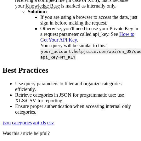
receiving a corrupted file (in case of XLS), that's because
your
Knowledge Base
is marked as internally only.
Solution:
If you are using a browser to access the data, just
sign in before making the request.
Otherwise, you'll need to use your Private Key in
a request parameter called api_key. See
How to
Get Your API Key
.
Your query will be similar to this:
your_account.helpjuice.com/api/en_US/qu
api_key=MY_KEY
Best Practices
Use query parameters to filter and organize categories
efficiently.
Retrieve categories in JSON for programmatic use; use
XLS/CSV for reporting.
Ensure proper authentication when accessing internal-only
categories.
json
categories
api
xls
csv
Was this article helpful?