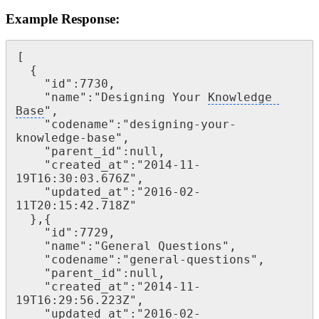
Example Response:
[

  {

    "id":7730,

    "name":"Designing Your 
Knowledge 
Base
",

    "codename":"designing-your-
knowledge-base",

    "parent_id":null,

    "created_at":"2014-11-
19T16:30:03.676Z",

    "updated_at":"2016-02-
11T20:15:42.718Z"

  },{

    "id":7729,

    "name":"General Questions",

    "codename":"general-questions",

    "parent_id":null,

    "created_at":"2014-11-
19T16:29:56.223Z",

    "updated_at":"2016-02-