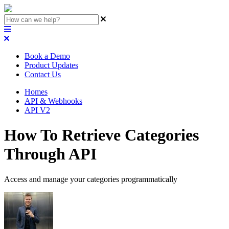
Book a Demo
Product Updates
Contact Us
Homes
API & Webhooks
API V2
How To Retrieve Categories
Through API
Access and manage your categories programmatically