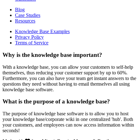
Blog
Case Studies
Resources
Knowledge Base Examples
Privacy Policy
Terms of Service
Why is the knowledge base important?
With a knowledge base, you can allow your customers to self-help
themselves, thus reducing your customer support by up to 60%.
Furthermore, you can also have your team get instant answers to the
questions they need without having to email themselves all using
knowledge base software.
What is the purpose of a knowledge base?
The purpose of knowledge base software is to allow you to host
your knowledge base/corporate wiki in one centralized 'hub'. Both
your customers, and employees can now access information within
seconds!