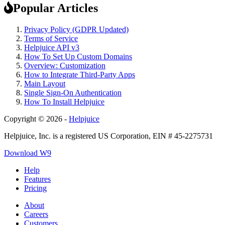
Popular Articles
Privacy Policy (GDPR Updated)
Terms of Service
Helpjuice API v3
How To Set Up Custom Domains
Overview: Customization
How to Integrate Third-Party Apps
Main Layout
Single Sign-On Authentication
How To Install Helpjuice
Copyright © 2026 -
Helpjuice
Helpjuice, Inc. is a registered US Corporation, EIN # 45-2275731
Download W9
Help
Features
Pricing
About
Careers
Customers