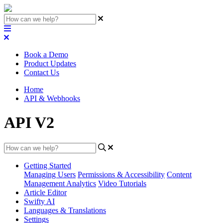
Book a Demo
Product Updates
Contact Us
Home
API & Webhooks
API V2
Getting Started
Managing Users
Permissions & Accessibility
Content
Management
Analytics
Video Tutorials
Article Editor
Swifty AI
Languages & Translations
Settings