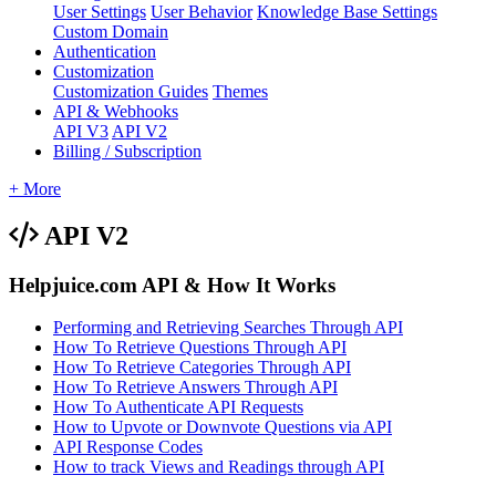
User Settings
User Behavior
Knowledge Base Settings
Custom Domain
Authentication
Customization
Customization Guides
Themes
API & Webhooks
API V3
API V2
Billing / Subscription
+ More
API V2
Helpjuice.com API & How It Works
Performing and Retrieving Searches Through API
How To Retrieve Questions Through API
How To Retrieve Categories Through API
How To Retrieve Answers Through API
How To Authenticate API Requests
How to Upvote or Downvote Questions via API
API Response Codes
How to track Views and Readings through API