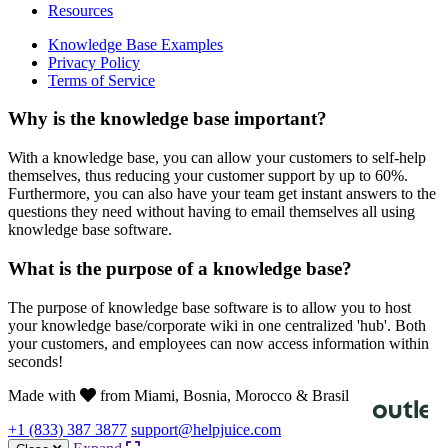
Resources
Knowledge Base Examples
Privacy Policy
Terms of Service
Why is the knowledge base important?
With a knowledge base, you can allow your customers to self-help
themselves, thus reducing your customer support by up to 60%.
Furthermore, you can also have your team get instant answers to the
questions they need without having to email themselves all using
knowledge base software.
What is the purpose of a knowledge base?
The purpose of knowledge base software is to allow you to host
your knowledge base/corporate wiki in one centralized 'hub'. Both
your customers, and employees can now access information within
seconds!
Made with
from Miami, Bosnia, Morocco & Brasil
+1 (833) 387 3877
support@helpjuice.com