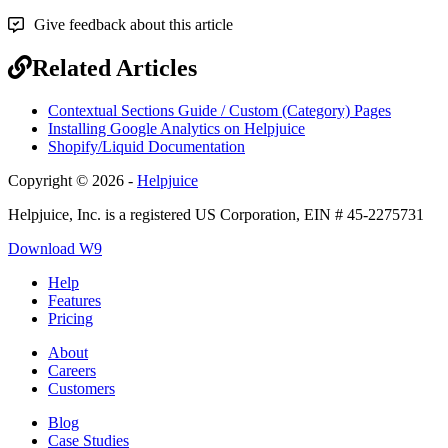
Give feedback about this article
Related Articles
Contextual Sections Guide / Custom (Category) Pages
Installing Google Analytics on Helpjuice
Shopify/Liquid Documentation
Copyright © 2026 -
Helpjuice
Helpjuice, Inc. is a registered US Corporation, EIN # 45-2275731
Download W9
Help
Features
Pricing
About
Careers
Customers
Blog
Case Studies