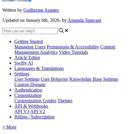
Written by
Guilherme Arantes
Updated on January 6th, 2026, by
Amanda Stançani
Getting Started
Managing Users
Permissions & Accessibility
Content
Management
Analytics
Video Tutorials
Article Editor
Swifty AI
Languages & Translations
Settings
User Settings
User Behavior
Knowledge Base Settings
Custom Domain
Authentication
Customization
Customization Guides
Themes
API & Webhooks
API V3
API V2
Billing / Subscription
+ More