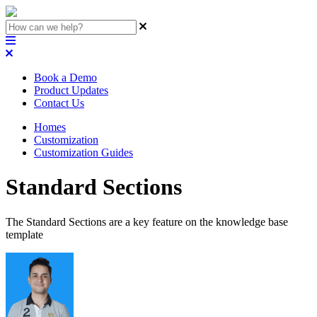
Book a Demo
Product Updates
Contact Us
Homes
Customization
Customization Guides
Standard Sections
The Standard Sections are a key feature on the knowledge base
template