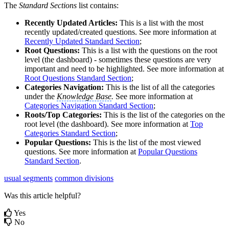
The
Standard Sections
list contains:
Recently Updated Articles:
This is a list with the most
recently updated/created questions. See more information at
Recently Updated Standard Section
;‍
Root Questions:
This is a list with the questions on the root
level (the dashboard) - sometimes these questions are very
important and need to be highlighted. See more information at
Root Questions Standard Section
‍;
Categories Navigation:
This is the list of all the categories
under the
Knowledge Base
.
See more information at
Categories Navigation Standard Section
‍;
Roots/Top Categories:
This is the list of the categories on the
root level (the dashboard). See more information at
Top
Categories Standard Section
;‍
Popular Questions:
This is the list of the most viewed
questions. See more information at
Popular Questions
Standard Section
.‍
usual segments
common divisions
Was this article helpful?
Yes
No