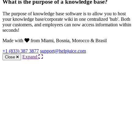
What is the purpose of a knowledge base?
The purpose of knowledge base software is to allow you to host
your knowledge base/corporate wiki in one centralized 'hub'. Both
your customers, and employees can now access information within
seconds!
Made with
from Miami, Bosnia, Morocco & Brasil
+1 (833) 387 3877
support@helpjuice.com
Expand
Close