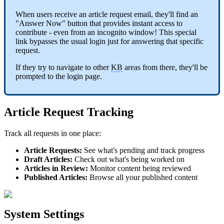
When users receive an article request email, they'll find an
"Answer Now" button that provides instant access to
contribute - even from an incognito window! This special
link bypasses the usual login just for answering that specific
request.
If they try to navigate to other
KB
areas from there, they'll be
prompted to the login page.
Article Request Tracking
Track all requests in one place:
Article Requests:
See what's pending and track progress
Draft Articles:
Check out what's being worked on
Articles in Review:
Monitor content being reviewed
Published Articles:
Browse all your published content
System Settings