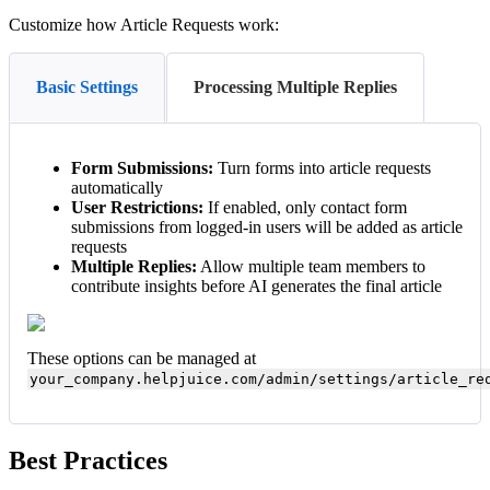
Customize how Article Requests work:
Basic Settings
Processing Multiple Replies
Form Submissions:
Turn forms into article requests
automatically
User Restrictions:
If enabled, only contact form
submissions from logged-in users will be added as article
requests
Multiple Replies:
Allow multiple team members to
contribute insights before AI generates the final article
These options can be managed at
your_company.helpjuice.com/admin/settings/article_re
Best Practices