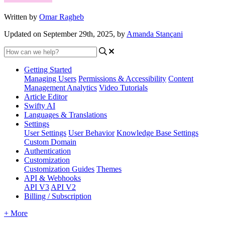
Written by
Omar Ragheb
Updated on September 29th, 2025, by
Amanda Stançani
Getting Started
Managing Users
Permissions & Accessibility
Content
Management
Analytics
Video Tutorials
Article Editor
Swifty AI
Languages & Translations
Settings
User Settings
User Behavior
Knowledge Base Settings
Custom Domain
Authentication
Customization
Customization Guides
Themes
API & Webhooks
API V3
API V2
Billing / Subscription
+ More