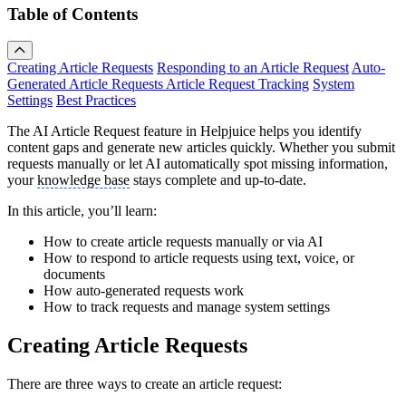
Table of Contents
Creating Article Requests
Responding to an Article Request
Auto-
Generated Article Requests
Article Request Tracking
System
Settings
Best Practices
The AI Article Request feature in Helpjuice helps you identify
content gaps and generate new articles quickly. Whether you submit
requests manually or let AI automatically spot missing information,
your
knowledge base
stays complete and up-to-date.
In this article, you’ll learn:
How to create article requests manually or via AI
How to respond to article requests using text, voice, or
documents
How auto-generated requests work
How to track requests and manage system settings
Creating Article Requests
There are three ways to create an article request: