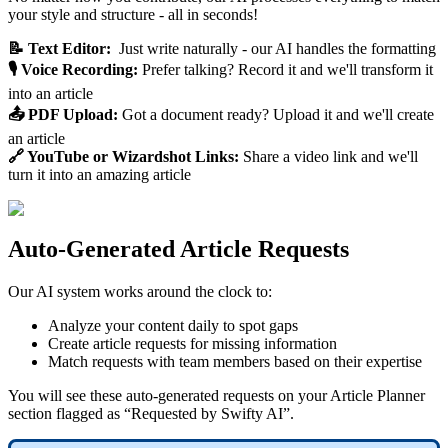
your style and structure - all in seconds!
📝 Text Editor:
Just write naturally - our AI handles the formatting
🎙️ Voice Recording:
Prefer talking? Record it and we'll transform it
into an article
📤 PDF Upload:
Got a document ready? Upload it and we'll create
an article
🔗 YouTube or Wizardshot Links:
Share a video link and we'll
turn it into an amazing article
Auto-Generated Article Requests
Our AI system works around the clock to:
Analyze your content daily to spot gaps
Create article requests for missing information
Match requests with team members based on their expertise
You will see these auto-generated requests on your Article Planner
section flagged as “Requested by Swifty AI”.