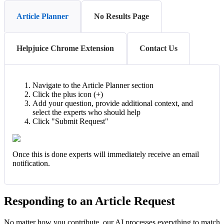
Article Planner
No Results Page
Helpjuice Chrome Extension
Contact Us
Navigate to the Article Planner section
Click the plus icon (+)
Add your question, provide additional context, and
select the experts who should help
Click "Submit Request"
Once this is done experts will immediately receive an email
notification.
Responding to an Article Request
No matter how you contribute, our AI processes everything to match