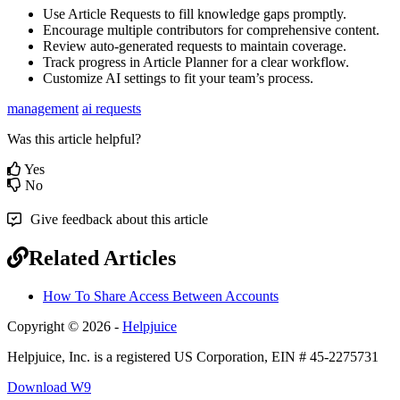
Use Article Requests to fill knowledge gaps promptly.
Encourage multiple contributors for comprehensive content.
Review auto-generated requests to maintain coverage.
Track progress in Article Planner for a clear workflow.
Customize AI settings to fit your team’s process.
management
ai requests
Was this article helpful?
Yes
No
Give feedback about this article
Related Articles
How To Share Access Between Accounts
Copyright © 2026 -
Helpjuice
Helpjuice, Inc. is a registered US Corporation, EIN # 45-2275731
Download W9