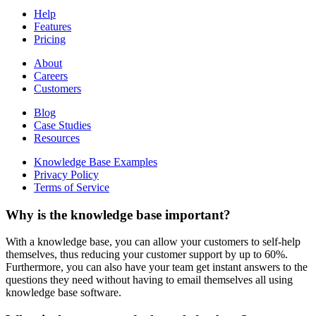
Help
Features
Pricing
About
Careers
Customers
Blog
Case Studies
Resources
Knowledge Base Examples
Privacy Policy
Terms of Service
Why is the knowledge base important?
With a knowledge base, you can allow your customers to self-help
themselves, thus reducing your customer support by up to 60%.
Furthermore, you can also have your team get instant answers to the
questions they need without having to email themselves all using
knowledge base software.