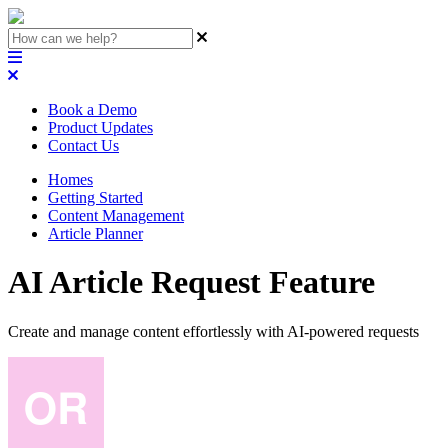
Book a Demo
Product Updates
Contact Us
Homes
Getting Started
Content Management
Article Planner
AI Article Request Feature
Create and manage content effortlessly with AI-powered requests