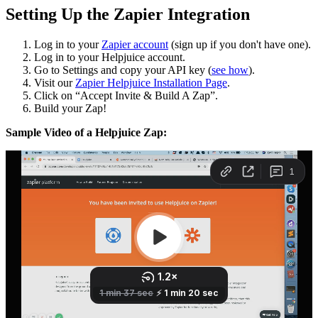
Setting Up the Zapier Integration
Log in to your
Zapier account
(sign up if you don't have one).
Log in to your Helpjuice account.
Go to Settings and copy your API key (
see how
).
Visit our
Zapier Helpjuice Installation Page
.
Click on “Accept Invite & Build A Zap”.
Build your Zap!
Sample Video of a Helpjuice Zap: