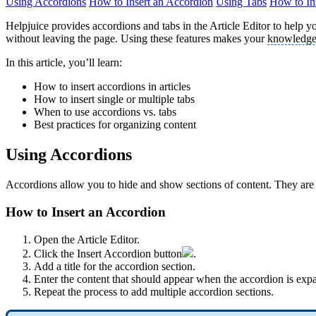
Using Accordions
How to Insert an Accordion
Using Tabs
How to In
Helpjuice provides accordions and tabs in the Article Editor to help yo
without leaving the page. Using these features makes your
knowledge
In this article, you’ll learn:
How to insert accordions in articles
How to insert single or multiple tabs
When to use accordions vs. tabs
Best practices for organizing content
Using Accordions
Accordions allow you to hide and show sections of content. They are 
How to Insert an Accordion
Open the Article Editor.
Click the Insert Accordion button
.
Add a title for the accordion section.
Enter the content that should appear when the accordion is exp
Repeat the process to add multiple accordion sections.