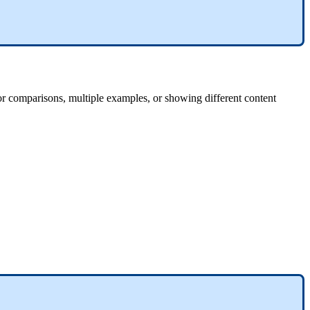
for comparisons, multiple examples, or showing different content