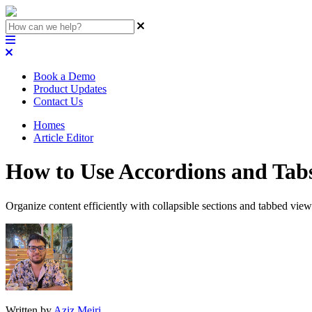
Book a Demo
Product Updates
Contact Us
Homes
Article Editor
How to Use Accordions and Tab
Organize content efficiently with collapsible sections and tabbed view
Written by
Aziz Mejri