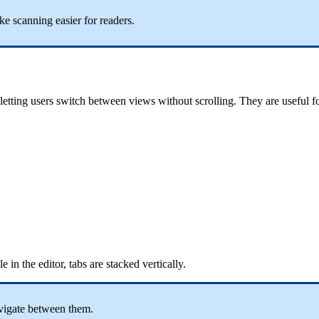
e scanning easier for readers.
 letting users switch between views without scrolling. They are useful 
 in the editor, tabs are stacked vertically.
avigate between them.