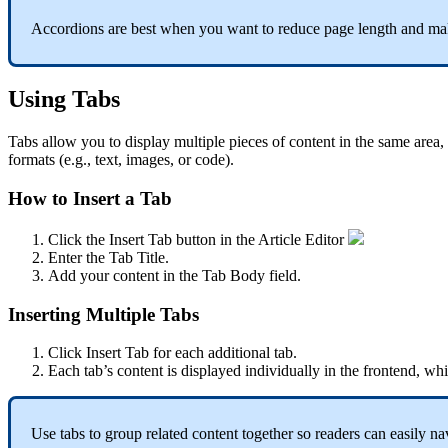
Accordions are best when you want to reduce page length and mak
Using Tabs
Tabs allow you to display multiple pieces of content in the same area,
formats (e.g., text, images, or code).
How to Insert a Tab
Click the Insert Tab button in the Article Editor
Enter the Tab Title.
Add your content in the Tab Body field.
Inserting Multiple Tabs
Click Insert Tab for each additional tab.
Each tab’s content is displayed individually in the frontend, while
Use tabs to group related content together so readers can easily n