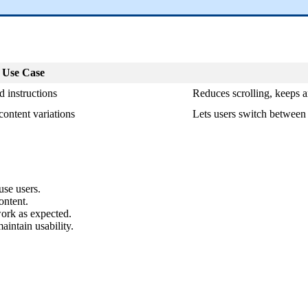
 Use Case
ed instructions
Reduces scrolling, keeps ar
content variations
Lets users switch between
use users.
ontent.
work as expected.
aintain usability.