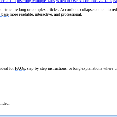
sert a Tab
Inserting Multiple Tabs
When to Use Accordions vs. Tabs
Be
u structure long or complex articles. Accordions collapse content to red
 base
more readable, interactive, and professional.
ideal for
FAQs
, step-by-step instructions, or long explanations where 
anded.