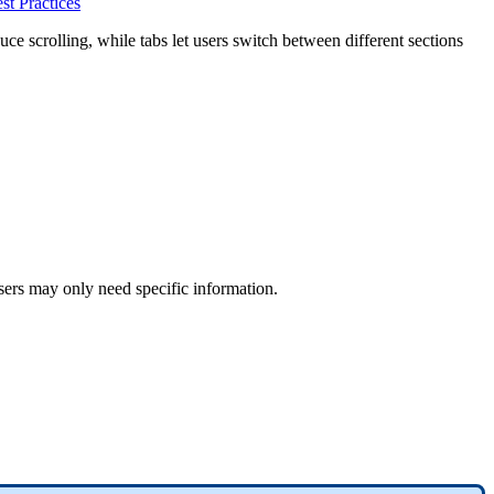
st Practices
uce scrolling, while tabs let users switch between different sections
users may only need specific information.