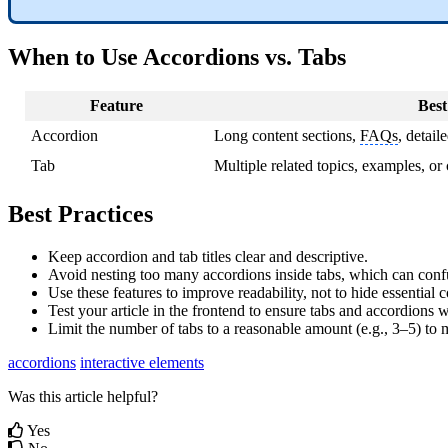
When to Use Accordions vs. Tabs
Feature
Best
Accordion
Long content sections,
FAQs
, detail
Tab
Multiple related topics, examples, or 
Best Practices
Keep accordion and tab titles clear and descriptive.
Avoid nesting too many accordions inside tabs, which can conf
Use these features to improve readability, not to hide essential c
Test your article in the frontend to ensure tabs and accordions 
Limit the number of tabs to a reasonable amount (e.g., 3–5) to m
accordions
interactive elements
Was this article helpful?
Yes