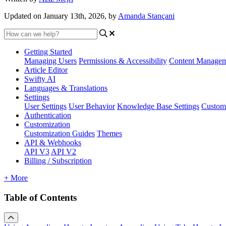
Updated on January 13th, 2026, by
Amanda Stançani
Getting Started
Managing Users
Permissions & Accessibility
Content Manage
Article Editor
Swifty AI
Languages & Translations
Settings
User Settings
User Behavior
Knowledge Base Settings
Custom
Authentication
Customization
Customization Guides
Themes
API & Webhooks
API V3
API V2
Billing / Subscription
+ More
Table of Contents