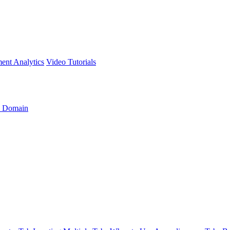
ment
Analytics
Video Tutorials
 Domain