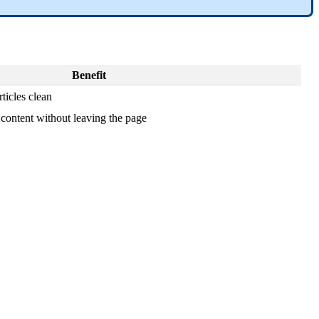
Benefit
ticles clean
 content without leaving the page