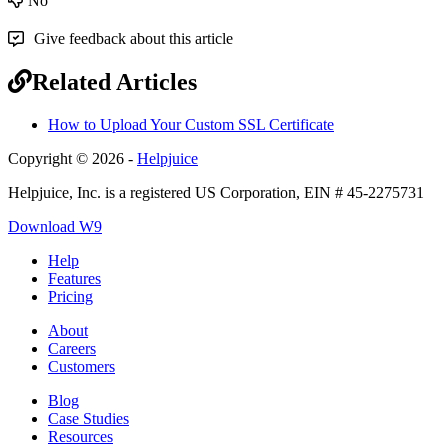
No
Give feedback about this article
Related Articles
How to Upload Your Custom SSL Certificate
Copyright © 2026 -
Helpjuice
Helpjuice, Inc. is a registered US Corporation, EIN # 45-2275731
Download W9
Help
Features
Pricing
About
Careers
Customers
Blog
Case Studies
Resources