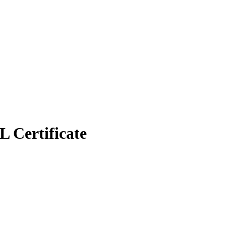
 Certificate