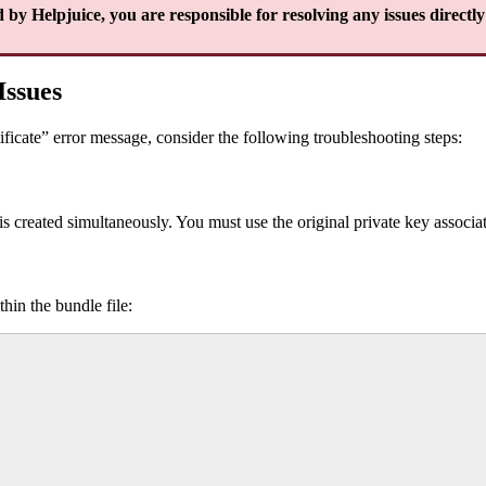
 by Helpjuice, you are responsible for resolving any issues directly 
Issues
tificate” error message, consider the following troubleshooting steps:
s created simultaneously. You must use the original private key associ
hin the bundle file: