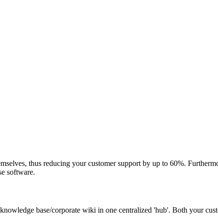
mselves, thus reducing your customer support by up to 60%. Furthermor
se software.
 knowledge base/corporate wiki in one centralized 'hub'. Both your cu