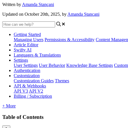
Written by
Amanda Stançani
Updated on October 20th, 2025, by
Amanda Stançani
Getting Started
Managing Users
Permissions & Accessibility
Content Manage
Article Editor
Swifty AI
Languages & Translations
Settings
User Settings
User Behavior
Knowledge Base Settings
Custom
Authentication
Customization
Customization Guides
Themes
API & Webhooks
API V3
API V2
Billing / Subscription
+ More
Table of Contents