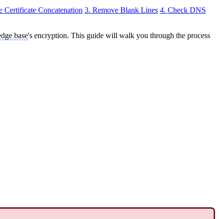
he Certificate Concatenation
3. Remove Blank Lines
4. Check DNS
dge base
's encryption. This guide will walk you through the process