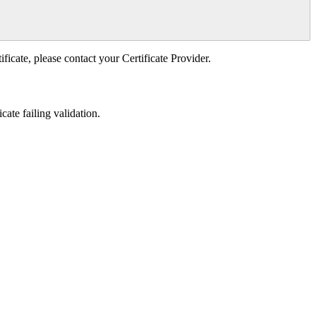
ificate, please contact your Certificate Provider.
cate failing validation.