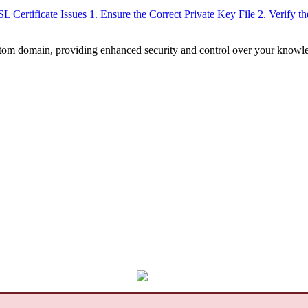
 Certificate Issues
1. Ensure the Correct Private Key File
2. Verify t
stom domain, providing enhanced security and control over your
knowle