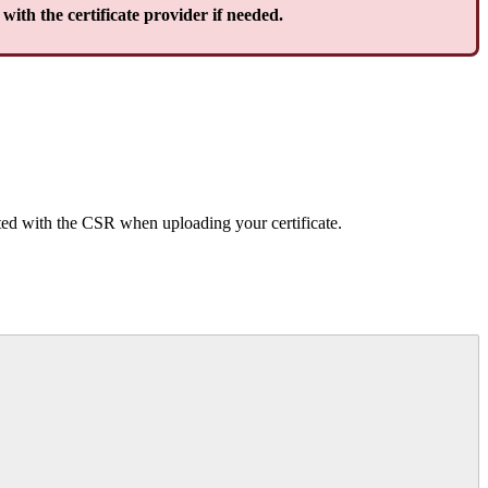
with the certificate provider if needed.
ated with the CSR when uploading your certificate.