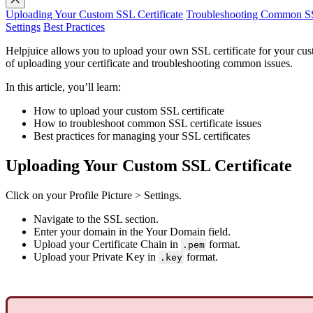
Uploading Your Custom SSL Certificate
Troubleshooting Common SSL
Settings
Best Practices
Helpjuice allows you to upload your own SSL certificate for your cu
of uploading your certificate and troubleshooting common issues.
In this article, you’ll learn:
How to upload your custom SSL certificate
How to troubleshoot common SSL certificate issues
Best practices for managing your SSL certificates
Uploading Your Custom SSL Certificate
Click on your Profile Picture > Settings.
Navigate to the SSL section.
Enter your domain in the Your Domain field.
Upload your Certificate Chain in
format.
.pem
Upload your Private Key in
format.
.key