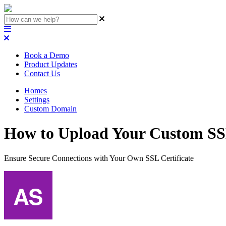
Book a Demo
Product Updates
Contact Us
Homes
Settings
Custom Domain
How to Upload Your Custom SSL
Ensure Secure Connections with Your Own SSL Certificate