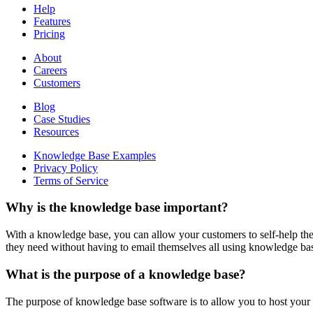
Help
Features
Pricing
About
Careers
Customers
Blog
Case Studies
Resources
Knowledge Base Examples
Privacy Policy
Terms of Service
Why is the knowledge base important?
With a knowledge base, you can allow your customers to self-help the
they need without having to email themselves all using knowledge ba
What is the purpose of a knowledge base?
The purpose of knowledge base software is to allow you to host your