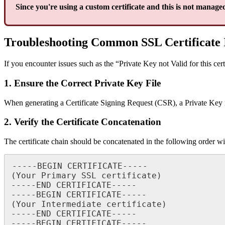
Since you're using a custom certificate and this is not managed
Troubleshooting Common SSL Certificate 
If you encounter issues such as the “Private Key not Valid for this cer
1. Ensure the Correct Private Key File
When generating a Certificate Signing Request (CSR), a Private Key i
2. Verify the Certificate Concatenation
The certificate chain should be concatenated in the following order wit
-----BEGIN CERTIFICATE-----

(Your Primary SSL certificate)

-----END CERTIFICATE-----

-----BEGIN CERTIFICATE-----

(Your Intermediate certificate)

-----END CERTIFICATE-----

-----BEGIN CERTIFICATE-----
