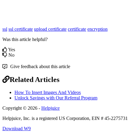
ssl
ssl certificate
upload certificate
certificate
encryption
Was this article helpful?
Yes
No
Give feedback about this article
Related Articles
How To Insert Images And Videos
Unlock Savings with Our Referral Program
Copyright © 2026 -
Helpjuice
Helpjuice, Inc. is a registered US Corporation, EIN # 45-2275731
Download W9