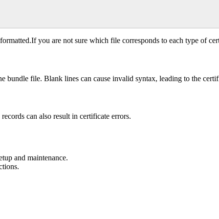
 formatted.If you are not sure which file corresponds to each type of cert
 bundle file. Blank lines can cause invalid syntax, leading to the certifi
cords can also result in certificate errors.
setup and maintenance.
ctions.