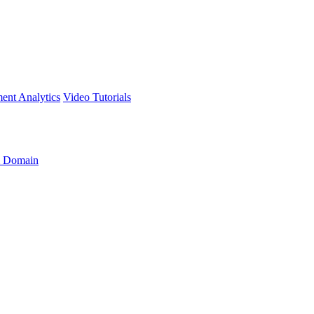
ment
Analytics
Video Tutorials
 Domain