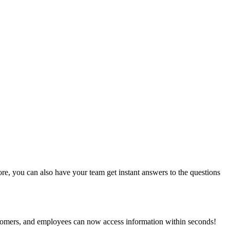
e, you can also have your team get instant answers to the questions
stomers, and employees can now access information within seconds!