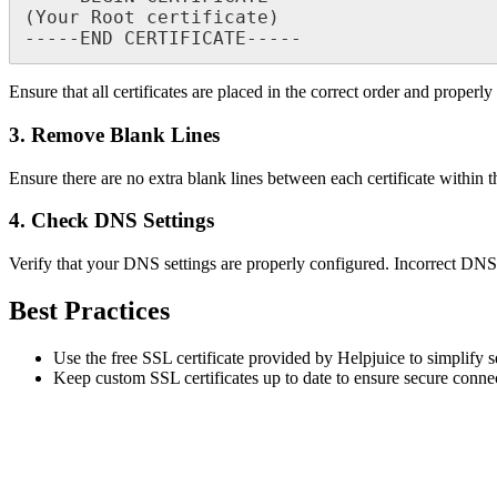
(Your Root certificate)

Ensure that all certificates are placed in the correct order and properly
3. Remove Blank Lines
Ensure there are no extra blank lines between each certificate within the
4. Check DNS Settings
Verify that your DNS settings are properly configured. Incorrect DNS re
Best Practices
Use the free SSL certificate provided by Helpjuice to simplify 
Keep custom SSL certificates up to date to ensure secure conne