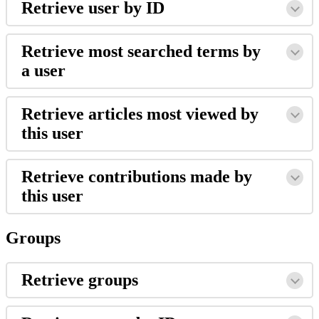
Retrieve user by ID
Retrieve most searched terms by
a user
Retrieve articles most viewed by
this user
Retrieve contributions made by
this user
Groups
Retrieve groups