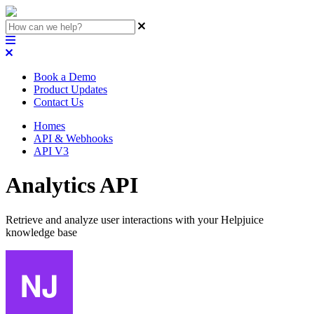
Book a Demo
Product Updates
Contact Us
Homes
API & Webhooks
API V3
Analytics API
Retrieve and analyze user interactions with your Helpjuice
knowledge base