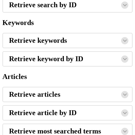
Retrieve search by ID
Keywords
Retrieve keywords
Retrieve keyword by ID
Articles
Retrieve articles
Retrieve article by ID
Retrieve most searched terms