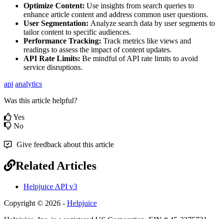
Optimize Content:
Use insights from search queries to
enhance article content and address common user questions.
User Segmentation:
Analyze search data by user segments to
tailor content to specific audiences.
Performance Tracking:
Track metrics like views and
readings to assess the impact of content updates.
API Rate Limits:
Be mindful of API rate limits to avoid
service disruptions.
api
analytics
Was this article helpful?
Yes
No
Give feedback about this article
Related Articles
Helpjuice API v3
Copyright © 2026 -
Helpjuice