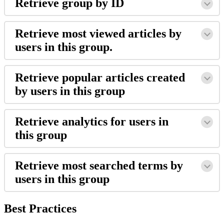
Retrieve group by ID
Retrieve most viewed articles by
users in this group.
Retrieve popular articles created
by users in this group
Retrieve analytics for users in
this group
Retrieve most searched terms by
users in this group
Best Practices