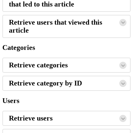
that led to this article
Retrieve users that viewed this
article
Categories
Retrieve categories
Retrieve category by ID
Users
Retrieve users