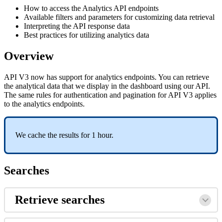
How to access the Analytics API endpoints
Available filters and parameters for customizing data retrieval
Interpreting the API response data
Best practices for utilizing analytics data
Overview
API V3 now has support for analytics endpoints. You can retrieve
the analytical data that we display in the dashboard using our API.
The same rules for authentication and pagination for API V3 applies
to the analytics endpoints.
We cache the results for 1 hour.
Searches
Retrieve searches