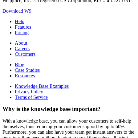
Helpjuice, Inc. is a registered US Corporation, EIN # 45-2275731
Download W9
Help
Features
Pricing
About
Careers
Customers
Blog
Case Studies
Resources
Knowledge Base Examples
Privacy Policy
Terms of Service
Why is the knowledge base important?
With a knowledge base, you can allow your customers to self-help
themselves, thus reducing your customer support by up to 60%.
Furthermore, you can also have your team get instant answers to the
questions they need without having to email themselves all using