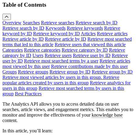
Table of Contents
Overview
Searches
Retrieve searches
Retrieve search by ID
Retrieve search by ID
Keywords
Retrieve keywords
Retrieve
keyword by ID
Retrieve keyword by ID
Articles
Retrieve articles
Retrieve article by ID
Retrieve article by ID
Retrieve most searched
terms that led to this article
Retrieve users that viewed this article
Categories
Retrieve categories
Retrieve category by ID
Retrieve
category by ID
Users
Retrieve users
Retrieve user by ID
Retrieve
user by ID
Retrieve most searched terms by a user
Retrieve articles
most viewed by this user
Retrieve contributions made by this user
Groups
Retrieve groups
Retrieve group by ID
Retrieve group by ID
Retrieve most viewed articles by users in this group.
Retrieve
popular articles created by users in this group
Retrieve analytics for
users in this group
Retrieve most searched terms by users in this
group
Best Practices
The Analytics API allows you to access detailed data on user
searches, article views, and engagement metrics. This enables you to
monitor and improve the effectiveness of your
knowledge base
content.
In this article, you’ll learn: