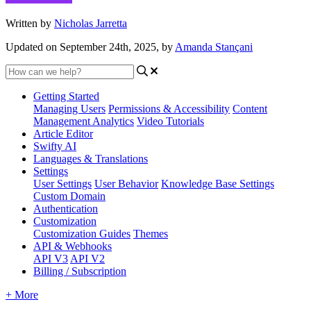
Written by
Nicholas Jarretta
Updated on September 24th, 2025, by
Amanda Stançani
Getting Started
Managing Users
Permissions & Accessibility
Content
Management
Analytics
Video Tutorials
Article Editor
Swifty AI
Languages & Translations
Settings
User Settings
User Behavior
Knowledge Base Settings
Custom Domain
Authentication
Customization
Customization Guides
Themes
API & Webhooks
API V3
API V2
Billing / Subscription
+ More