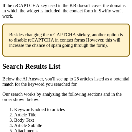
If the reCAPTCHA key used in the
KB
doesn't cover the domains
in which the widget is included, the contact form in Swifty won't
work.
Besides changing the reCAPTCHA sitekey, another option is
to disable reCAPTCHA in contact forms However, this will
increase the chance of spam going through the form).
Search Results List
Below the AI Answer, you'll see up to 25 articles listed as a potential
match for the keyword you searched for.
Our search works by analyzing the following sections and in the
order shown below:
Keywords added to articles
Article Title
Body Text
Article Subtitle
Attachments