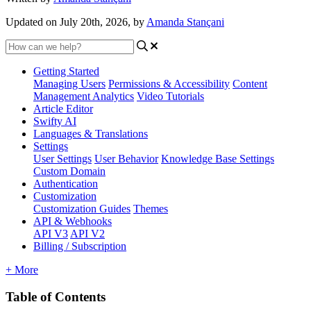
Updated on July 20th, 2026, by
Amanda Stançani
Getting Started
Managing Users
Permissions & Accessibility
Content
Management
Analytics
Video Tutorials
Article Editor
Swifty AI
Languages & Translations
Settings
User Settings
User Behavior
Knowledge Base Settings
Custom Domain
Authentication
Customization
Customization Guides
Themes
API & Webhooks
API V3
API V2
Billing / Subscription
+ More
Table of Contents