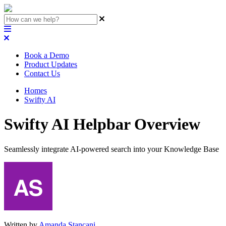
Book a Demo
Product Updates
Contact Us
Homes
Swifty AI
Swifty AI Helpbar Overview
Seamlessly integrate AI-powered search into your Knowledge Base
Written by
Amanda Stançani