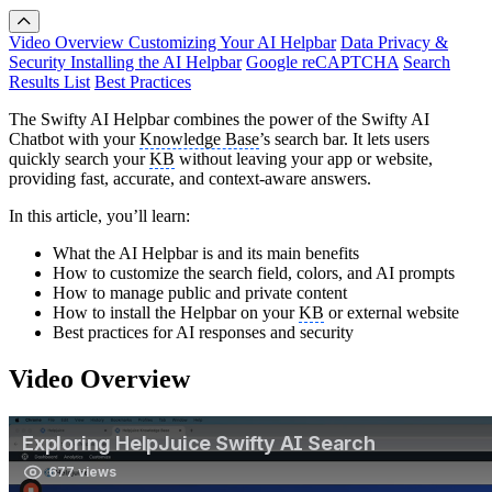
Video Overview
Customizing Your AI Helpbar
Data Privacy &
Security
Installing the AI Helpbar
Google reCAPTCHA
Search
Results List
Best Practices
The Swifty AI Helpbar combines the power of the Swifty AI
Chatbot with your
Knowledge Base
’s search bar. It lets users
quickly search your
KB
without leaving your app or website,
providing fast, accurate, and context-aware answers.
In this article, you’ll learn:
What the AI Helpbar is and its main benefits
How to customize the search field, colors, and AI prompts
How to manage public and private content
How to install the Helpbar on your
KB
or external website
Best practices for AI responses and security
Video Overview