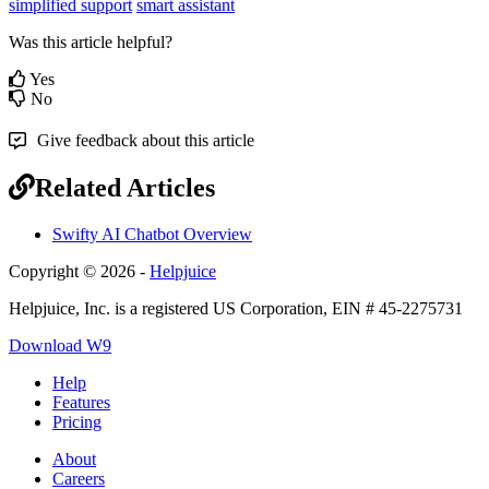
simplified support
smart assistant
Was this article helpful?
Yes
No
Give feedback about this article
Related Articles
Swifty AI Chatbot Overview
Copyright © 2026 -
Helpjuice
Helpjuice, Inc. is a registered US Corporation, EIN # 45-2275731
Download W9
Help
Features
Pricing
About
Careers