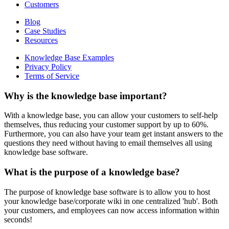
Customers
Blog
Case Studies
Resources
Knowledge Base Examples
Privacy Policy
Terms of Service
Why is the knowledge base important?
With a knowledge base, you can allow your customers to self-help
themselves, thus reducing your customer support by up to 60%.
Furthermore, you can also have your team get instant answers to the
questions they need without having to email themselves all using
knowledge base software.
What is the purpose of a knowledge base?
The purpose of knowledge base software is to allow you to host
your knowledge base/corporate wiki in one centralized 'hub'. Both
your customers, and employees can now access information within
seconds!