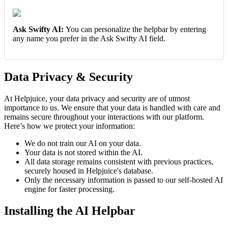
Ask Swifty AI:
You can personalize the helpbar by entering
any name you prefer in the Ask Swifty AI field.
Data Privacy & Security
At Helpjuice, your data privacy and security are of utmost
importance to us. We ensure that your data is handled with care and
remains secure throughout your interactions with our platform.
Here’s how we protect your information:
We do not train our AI on your data.
Your data is not stored within the AI.
All data storage remains consistent with previous practices,
securely housed in Helpjuice's database.
Only the necessary information is passed to our self-hosted AI
engine for faster processing.
Installing the AI Helpbar