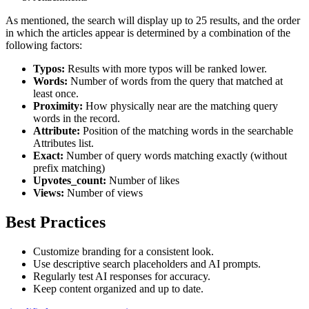
As mentioned, the search will display up to 25 results, and the order
in which the articles appear is determined by a combination of the
following factors:
Typos:
Results with more typos will be ranked lower.
Words:
Number of words from the query that matched at
least once.
Proximity:
How physically near are the matching query
words in the record.
Attribute:
Position of the matching words in the searchable
Attributes list.
Exact:
Number of query words matching exactly (without
prefix matching)
Upvotes_count:
Number of likes
Views:
Number of views
Best Practices
Customize branding for a consistent look.
Use descriptive search placeholders and AI prompts.
Regularly test AI responses for accuracy.
Keep content organized and up to date.