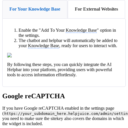
For Your Knowledge Base
For External Websites
Enable the "Add To Your
Knowledge Base
" option in
the settings.
The chatbot and helpbar will automatically be added to
your
Knowledge Base
, ready for users to interact with.
By following these steps, you can quickly integrate the AI
Helpbar into your platform, providing users with powerful
tools to access information effortlessly.
Google reCAPTCHA
If you have Google reCAPTCHA enabled in the settings page
(
https://your_subdomain_here.helpjuice.com/admin/settin
you need to make sure the sitekey also covers the domains in which
the widget is included.