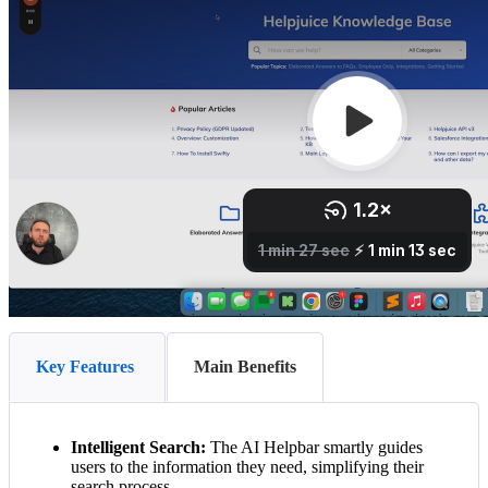
Key Features
Main Benefits
Intelligent Search:
The AI Helpbar smartly guides
users to the information they need, simplifying their
search process.