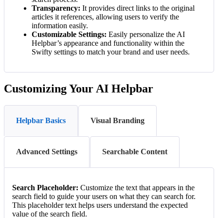
Transparency:
It provides direct links to the original
articles it references, allowing users to verify the
information easily.
Customizable Settings:
Easily personalize the AI
Helpbar’s appearance and functionality within the
Swifty settings to match your brand and user needs.
Customizing Your AI Helpbar
Helpbar Basics
Visual Branding
Advanced Settings
Searchable Content
Search Placeholder:
Customize the text that appears in the
search field to guide your users on what they can search for.
This placeholder text helps users understand the expected
value of the search field.