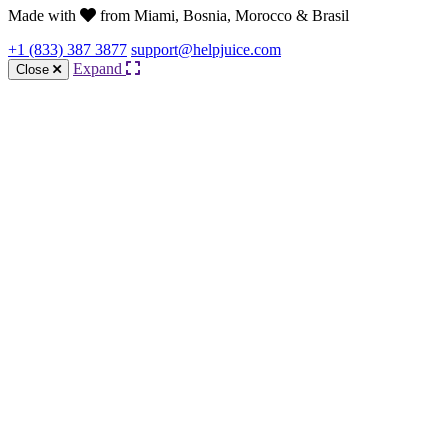
Made with
from Miami, Bosnia, Morocco & Brasil
+1 (833) 387 3877
support@helpjuice.com
Expand
Close