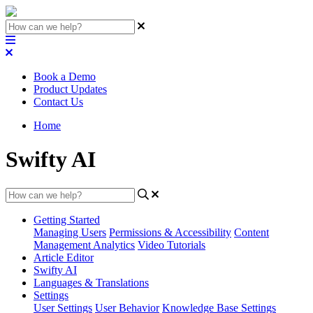
Book a Demo
Product Updates
Contact Us
Home
Swifty AI
Getting Started
Managing Users
Permissions & Accessibility
Content
Management
Analytics
Video Tutorials
Article Editor
Swifty AI
Languages & Translations
Settings
User Settings
User Behavior
Knowledge Base Settings