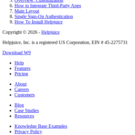
Overview: Customization
How to Integrate Third-Party Apps
Main Layout
Single Sign-On Authentication
How To Install Helpjuice
Copyright © 2026 -
Helpjuice
Helpjuice, Inc. is a registered US Corporation, EIN # 45-2275731
Download W9
Help
Features
Pricing
About
Careers
Customers
Blog
Case Studies
Resources
Knowledge Base Examples
Privacy Policy