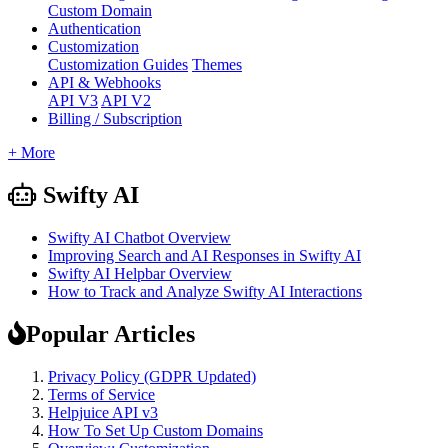
Custom Domain
Authentication
Customization
Customization Guides
Themes
API & Webhooks
API V3
API V2
Billing / Subscription
+ More
Swifty AI
Swifty AI Chatbot Overview
Improving Search and AI Responses in Swifty AI
Swifty AI Helpbar Overview
How to Track and Analyze Swifty AI Interactions
Popular Articles
Privacy Policy (GDPR Updated)
Terms of Service
Helpjuice API v3
How To Set Up Custom Domains