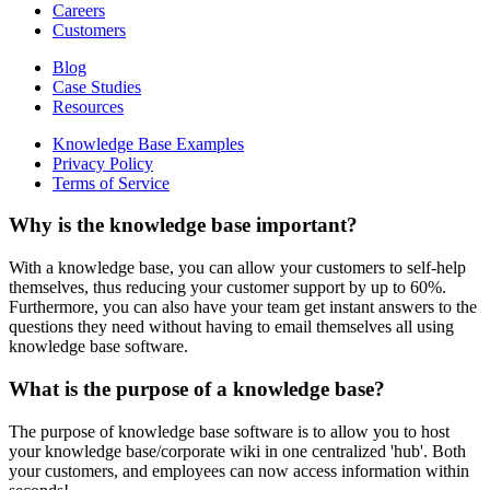
Careers
Customers
Blog
Case Studies
Resources
Knowledge Base Examples
Privacy Policy
Terms of Service
Why is the knowledge base important?
With a knowledge base, you can allow your customers to self-help
themselves, thus reducing your customer support by up to 60%.
Furthermore, you can also have your team get instant answers to the
questions they need without having to email themselves all using
knowledge base software.
What is the purpose of a knowledge base?
The purpose of knowledge base software is to allow you to host
your knowledge base/corporate wiki in one centralized 'hub'. Both
your customers, and employees can now access information within