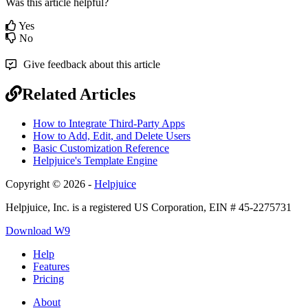
Was this article helpful?
Yes
No
Give feedback about this article
Related Articles
How to Integrate Third-Party Apps
How to Add, Edit, and Delete Users
Basic Customization Reference
Helpjuice's Template Engine
Copyright © 2026 -
Helpjuice
Helpjuice, Inc. is a registered US Corporation, EIN # 45-2275731
Download W9
Help
Features
Pricing
About