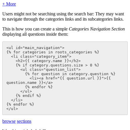
+ More
Users might not be searching using the search bar: They may want
to navigate through the categories links and its subcategories links.
This is how you can create a simple
Categories Navigation Section
displaying all questions inside them:
<ul id="main_navigation">

{% for categories in roots_categories %}

  <li class="category_item">

    <h2>{{ category.name }}</h2>

    {% if category.questions.size > 0 %}

      <ul class="question_list">

        {% for question in category.question %}

          <li><a href="{{ question.url }}">{{ 
question.name }}</a>

        {% endfor %}

      </ul>

    {% endif %}

  </li>

{% endfor %}

</ul>
browse
sections