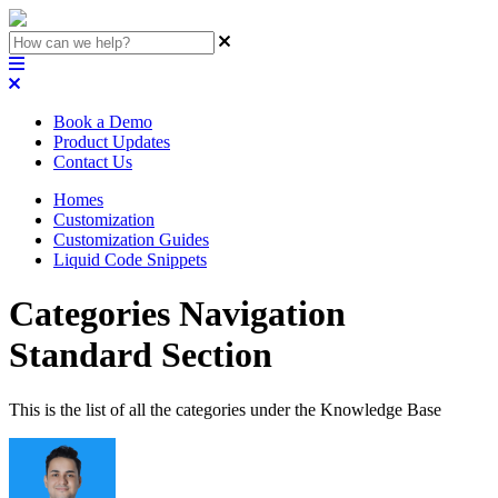
Book a Demo
Product Updates
Contact Us
Homes
Customization
Customization Guides
Liquid Code Snippets
Categories Navigation
Standard Section
This is the list of all the categories under the Knowledge Base