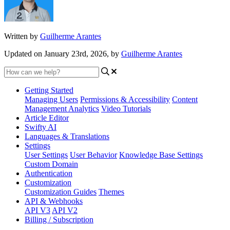
Written by
Guilherme Arantes
Updated on January 23rd, 2026, by
Guilherme Arantes
Getting Started
Managing Users
Permissions & Accessibility
Content
Management
Analytics
Video Tutorials
Article Editor
Swifty AI
Languages & Translations
Settings
User Settings
User Behavior
Knowledge Base Settings
Custom Domain
Authentication
Customization
Customization Guides
Themes
API & Webhooks
API V3
API V2
Billing / Subscription