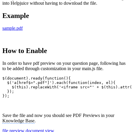
into Helpjuice without having to download the file.
Example
sample.pdf
How to Enable
In order to have pdf preview on your question page, following has
to be added through customization in your main.js file.
$(document).ready(function(){

  $('a[href$=".pdf"]').each(function(index, el){

    $(this).replaceWith('<iframe src="' + $(this).attr(
  });

});
Save the file and now you should see PDF Previews in your
Knowledge Base
.
file preview
document view