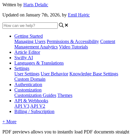
Written by
Haris Delalic
Updated on January 7th, 2026, by
Emil Hajric
Getting Started
Managing Users
Permissions & Accessibility
Content
Management
Analytics
Video Tutorials
Article Editor
Swifty AI
Languages & Translations
Settings
User Settings
User Behavior
Knowledge Base Settings
Custom Domain
Authentication
Customization
Customization Guides
Themes
API & Webhooks
API V3
API V2
Billing / Subscription
+ More
PDF previews allows you to instantly load PDF documents straight