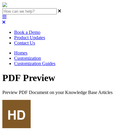
Book a Demo
Product Updates
Contact Us
Homes
Customization
Customization Guides
PDF Preview
Preview PDF Document on your Knowledge Base Articles