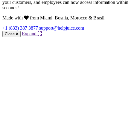
your customers, and employees can now access information within
seconds!
Made with
from Miami, Bosnia, Morocco & Brasil
+1 (833) 387 3877
support@helpjuice.com
Expand
Close