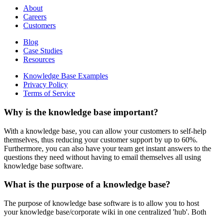
About
Careers
Customers
Blog
Case Studies
Resources
Knowledge Base Examples
Privacy Policy
Terms of Service
Why is the knowledge base important?
With a knowledge base, you can allow your customers to self-help
themselves, thus reducing your customer support by up to 60%.
Furthermore, you can also have your team get instant answers to the
questions they need without having to email themselves all using
knowledge base software.
What is the purpose of a knowledge base?
The purpose of knowledge base software is to allow you to host
your knowledge base/corporate wiki in one centralized 'hub'. Both