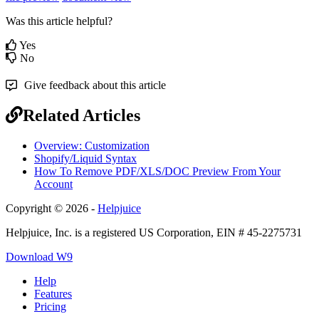
Was this article helpful?
Yes
No
Give feedback about this article
Related Articles
Overview: Customization
Shopify/Liquid Syntax
How To Remove PDF/XLS/DOC Preview From Your
Account
Copyright © 2026 -
Helpjuice
Helpjuice, Inc. is a registered US Corporation, EIN # 45-2275731
Download W9
Help
Features
Pricing