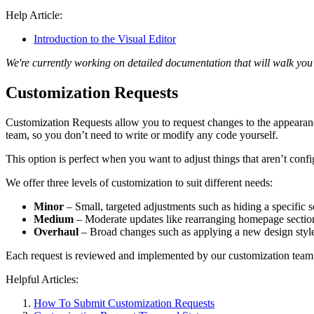
Help Article:
Introduction to the Visual Editor
We're currently working on detailed documentation that will walk you 
Customization Requests
Customization Requests allow you to request changes to the appeara
team, so you don’t need to write or modify any code yourself.
This option is perfect when you want to adjust things that aren’t conf
We offer three levels of customization to suit different needs:
Minor
– Small, targeted adjustments such as hiding a specific s
Medium
– Moderate updates like rearranging homepage sections
Overhaul
– Broad changes such as applying a new design styl
Each request is reviewed and implemented by our customization team, e
Helpful Articles:
How To Submit Customization Requests