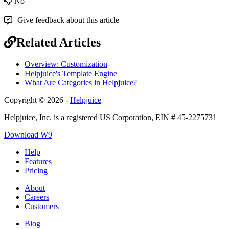
No
Give feedback about this article
Related Articles
Overview: Customization
Helpjuice's Template Engine
What Are Categories in Helpjuice?
Copyright © 2026 -
Helpjuice
Helpjuice, Inc. is a registered US Corporation, EIN # 45-2275731
Download W9
Help
Features
Pricing
About
Careers
Customers
Blog