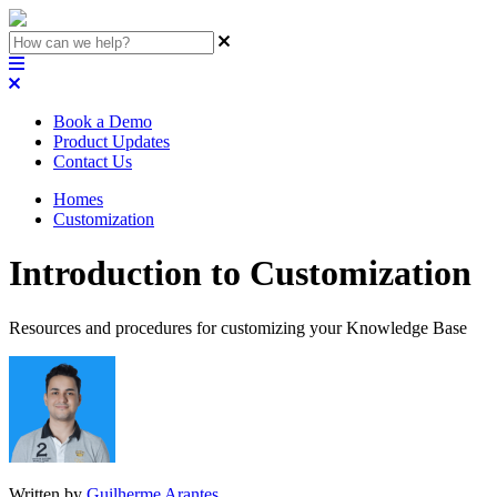
Book a Demo
Product Updates
Contact Us
Homes
Customization
Introduction to Customization
Resources and procedures for customizing your Knowledge Base
Written by
Guilherme Arantes