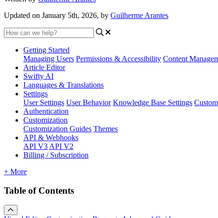
Updated on January 5th, 2026, by
Guilherme Arantes
Getting Started
Managing Users
Permissions & Accessibility
Content Manage
Article Editor
Swifty AI
Languages & Translations
Settings
User Settings
User Behavior
Knowledge Base Settings
Custom
Authentication
Customization
Customization Guides
Themes
API & Webhooks
API V3
API V2
Billing / Subscription
+ More
Table of Contents