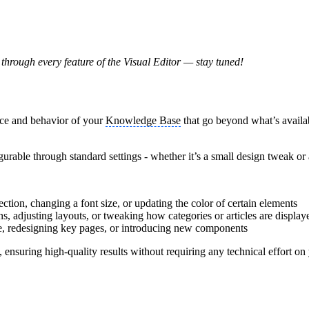
through every feature of the Visual Editor — stay tuned!
nce and behavior of your
Knowledge Base
that go beyond what’s availab
igurable through standard settings - whether it’s a small design tweak or
ection, changing a font size, or updating the color of certain elements
, adjusting layouts, or tweaking how categories or articles are display
e, redesigning key pages, or introducing new components
nsuring high-quality results without requiring any technical effort on 