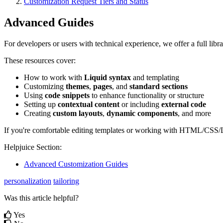
Customization Request Tiers and Status
Advanced Guides
For developers or users with technical experience, we offer a full li
These resources cover:
How to work with
Liquid syntax
and templating
Customizing
themes
,
pages
, and
standard sections
Using
code snippets
to enhance functionality or structure
Setting up
contextual content
or including
external code
Creating
custom layouts
,
dynamic components
, and more
If you're comfortable editing templates or working with HTML/CSS/Liq
Helpjuice Section:
Advanced Customization Guides
personalization
tailoring
Was this article helpful?
Yes