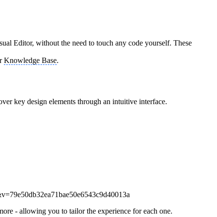
ual Editor, without the need to touch any code yourself. These
ir
Knowledge Base
.
over key design elements through an intuitive interface.
ore - allowing you to tailor the experience for each one.