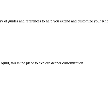
brary of guides and references to help you extend and customize your
Kno
uid, this is the place to explore deeper customization.