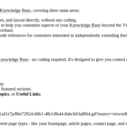
Knowledge Base
, covering three main areas:
ges, and layout directly, without any coding.
m to help you customize aspects of your
Knowledge Base
beyond the Vis
verhaul.
de references for customers interested in independently extending the
nowledge Base
- no coding required. It's designed to give you control 
se
 featured sections
opics
, or
Useful Links
ent page types - like your homepage, article pages, contact page, and m