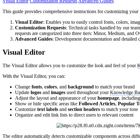
Visual Editor
Customization Requests
Advanced Guides
This guide provides comprehensive instructions for customizing your
Visual Editor
: Enables you to easily control fonts, colors, ima
Customization Requests
: Technical tasks handled by our tea
requests are categorized into three tiers: Minor, Medium, and O
Advanced Guides
: Development documentation and detailed co
Visual Editor
The Visual Editor allows you to customize the look and feel of your
K
With the Visual Editor, you can:
Change
fonts
,
colors
, and
background
to match your brand
Update
logos
and
images
used throughout your
Knowledge Ba
Adjust the layout and appearance of your
homepage
, including
Show or hide specific areas like
Followed Articles
,
Popular T
Customize
text labels
and
section headers
to match your tone
Organize and edit link lists to direct users to relevant content
The editor automatically detects customizable components across differ