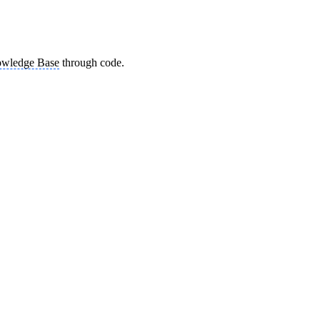
wledge Base
through code.