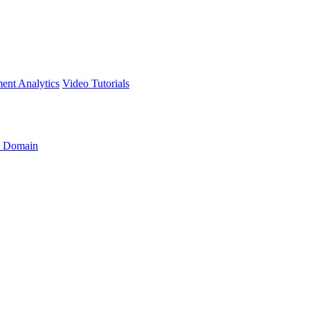
ment
Analytics
Video Tutorials
 Domain