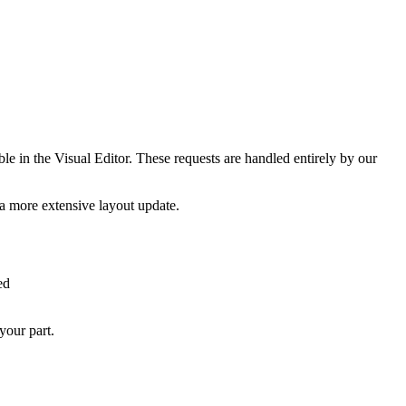
le in the Visual Editor. These requests are handled entirely by our
 a more extensive layout update.
ed
your part.