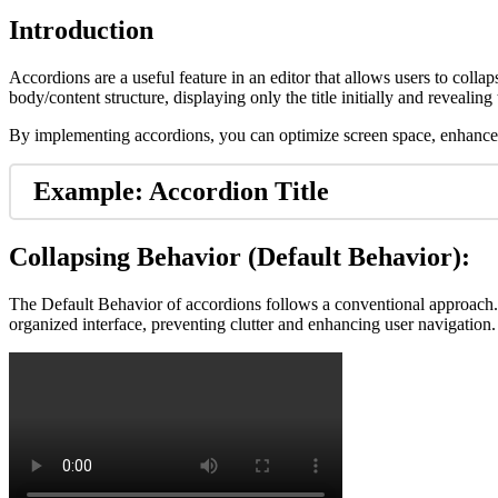
Introduction
Accordions are a useful feature in an editor that allows users to coll
body/content structure, displaying only the title initially and reveali
By implementing accordions, you can optimize screen space, enhance co
Example: Accordion Title
Collapsing Behavior (Default Behavior):
The Default Behavior of accordions follows a conventional approach. 
organized interface, preventing clutter and enhancing user navigation.