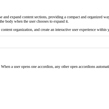
apse and expand content sections, providing a compact and organized way 
ng the body when the user chooses to expand it.
ntent organization, and create an interactive user experience within y
When a user opens one accordion, any other open accordions automatica