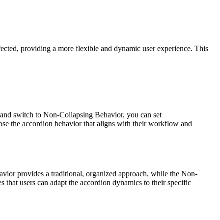
ected, providing a more flexible and dynamic user experience. This
r and switch to Non-Collapsing Behavior, you can set
ose the accordion behavior that aligns with their workflow and
avior provides a traditional, organized approach, while the Non-
 that users can adapt the accordion dynamics to their specific