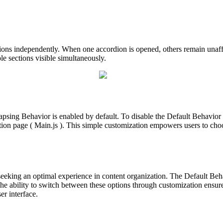
ions independently. When one accordion is opened, others remain unaff
le sections visible simultaneously.
lapsing Behavior is enabled by default. To disable the Default Behavio
tion page ( Main.js ). This simple customization empowers users to cho
seeking an optimal experience in content organization. The Default Beh
he ability to switch between these options through customization ensures
er interface.