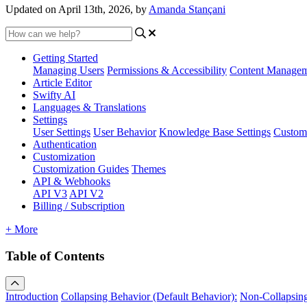
Updated on April 13th, 2026, by
Amanda Stançani
Getting Started
Managing Users
Permissions & Accessibility
Content Manage
Article Editor
Swifty AI
Languages & Translations
Settings
User Settings
User Behavior
Knowledge Base Settings
Custom
Authentication
Customization
Customization Guides
Themes
API & Webhooks
API V3
API V2
Billing / Subscription
+ More
Table of Contents
Introduction
Collapsing Behavior (Default Behavior):
Non-Collapsing