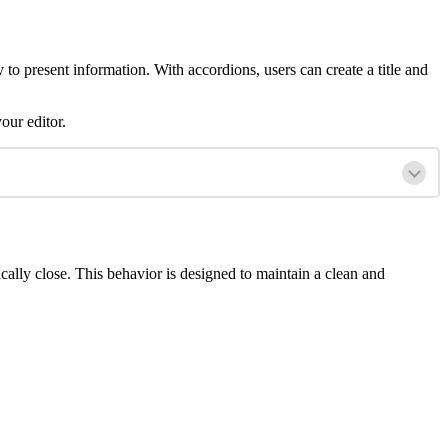
to present information. With accordions, users can create a title and
our editor.
lly close. This behavior is designed to maintain a clean and