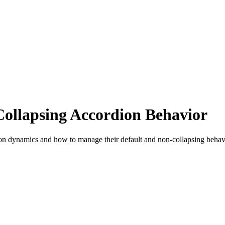
Collapsing Accordion Behavior
ion dynamics and how to manage their default and non-collapsing behav