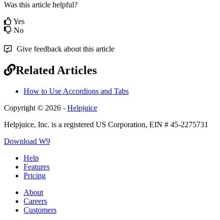
Was this article helpful?
Yes
No
Give feedback about this article
Related Articles
How to Use Accordions and Tabs
Copyright © 2026 -
Helpjuice
Helpjuice, Inc. is a registered US Corporation, EIN # 45-2275731
Download W9
Help
Features
Pricing
About
Careers
Customers