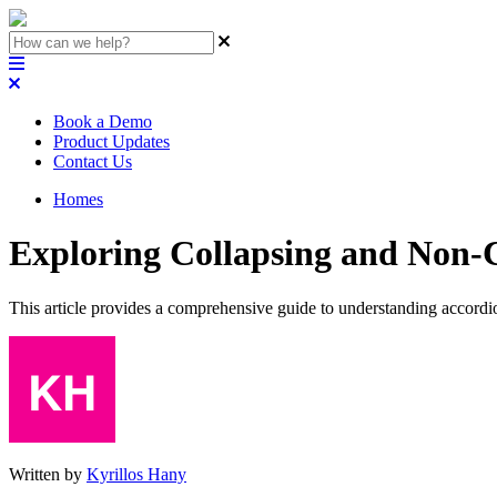
Book a Demo
Product Updates
Contact Us
Homes
Exploring Collapsing and Non-
This article provides a comprehensive guide to understanding accord
Written by
Kyrillos Hany