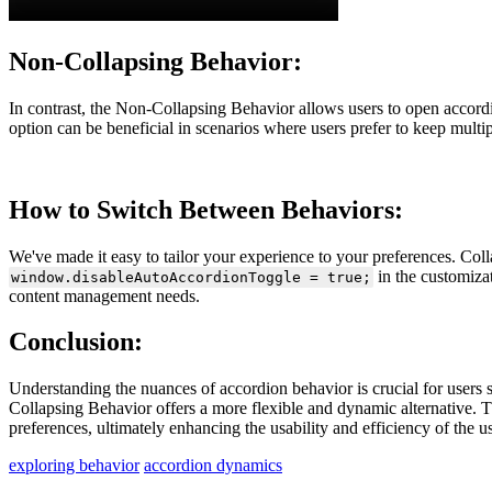
Non-Collapsing Behavior:
In contrast, the Non-Collapsing Behavior allows users to open accord
option can be beneficial in scenarios where users prefer to keep multip
How to Switch Between Behaviors:
We've made it easy to tailor your experience to your preferences. Col
in the customiza
window.disableAutoAccordionToggle = true;
content management needs.
Conclusion:
Understanding the nuances of accordion behavior is crucial for users 
Collapsing Behavior offers a more flexible and dynamic alternative. T
preferences, ultimately enhancing the usability and efficiency of the us
exploring behavior
accordion dynamics