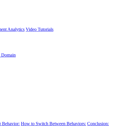
ment
Analytics
Video Tutorials
 Domain
 Behavior:
How to Switch Between Behaviors:
Conclusion: