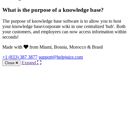
What is the purpose of a knowledge base?
The purpose of knowledge base software is to allow you to host
your knowledge base/corporate wiki in one centralized 'hub'. Both
your customers, and employees can now access information within
seconds!
Made with
from Miami, Bosnia, Morocco & Brasil
+1 (833) 387 3877
support@helpjuice.com
Expand
Close