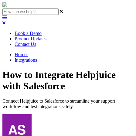
Book a Demo
Product Updates
Contact Us
Homes
Integrations
How to Integrate Helpjuice
with Salesforce
Connect Helpjuice to Salesforce to streamline your support
workflow and test integrations safely