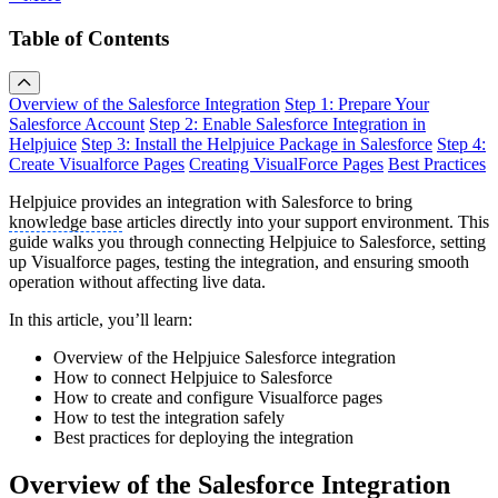
Table of Contents
Overview of the Salesforce Integration
Step 1: Prepare Your
Salesforce Account
Step 2: Enable Salesforce Integration in
Helpjuice
Step 3: Install the Helpjuice Package in Salesforce
Step 4:
Create Visualforce Pages
Creating VisualForce Pages
Best Practices
Helpjuice provides an integration with Salesforce to bring
knowledge base
articles directly into your support environment. This
guide walks you through connecting Helpjuice to Salesforce, setting
up Visualforce pages, testing the integration, and ensuring smooth
operation without affecting live data.
In this article, you’ll learn:
Overview of the Helpjuice Salesforce integration
How to connect Helpjuice to Salesforce
How to create and configure Visualforce pages
How to test the integration safely
Best practices for deploying the integration
Overview of the Salesforce Integration