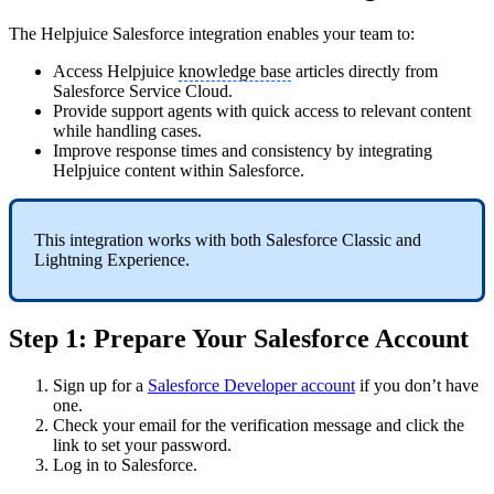
The Helpjuice Salesforce integration enables your team to:
Access Helpjuice
knowledge base
articles directly from
Salesforce Service Cloud.
Provide support agents with quick access to relevant content
while handling cases.
Improve response times and consistency by integrating
Helpjuice content within Salesforce.
This integration works with both Salesforce Classic and
Lightning Experience.
Step 1: Prepare Your Salesforce Account
Sign up for a
Salesforce Developer account
if you don’t have
one.
Check your email for the verification message and click the
link to set your password.
Log in to Salesforce.