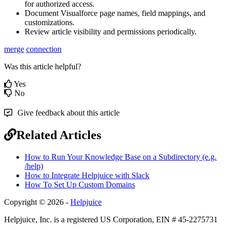
for authorized access.
Document Visualforce page names, field mappings, and
customizations.
Review article visibility and permissions periodically.
merge
connection
Was this article helpful?
Yes
No
Give feedback about this article
Related Articles
How to Run Your Knowledge Base on a Subdirectory (e.g.
/help)
How to Integrate Helpjuice with Slack
How To Set Up Custom Domains
Copyright © 2026 -
Helpjuice
Helpjuice, Inc. is a registered US Corporation, EIN # 45-2275731