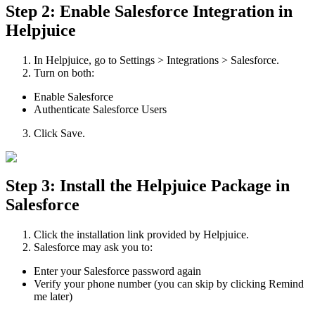
Step 2: Enable Salesforce Integration in
Helpjuice
In Helpjuice, go to Settings > Integrations > Salesforce.
Turn on both:
Enable Salesforce
Authenticate Salesforce Users
Click Save.
Step 3: Install the Helpjuice Package in
Salesforce
Click the installation link provided by Helpjuice.
Salesforce may ask you to:
Enter your Salesforce password again
Verify your phone number (you can skip by clicking Remind
me later)