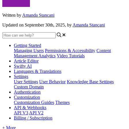
Written by
Amanda Stançani
Updated on September 30th, 2025, by
Amanda Stançani
Getting Started
Managing Users
Permissions & Accessibility
Content
Management
Analytics
Video Tutorials
Article Editor
Swifty AI
Languages & Translations
Settings
User Settings
User Behavior
Knowledge Base Settings
Custom Domain
Authentication
Customization
Customization Guides
Themes
API & Webhooks
API V3
API V2
Billing / Subscription
+ More