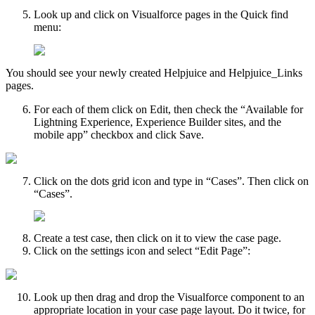
Look up and click on Visualforce pages in the Quick find
menu:
You should see your newly created Helpjuice and Helpjuice_Links
pages.
For each of them click on Edit, then check the “Available for
Lightning Experience, Experience Builder sites, and the
mobile app” checkbox and click Save.
Click on the dots grid icon and type in “Cases”. Then click on
“Cases”.
Create a test case, then click on it to view the case page.
Click on the settings icon and select “Edit Page”:
Look up then drag and drop the Visualforce component to an
appropriate location in your case page layout. Do it twice, for