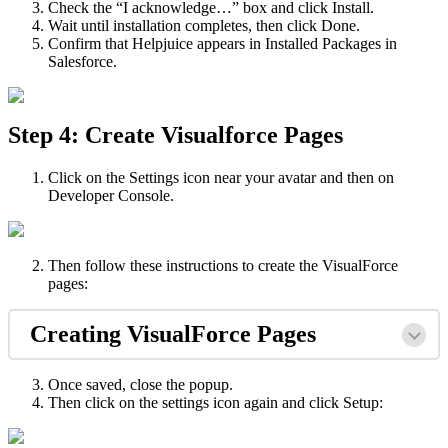
Check the “I acknowledge…” box and click Install.
Wait until installation completes, then click Done.
Confirm that Helpjuice appears in Installed Packages in
Salesforce.
Step 4: Create Visualforce Pages
Click on the Settings icon near your avatar and then on
Developer Console.
Then follow these instructions to create the VisualForce
pages:
Creating VisualForce Pages
Once saved, close the popup.
Then click on the settings icon again and click Setup: