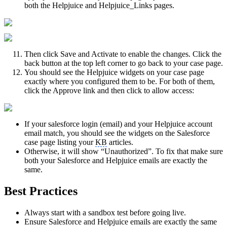
both the Helpjuice and Helpjuice_Links pages.
Then click Save and Activate to enable the changes. Click the
back button at the top left corner to go back to your case page.
You should see the Helpjuice widgets on your case page
exactly where you configured them to be. For both of them,
click the Approve link and then click to allow access:
If your salesforce login (email) and your Helpjuice account
email match, you should see the widgets on the Salesforce
case page listing your
KB
articles.
Otherwise, it will show “Unauthorized”. To fix that make sure
both your Salesforce and Helpjuice emails are exactly the
same.
Best Practices
Always start with a sandbox test before going live.
Ensure Salesforce and Helpjuice emails are exactly the same