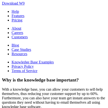
Download W9
Help
Features
Pricing
About
Careers
Customers
Blog
Case Studies
Resources
Knowledge Base Examples
Privacy Policy
Terms of Service
Why is the knowledge base important?
With a knowledge base, you can allow your customers to self-help
themselves, thus reducing your customer support by up to 60%.
Furthermore, you can also have your team get instant answers to the
questions they need without having to email themselves all using
knowledge base software.