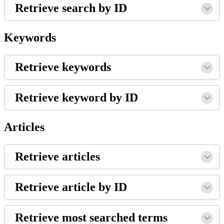
Retrieve search by ID
Keywords
Retrieve keywords
Retrieve keyword by ID
Articles
Retrieve articles
Retrieve article by ID
Retrieve most searched terms