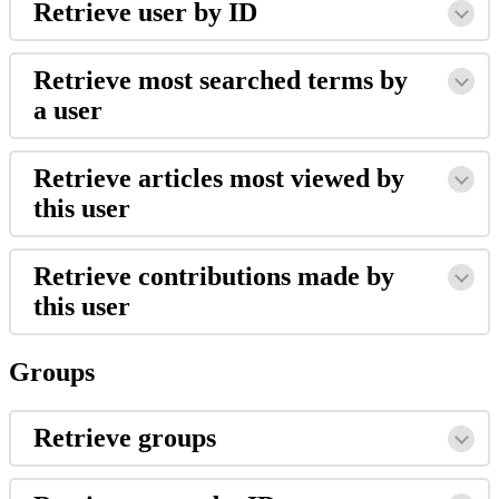
Retrieve user by ID
Retrieve most searched terms by
a user
Retrieve articles most viewed by
this user
Retrieve contributions made by
this user
Groups
Retrieve groups