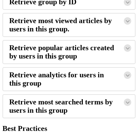
Retrieve group by ID
Retrieve most viewed articles by
users in this group.
Retrieve popular articles created
by users in this group
Retrieve analytics for users in
this group
Retrieve most searched terms by
users in this group
Best Practices