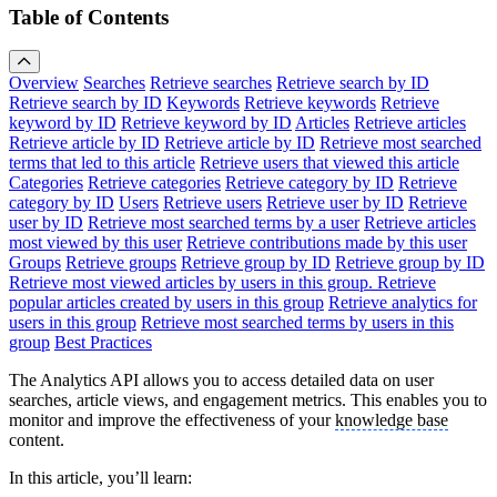
Table of Contents
Overview
Searches
Retrieve searches
Retrieve search by ID
Retrieve search by ID
Keywords
Retrieve keywords
Retrieve
keyword by ID
Retrieve keyword by ID
Articles
Retrieve articles
Retrieve article by ID
Retrieve article by ID
Retrieve most searched
terms that led to this article
Retrieve users that viewed this article
Categories
Retrieve categories
Retrieve category by ID
Retrieve
category by ID
Users
Retrieve users
Retrieve user by ID
Retrieve
user by ID
Retrieve most searched terms by a user
Retrieve articles
most viewed by this user
Retrieve contributions made by this user
Groups
Retrieve groups
Retrieve group by ID
Retrieve group by ID
Retrieve most viewed articles by users in this group.
Retrieve
popular articles created by users in this group
Retrieve analytics for
users in this group
Retrieve most searched terms by users in this
group
Best Practices
The Analytics API allows you to access detailed data on user
searches, article views, and engagement metrics. This enables you to
monitor and improve the effectiveness of your
knowledge base
content.
In this article, you’ll learn: