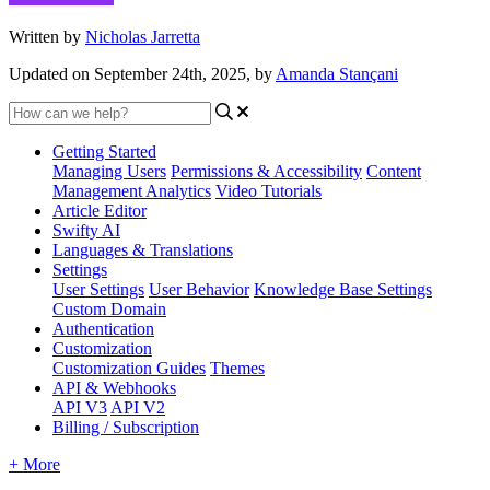
Written by
Nicholas Jarretta
Updated on September 24th, 2025, by
Amanda Stançani
Getting Started
Managing Users
Permissions & Accessibility
Content
Management
Analytics
Video Tutorials
Article Editor
Swifty AI
Languages & Translations
Settings
User Settings
User Behavior
Knowledge Base Settings
Custom Domain
Authentication
Customization
Customization Guides
Themes
API & Webhooks
API V3
API V2
Billing / Subscription
+ More