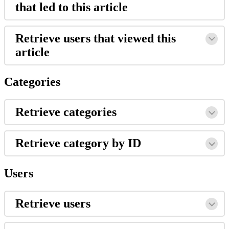
that led to this article
Retrieve users that viewed this
article
Categories
Retrieve categories
Retrieve category by ID
Users
Retrieve users