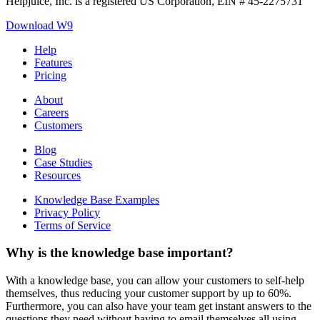
Helpjuice, Inc. is a registered US Corporation, EIN # 45-2275731
Download W9
Help
Features
Pricing
About
Careers
Customers
Blog
Case Studies
Resources
Knowledge Base Examples
Privacy Policy
Terms of Service
Why is the knowledge base important?
With a knowledge base, you can allow your customers to self-help
themselves, thus reducing your customer support by up to 60%.
Furthermore, you can also have your team get instant answers to the
questions they need without having to email themselves all using