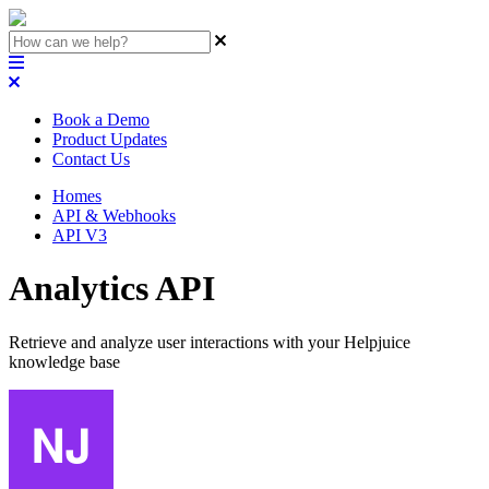
Book a Demo
Product Updates
Contact Us
Homes
API & Webhooks
API V3
Analytics API
Retrieve and analyze user interactions with your Helpjuice
knowledge base