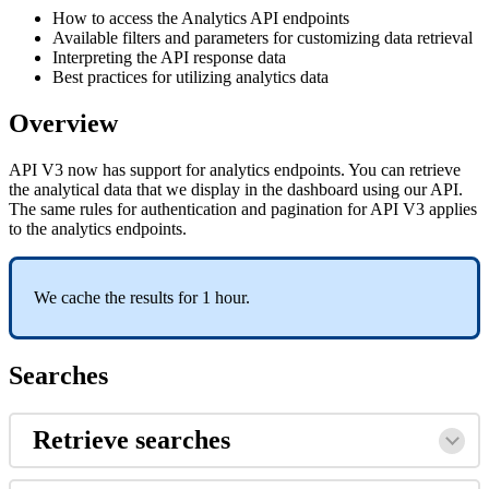
How to access the Analytics API endpoints
Available filters and parameters for customizing data retrieval
Interpreting the API response data
Best practices for utilizing analytics data
Overview
API V3 now has support for analytics endpoints. You can retrieve
the analytical data that we display in the dashboard using our API.
The same rules for authentication and pagination for API V3 applies
to the analytics endpoints.
We cache the results for 1 hour.
Searches
Retrieve searches