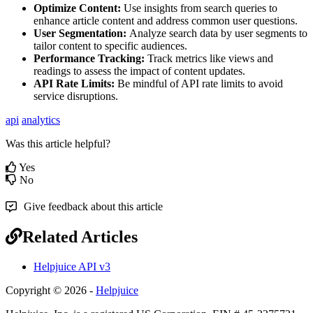
Optimize Content:
Use insights from search queries to
enhance article content and address common user questions.
User Segmentation:
Analyze search data by user segments to
tailor content to specific audiences.
Performance Tracking:
Track metrics like views and
readings to assess the impact of content updates.
API Rate Limits:
Be mindful of API rate limits to avoid
service disruptions.
api
analytics
Was this article helpful?
Yes
No
Give feedback about this article
Related Articles
Helpjuice API v3
Copyright © 2026 -
Helpjuice