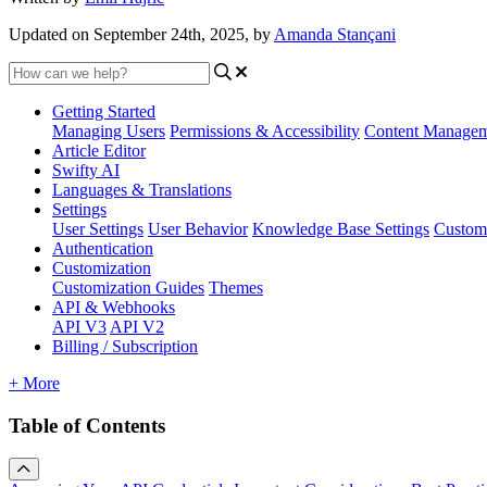
Updated on September 24th, 2025, by
Amanda Stançani
Getting Started
Managing Users
Permissions & Accessibility
Content Manage
Article Editor
Swifty AI
Languages & Translations
Settings
User Settings
User Behavior
Knowledge Base Settings
Custom
Authentication
Customization
Customization Guides
Themes
API & Webhooks
API V3
API V2
Billing / Subscription
+ More
Table of Contents