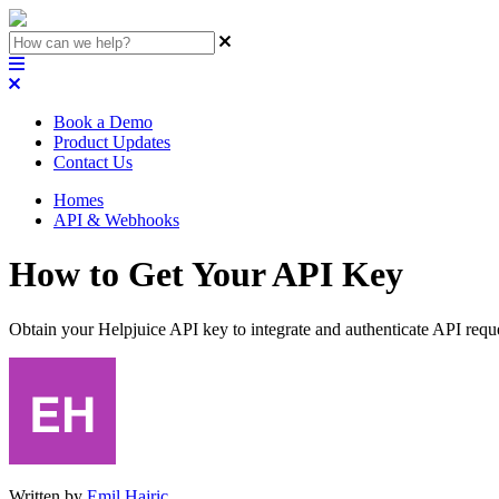
Book a Demo
Product Updates
Contact Us
Homes
API & Webhooks
How to Get Your API Key
Obtain your Helpjuice API key to integrate and authenticate API requ
Written by
Emil Hajric