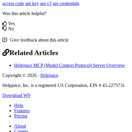
access code
api key
api v3
api credentials
Was this article helpful?
Yes
No
Give feedback about this article
Related Articles
Helpjuice MCP (Model Context Protocol) Server Overview
Copyright © 2026 -
Helpjuice
Helpjuice, Inc. is a registered US Corporation, EIN # 45-2275731
Download W9
Help
Features
Pricing
About
Careers