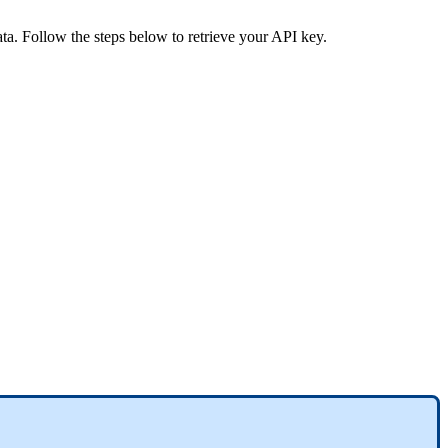
ata. Follow the steps below to retrieve your API key.