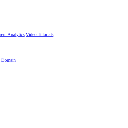
ment
Analytics
Video Tutorials
 Domain