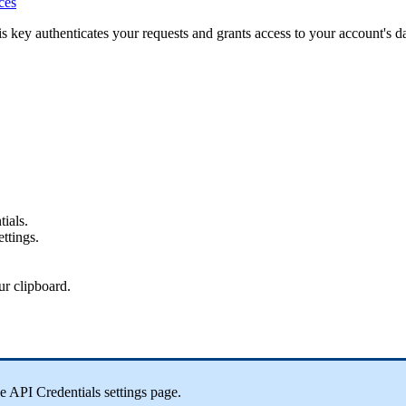
ces
s key authenticates your requests and grants access to your account's d
ials.
ettings.
ur clipboard.
 API Credentials settings page.