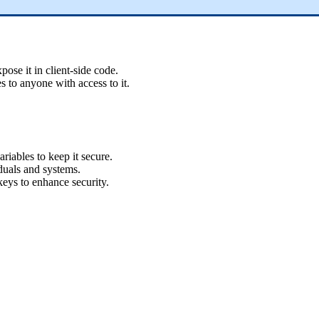
ose it in client-side code.
 to anyone with access to it.
iables to keep it secure.
duals and systems.
eys to enhance security.