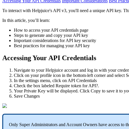
Accessing Your API Credentials
Important Considerations
Best Practi
To interact with Helpjuice's API v3, you'll need a unique API key. Thi
In this article, you’ll learn:
How to access your API credentials page
Steps to generate and copy your API key
Important considerations for API key security
Best practices for managing your API key
Accessing Your API Credentials
Navigate to your Helpjuice account and log in with your credent
Click on your profile icon in the bottom-left corner and select S
In the settings menu, click on API Credentials
Check the box labeled Require token for API?.
Your Private Key will be displayed. Click Copy to save it to yo
Save Changes
Only Super Administrators and Account Owners have access to the