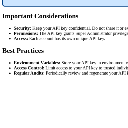
Important Considerations
Security:
Keep your API key confidential. Do not share it or exp
Permissions:
The API key grants Super Administrator privileges
Access:
Each account has its own unique API key.
Best Practices
Environment Variables:
Store your API key in environment var
Access Control:
Limit access to your API key to trusted indivi
Regular Audits:
Periodically review and regenerate your API k