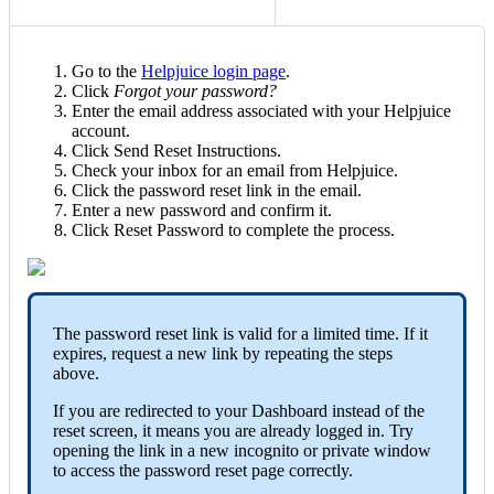
Go to the
Helpjuice login page
.
Click
Forgot your password?
Enter the email address associated with your Helpjuice
account.
Click Send Reset Instructions.
Check your inbox for an email from Helpjuice.
Click the password reset link in the email.
Enter a new password and confirm it.
Click Reset Password to complete the process.
The password reset link is valid for a limited time. If it
expires, request a new link by repeating the steps
above.
If you are redirected to your Dashboard instead of the
reset screen, it means you are already logged in. Try
opening the link in a new incognito or private window
to access the password reset page correctly.