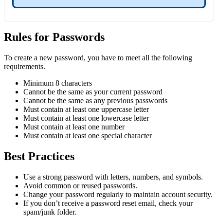
Rules for Passwords
To create a new password, you have to meet all the following
requirements.
Minimum 8 characters
Cannot be the same as your current password
Cannot be the same as any previous passwords
Must contain at least one uppercase letter
Must contain at least one lowercase letter
Must contain at least one number
Must contain at least one special character
Best Practices
Use a strong password with letters, numbers, and symbols.
Avoid common or reused passwords.
Change your password regularly to maintain account security.
If you don’t receive a password reset email, check your
spam/junk folder.