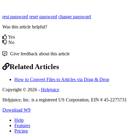
rest password
reset
password
change password
Was this article helpful?
Yes
No
Give feedback about this article
Related Articles
How to Convert Files to Articles via Drag & Drop
Copyright © 2026 -
Helpjuice
Helpjuice, Inc. is a registered US Corporation, EIN # 45-2275731
Download W9
Help
Features
Pricing