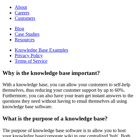
About
Careers
Customers
Blog
Case Studies
Resources
Knowledge Base Examples
Privacy Policy
Terms of Service
Why is the knowledge base important?
With a knowledge base, you can allow your customers to self-help
themselves, thus reducing your customer support by up to 60%.
Furthermore, you can also have your team get instant answers to the
questions they need without having to email themselves all using
knowledge base software.
What is the purpose of a knowledge base?
The purpose of knowledge base software is to allow you to host
your knowledge base/corporate wiki in one centralized 'hub'. Both