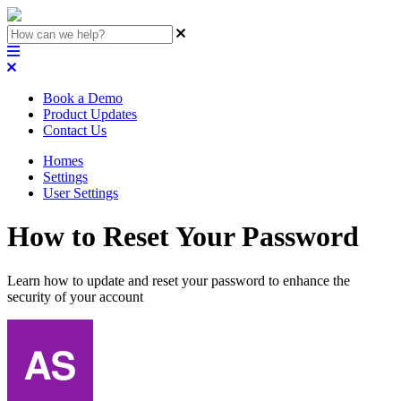
Book a Demo
Product Updates
Contact Us
Homes
Settings
User Settings
How to Reset Your Password
Learn how to update and reset your password to enhance the
security of your account