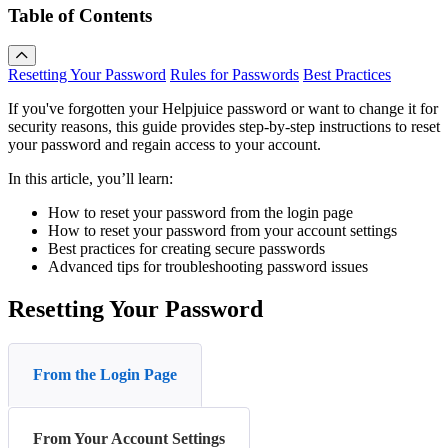
Table of Contents
Resetting Your Password
Rules for Passwords
Best Practices
If you've forgotten your Helpjuice password or want to change it for
security reasons, this guide provides step-by-step instructions to reset
your password and regain access to your account.
In this article, you’ll learn:
How to reset your password from the login page
How to reset your password from your account settings
Best practices for creating secure passwords
Advanced tips for troubleshooting password issues
Resetting Your Password
From the Login Page
From Your Account Settings