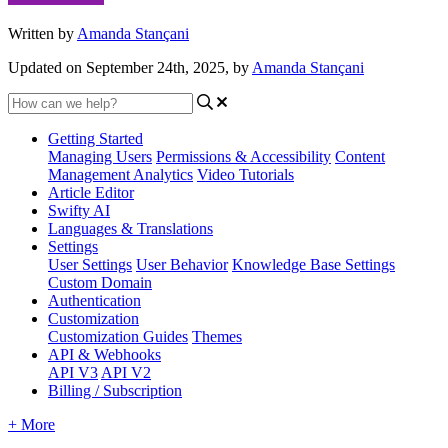
Written by
Amanda Stançani
Updated on September 24th, 2025, by
Amanda Stançani
Getting Started
Managing Users
Permissions & Accessibility
Content
Management
Analytics
Video Tutorials
Article Editor
Swifty AI
Languages & Translations
Settings
User Settings
User Behavior
Knowledge Base Settings
Custom Domain
Authentication
Customization
Customization Guides
Themes
API & Webhooks
API V3
API V2
Billing / Subscription
+ More