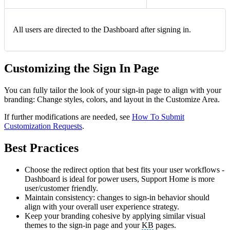
All users are directed to the Dashboard after signing in.
Customizing the Sign In Page
You can fully tailor the look of your sign-in page to align with your
branding: Change styles, colors, and layout in the Customize Area.
If further modifications are needed, see
How To Submit
Customization Requests
.
Best Practices
Choose the redirect option that best fits your user workflows -
Dashboard is ideal for power users, Support Home is more
user/customer friendly.
Maintain consistency: changes to sign-in behavior should
align with your overall user experience strategy.
Keep your branding cohesive by applying similar visual
themes to the sign-in page and your
KB
pages.