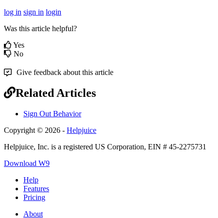
log in
sign in
login
Was this article helpful?
Yes
No
Give feedback about this article
Related Articles
Sign Out Behavior
Copyright © 2026 -
Helpjuice
Helpjuice, Inc. is a registered US Corporation, EIN # 45-2275731
Download W9
Help
Features
Pricing
About