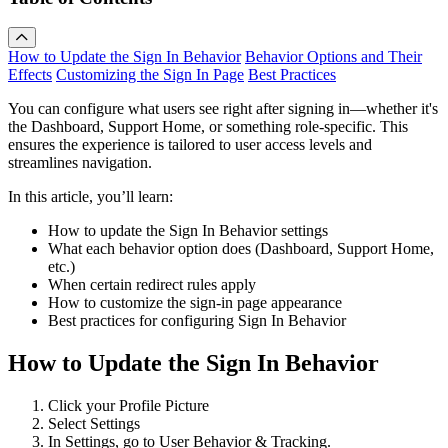
How to Update the Sign In Behavior
Behavior Options and Their
Effects
Customizing the Sign In Page
Best Practices
You can configure what users see right after signing in—whether it's
the Dashboard, Support Home, or something role-specific. This
ensures the experience is tailored to user access levels and
streamlines navigation.
In this article, you’ll learn:
How to update the Sign In Behavior settings
What each behavior option does (Dashboard, Support Home,
etc.)
When certain redirect rules apply
How to customize the sign-in page appearance
Best practices for configuring Sign In Behavior
How to Update the Sign In Behavior
Click your Profile Picture
Select Settings
In Settings, go to User Behavior & Tracking.