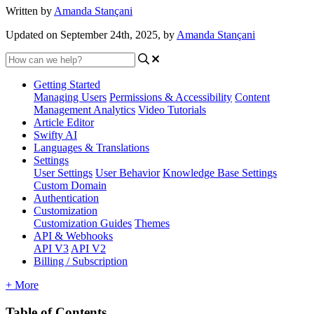
Written by
Amanda Stançani
Updated on September 24th, 2025, by
Amanda Stançani
Getting Started
Managing Users
Permissions & Accessibility
Content
Management
Analytics
Video Tutorials
Article Editor
Swifty AI
Languages & Translations
Settings
User Settings
User Behavior
Knowledge Base Settings
Custom Domain
Authentication
Customization
Customization Guides
Themes
API & Webhooks
API V3
API V2
Billing / Subscription
+ More
Table of Contents