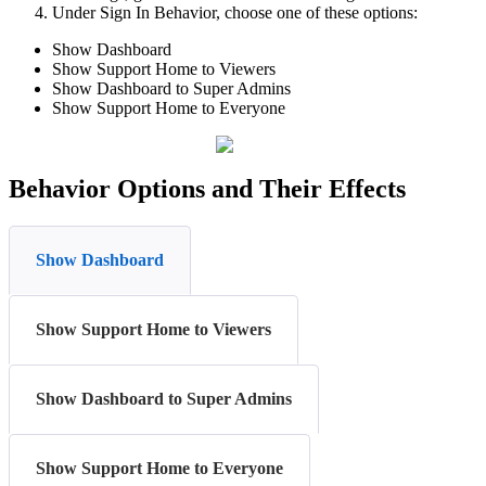
Under Sign In Behavior, choose one of these options:
Show Dashboard
Show Support Home to Viewers
Show Dashboard to Super Admins
Show Support Home to Everyone
Behavior Options and Their Effects
Show Dashboard
Show Support Home to Viewers
Show Dashboard to Super Admins
Show Support Home to Everyone