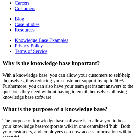
Careers
Customers
Blog
Case Studies
Resources
Knowledge Base Examples
Privacy Policy
Terms of Service
Why is the knowledge base important?
With a knowledge base, you can allow your customers to self-help
themselves, thus reducing your customer support by up to 60%.
Furthermore, you can also have your team get instant answers to the
questions they need without having to email themselves all using
knowledge base software.
What is the purpose of a knowledge base?
The purpose of knowledge base software is to allow you to host
your knowledge base/corporate wiki in one centralized 'hub'. Both
your customers, and employees can now access information within