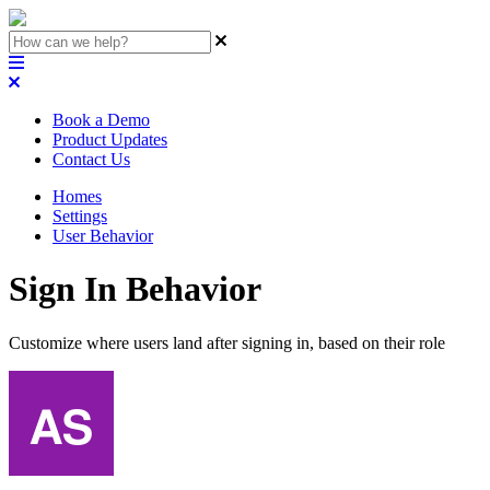
Book a Demo
Product Updates
Contact Us
Homes
Settings
User Behavior
Sign In Behavior
Customize where users land after signing in, based on their role