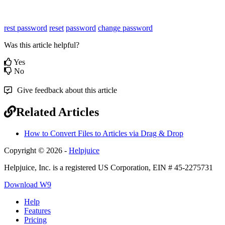
rest password
reset
password
change password
Was this article helpful?
Yes
No
Give feedback about this article
Related Articles
How to Convert Files to Articles via Drag & Drop
Copyright © 2026 -
Helpjuice
Helpjuice, Inc. is a registered US Corporation, EIN # 45-2275731
Download W9
Help
Features
Pricing