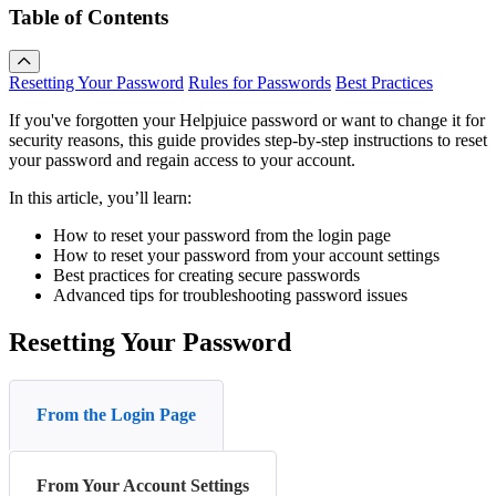
Table of Contents
Resetting Your Password
Rules for Passwords
Best Practices
If you've forgotten your Helpjuice password or want to change it for
security reasons, this guide provides step-by-step instructions to reset
your password and regain access to your account.
In this article, you’ll learn:
How to reset your password from the login page
How to reset your password from your account settings
Best practices for creating secure passwords
Advanced tips for troubleshooting password issues
Resetting Your Password
From the Login Page
From Your Account Settings