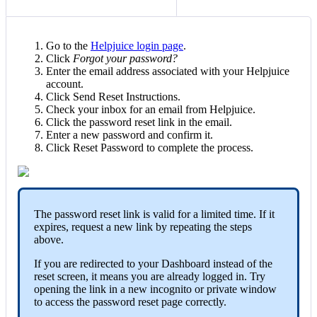
Go to the
Helpjuice login page
.
Click
Forgot your password?
Enter the email address associated with your Helpjuice
account.
Click Send Reset Instructions.
Check your inbox for an email from Helpjuice.
Click the password reset link in the email.
Enter a new password and confirm it.
Click Reset Password to complete the process.
The password reset link is valid for a limited time. If it
expires, request a new link by repeating the steps
above.
If you are redirected to your Dashboard instead of the
reset screen, it means you are already logged in. Try
opening the link in a new incognito or private window
to access the password reset page correctly.