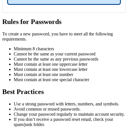
Rules for Passwords
To create a new password, you have to meet all the following
requirements.
Minimum 8 characters
Cannot be the same as your current password
Cannot be the same as any previous passwords
Must contain at least one uppercase letter
Must contain at least one lowercase letter
Must contain at least one number
Must contain at least one special character
Best Practices
Use a strong password with letters, numbers, and symbols.
Avoid common or reused passwords.
Change your password regularly to maintain account security.
If you don’t receive a password reset email, check your
spam/junk folder.