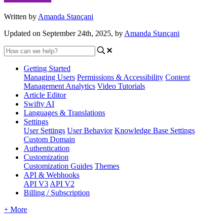
Written by
Amanda Stançani
Updated on September 24th, 2025, by
Amanda Stançani
Getting Started
Managing Users
Permissions & Accessibility
Content
Management
Analytics
Video Tutorials
Article Editor
Swifty AI
Languages & Translations
Settings
User Settings
User Behavior
Knowledge Base Settings
Custom Domain
Authentication
Customization
Customization Guides
Themes
API & Webhooks
API V3
API V2
Billing / Subscription
+ More