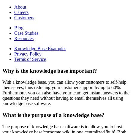
About
Careers
Customers
Blog
Case Studies
Resources
Knowledge Base Examples
Privacy Policy
Terms of Service
Why is the knowledge base important?
With a knowledge base, you can allow your customers to self-help
themselves, thus reducing your customer support by up to 60%.
Furthermore, you can also have your team get instant answers to the
questions they need without having to email themselves all using
knowledge base software.
What is the purpose of a knowledge base?
The purpose of knowledge base software is to allow you to host
your knowledge base/corporate wiki in one centralized 'hub'. Both