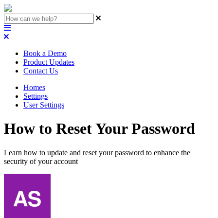
Book a Demo
Product Updates
Contact Us
Homes
Settings
User Settings
How to Reset Your Password
Learn how to update and reset your password to enhance the
security of your account