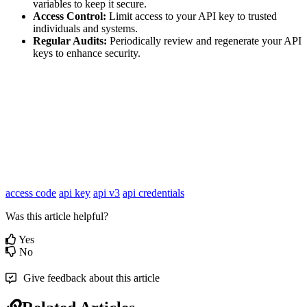
variables to keep it secure.
Access Control:
Limit access to your API key to trusted
individuals and systems.
Regular Audits:
Periodically review and regenerate your API
keys to enhance security.
access code
api key
api v3
api credentials
Was this article helpful?
Yes
No
Give feedback about this article