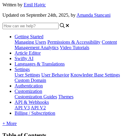
Written by
Emil Hajric
Updated on September 24th, 2025, by
Amanda Stançani
Getting Started
Managing Users
Permissions & Accessibility
Content
Management
Analytics
Video Tutorials
Article Editor
Swifty AI
Languages & Translations
Settings
User Settings
User Behavior
Knowledge Base Settings
Custom Domain
Authentication
Customization
Customization Guides
Themes
API & Webhooks
API V3
API V2
Billing / Subscription
+ More
Table of Contents