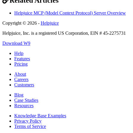
Related Articles
Helpjuice MCP (Model Context Protocol) Server Overview
Copyright © 2026 -
Helpjuice
Helpjuice, Inc. is a registered US Corporation, EIN # 45-2275731
Download W9
Help
Features
Pricing
About
Careers
Customers
Blog
Case Studies
Resources
Knowledge Base Examples
Privacy Policy
Terms of Service