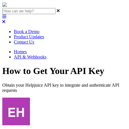
Book a Demo
Product Updates
Contact Us
Homes
API & Webhooks
How to Get Your API Key
Obtain your Helpjuice API key to integrate and authenticate API
requests