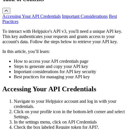
Accessing Your API Credentials
Important Considerations
Best
Practices
To interact with Helpjuice's API v3, you'll need a unique API key.
This key authenticates your requests and grants access to your
account's data. Follow the steps below to retrieve your API key.
In this article, you’ll learn:
How to access your API credentials page
Steps to generate and copy your API key
Important considerations for API key security
Best practices for managing your API key
Accessing Your API Credentials
Navigate to your Helpjuice account and log in with your
credentials.
Click on your profile icon in the bottom-left corner and select
Settings.
In the settings menu, click on API Credentials
Check the box labeled Require token for API?.