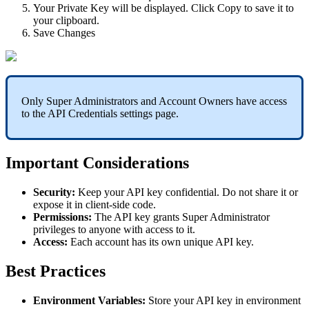
Your Private Key will be displayed. Click Copy to save it to
your clipboard.
Save Changes
Only Super Administrators and Account Owners have access
to the API Credentials settings page.
Important Considerations
Security:
Keep your API key confidential. Do not share it or
expose it in client-side code.
Permissions:
The API key grants Super Administrator
privileges to anyone with access to it.
Access:
Each account has its own unique API key.
Best Practices
Environment Variables:
Store your API key in environment