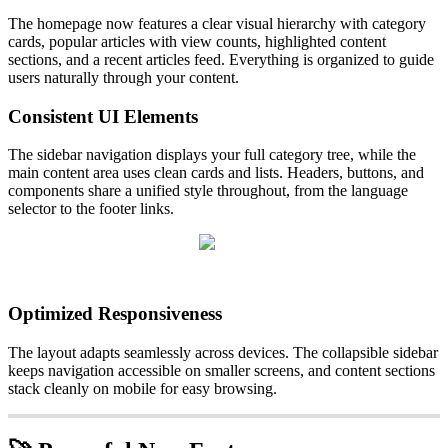
The homepage now features a clear visual hierarchy with category
cards, popular articles with view counts, highlighted content
sections, and a recent articles feed. Everything is organized to guide
users naturally through your content.
Consistent UI Elements
The sidebar navigation displays your full category tree, while the
main content area uses clean cards and lists. Headers, buttons, and
components share a unified style throughout, from the language
selector to the footer links.
Optimized Responsiveness
The layout adapts seamlessly across devices. The collapsible sidebar
keeps navigation accessible on smaller screens, and content sections
stack cleanly on mobile for easy browsing.