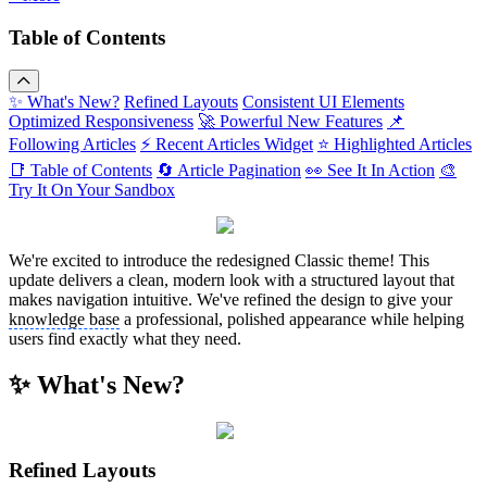
Table of Contents
✨ What's New?
Refined Layouts
Consistent UI Elements
Optimized Responsiveness
🚀 Powerful New Features
📌
Following Articles
⚡ Recent Articles Widget
⭐ Highlighted Articles
📑 Table of Contents
🔄 Article Pagination
👀 See It In Action
🎨
Try It On Your Sandbox
We're excited to introduce the redesigned Classic theme! This
update delivers a clean, modern look with a structured layout that
makes navigation intuitive. We've refined the design to give your
knowledge base
a professional, polished appearance while helping
users find exactly what they need.
✨ What's New?
Refined Layouts