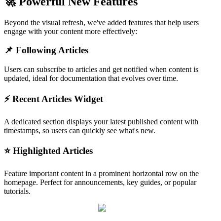
🚀 Powerful New Features
Beyond the visual refresh, we've added features that help users
engage with your content more effectively:
📌 Following Articles
Users can subscribe to articles and get notified when content is
updated, ideal for documentation that evolves over time.
⚡ Recent Articles Widget
A dedicated section displays your latest published content with
timestamps, so users can quickly see what's new.
⭐ Highlighted Articles
Feature important content in a prominent horizontal row on the
homepage. Perfect for announcements, key guides, or popular
tutorials.