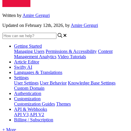
Written by
Amire Gerguri
Updated on February 12th, 2026, by
Amire Gerguri
Getting Started
Managing Users
Permissions & Accessibility
Content
Management
Analytics
Video Tutorials
Article Editor
Swifty AI
Languages & Translations
Settings
User Settings
User Behavior
Knowledge Base Settings
Custom Domain
Authentication
Customization
Customization Guides
Themes
API & Webhooks
API V3
API V2
Billing / Subscription
+ More