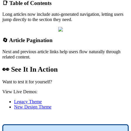
📑 Table of Contents
Long articles now include auto-generated navigation, letting users
jump directly to the section they need.
🔄 Article Pagination
Next and previous article links help users flow naturally through
related content.
👀 See It In Action
Want to test it for yourself?
View Live Demos:
Legacy Theme
New Design Theme