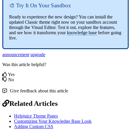
🎨 Try It On Your Sandbox
Ready to experience the new design? You can install the
updated Classic theme right now on your sandbox account
through the Visual Editor. Test it out, explore the features,
and see how it transforms your
knowledge base
before going
live.
announcement
upgrade
Was this article helpful?
Yes
No
Give feedback about this article
Related Articles
Helpjuice Theme Pages
Customizing Your Knowledge Base Look
Adding Custom CSS