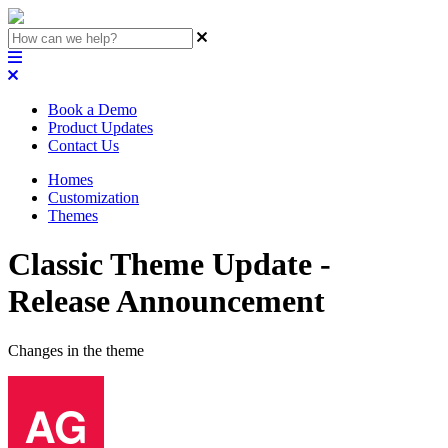
Book a Demo
Product Updates
Contact Us
Homes
Customization
Themes
Classic Theme Update -
Release Announcement
Changes in the theme