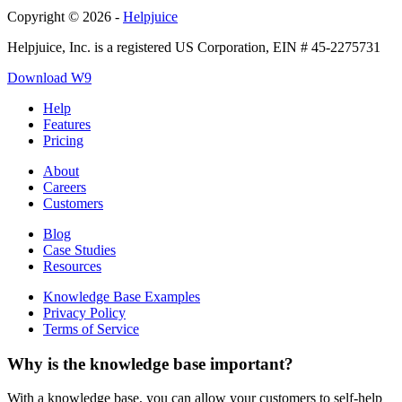
Copyright © 2026 -
Helpjuice
Helpjuice, Inc. is a registered US Corporation, EIN # 45-2275731
Download W9
Help
Features
Pricing
About
Careers
Customers
Blog
Case Studies
Resources
Knowledge Base Examples
Privacy Policy
Terms of Service
Why is the knowledge base important?
With a knowledge base, you can allow your customers to self-help