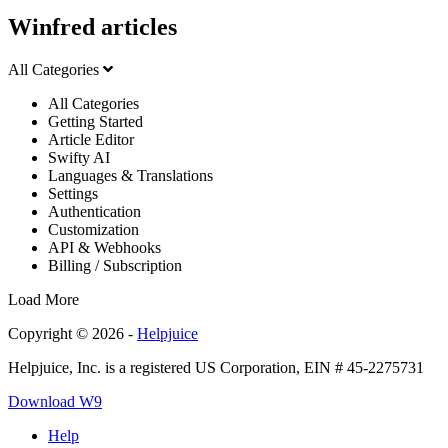
Winfred articles
All Categories
All Categories
Getting Started
Article Editor
Swifty AI
Languages & Translations
Settings
Authentication
Customization
API & Webhooks
Billing / Subscription
Load More
Copyright © 2026 -
Helpjuice
Helpjuice, Inc. is a registered US Corporation, EIN # 45-2275731
Download W9
Help