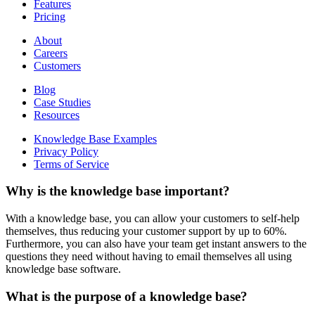
Features
Pricing
About
Careers
Customers
Blog
Case Studies
Resources
Knowledge Base Examples
Privacy Policy
Terms of Service
Why is the knowledge base important?
With a knowledge base, you can allow your customers to self-help
themselves, thus reducing your customer support by up to 60%.
Furthermore, you can also have your team get instant answers to the
questions they need without having to email themselves all using
knowledge base software.
What is the purpose of a knowledge base?