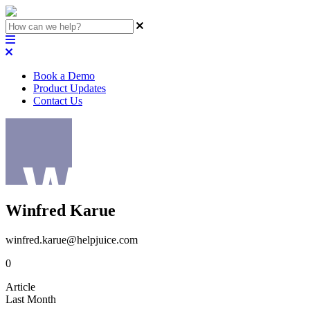
Book a Demo
Product Updates
Contact Us
Winfred Karue
winfred.karue@helpjuice.com
0
Article
Last Month